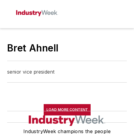
Bret Ahnell
senior vice president
LOAD MORE CONTENT
IndustryWeek champions the people