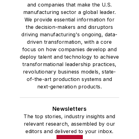
and companies that make the U.S.
manufacturing sector a global leader.
We provide essential information for
the decision-makers and disruptors
driving manufacturing's ongoing, data-
driven transformation, with a core
focus on how companies develop and
deploy talent and technology to achieve
transformational leadership practices,
revolutionary business models, state-
of-the-art production systems and
next-generation products.
Newsletters
The top stories, industry insights and
relevant research, assembled by our
editors and delivered to your inbox.