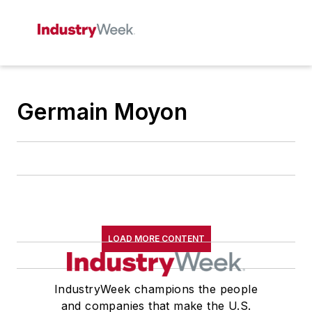
Germain Moyon
LOAD MORE CONTENT
IndustryWeek champions the people
and companies that make the U.S.