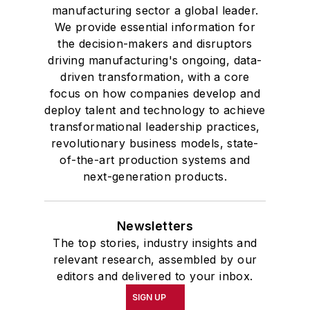
manufacturing sector a global leader.
We provide essential information for
the decision-makers and disruptors
driving manufacturing's ongoing, data-
driven transformation, with a core
focus on how companies develop and
deploy talent and technology to achieve
transformational leadership practices,
revolutionary business models, state-
of-the-art production systems and
next-generation products.
Newsletters
The top stories, industry insights and
relevant research, assembled by our
editors and delivered to your inbox.
SIGN UP