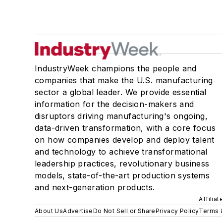
IndustryWeek champions the people and
companies that make the U.S. manufacturing
sector a global leader. We provide essential
information for the decision-makers and
disruptors driving manufacturing's ongoing,
data-driven transformation, with a core focus
on how companies develop and deploy talent
and technology to achieve transformational
leadership practices, revolutionary business
models, state-of-the-art production systems
and next-generation products.
Affilia
About Us
Advertise
Do Not Sell or Share
Privacy Policy
Terms 