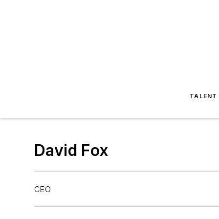
TALENT
David Fox
CEO