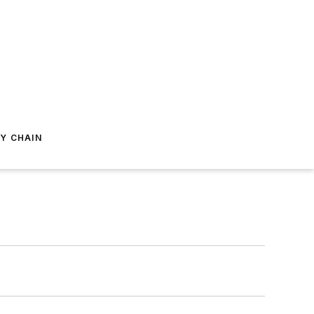
Y CHAIN