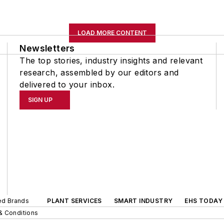
LOAD MORE CONTENT
Newsletters
The top stories, industry insights and relevant
research, assembled by our editors and
delivered to your inbox.
SIGN UP
ted Brands
PLANT SERVICES
SMART INDUSTRY
EHS TODAY
& Conditions