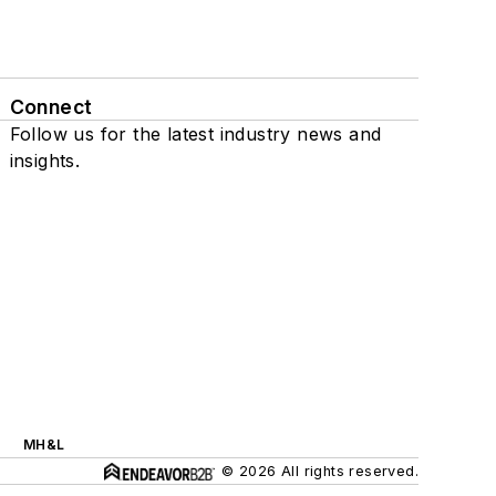
Connect
Follow us for the latest industry news and
insights.
MH&L
© 2026 All rights reserved.