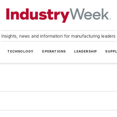
Insights, news and information for manufacturing leaders
TECHNOLOGY
OPERATIONS
LEADERSHIP
SUPPL