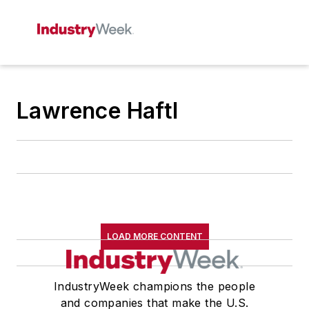
Lawrence Haftl
LOAD MORE CONTENT
IndustryWeek champions the people
and companies that make the U.S.