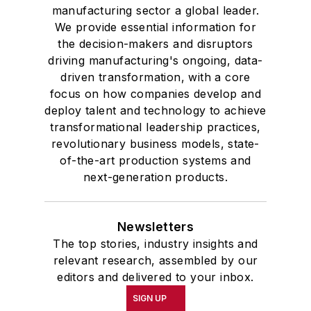
manufacturing sector a global leader.
We provide essential information for
the decision-makers and disruptors
driving manufacturing's ongoing, data-
driven transformation, with a core
focus on how companies develop and
deploy talent and technology to achieve
transformational leadership practices,
revolutionary business models, state-
of-the-art production systems and
next-generation products.
Newsletters
The top stories, industry insights and
relevant research, assembled by our
editors and delivered to your inbox.
SIGN UP