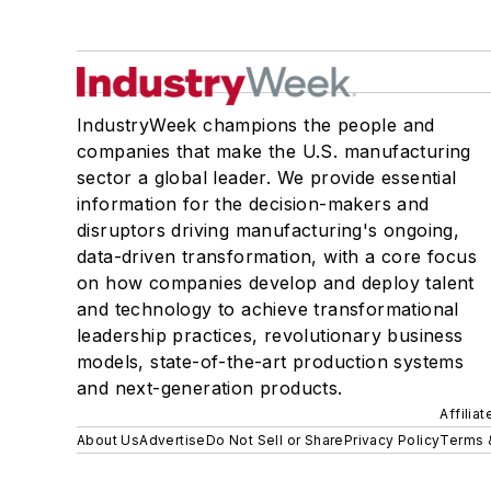
IndustryWeek champions the people and
companies that make the U.S. manufacturing
sector a global leader. We provide essential
information for the decision-makers and
disruptors driving manufacturing's ongoing,
data-driven transformation, with a core focus
on how companies develop and deploy talent
and technology to achieve transformational
leadership practices, revolutionary business
models, state-of-the-art production systems
and next-generation products.
Affilia
About Us
Advertise
Do Not Sell or Share
Privacy Policy
Terms 