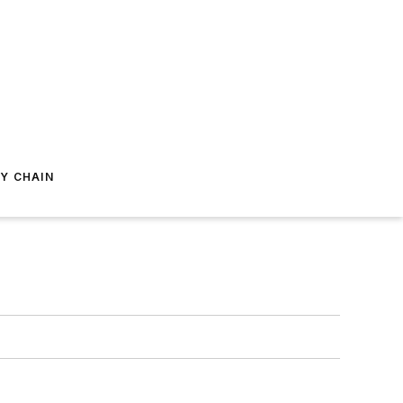
Y CHAIN