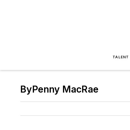
TALENT
ByPenny MacRae