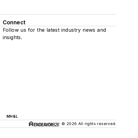
Connect
Follow us for the latest industry news and
insights.
MH&L
© 2026 All rights reserved.