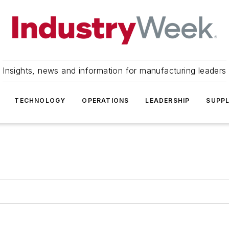
Insights, news and information for manufacturing leaders
TECHNOLOGY
OPERATIONS
LEADERSHIP
SUPPL