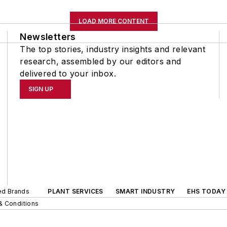
LOAD MORE CONTENT
Newsletters
The top stories, industry insights and relevant
research, assembled by our editors and
delivered to your inbox.
SIGN UP
ted Brands
PLANT SERVICES
SMART INDUSTRY
EHS TODAY
& Conditions