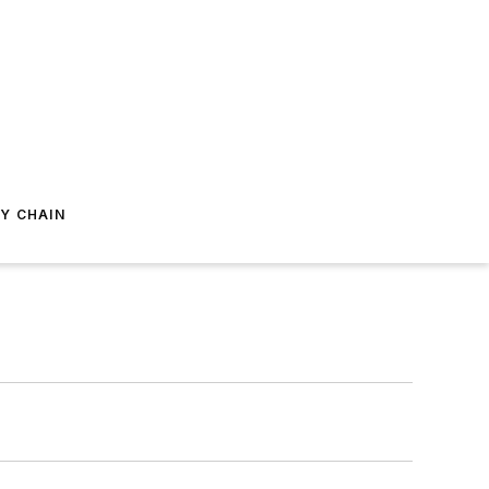
Y CHAIN