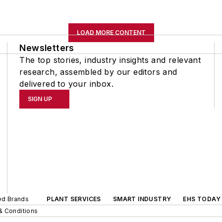
LOAD MORE CONTENT
Newsletters
The top stories, industry insights and relevant
research, assembled by our editors and
delivered to your inbox.
SIGN UP
ted Brands
PLANT SERVICES
SMART INDUSTRY
EHS TODAY
& Conditions