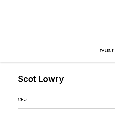
TALENT
Scot Lowry
CEO