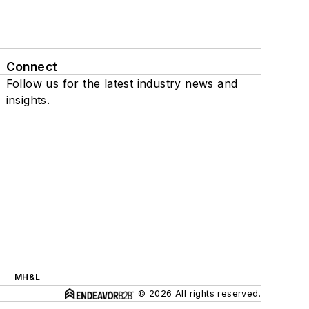
Connect
Follow us for the latest industry news and
insights.
MH&L
© 2026 All rights reserved.