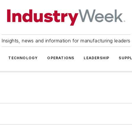
Insights, news and information for manufacturing leaders
TECHNOLOGY
OPERATIONS
LEADERSHIP
SUPPL