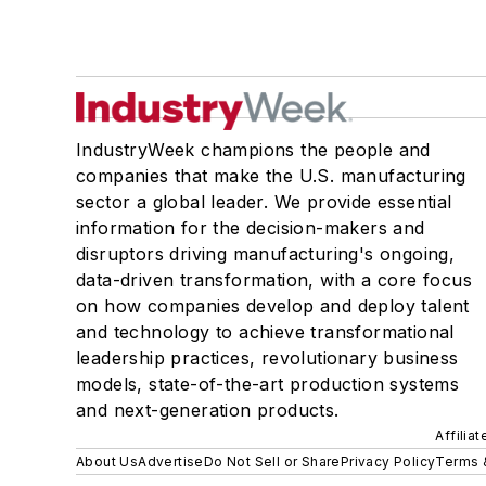
IndustryWeek champions the people and
companies that make the U.S. manufacturing
sector a global leader. We provide essential
information for the decision-makers and
disruptors driving manufacturing's ongoing,
data-driven transformation, with a core focus
on how companies develop and deploy talent
and technology to achieve transformational
leadership practices, revolutionary business
models, state-of-the-art production systems
and next-generation products.
Affilia
About Us
Advertise
Do Not Sell or Share
Privacy Policy
Terms 