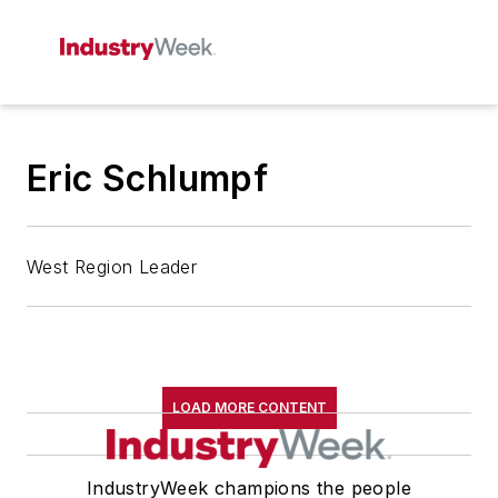
Eric Schlumpf
West Region Leader
LOAD MORE CONTENT
IndustryWeek champions the people