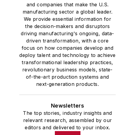
and companies that make the U.S.
manufacturing sector a global leader.
We provide essential information for
the decision-makers and disruptors
driving manufacturing's ongoing, data-
driven transformation, with a core
focus on how companies develop and
deploy talent and technology to achieve
transformational leadership practices,
revolutionary business models, state-
of-the-art production systems and
next-generation products.
Newsletters
The top stories, industry insights and
relevant research, assembled by our
editors and delivered to your inbox.