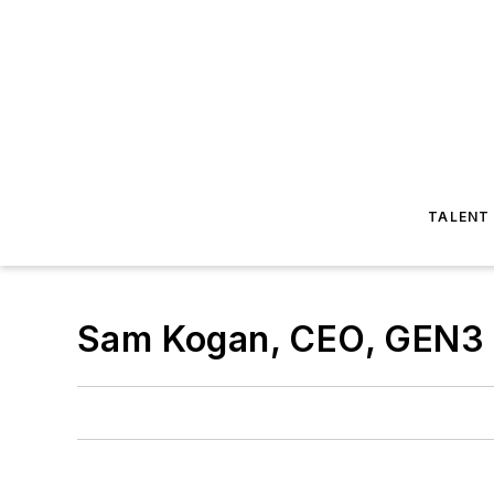
TALENT
Sam Kogan, CEO, GEN3 P