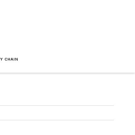
Y CHAIN