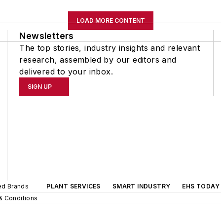
LOAD MORE CONTENT
Newsletters
The top stories, industry insights and relevant
research, assembled by our editors and
delivered to your inbox.
SIGN UP
ted Brands
PLANT SERVICES
SMART INDUSTRY
EHS TODAY
& Conditions