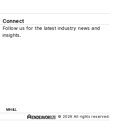
Connect
Follow us for the latest industry news and
insights.
MH&L
© 2026 All rights reserved.