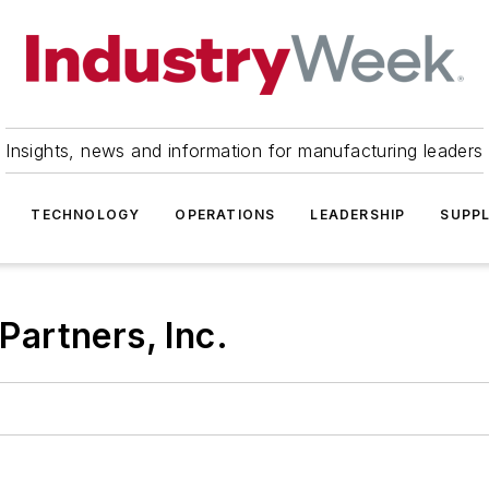
Insights, news and information for manufacturing leaders
TECHNOLOGY
OPERATIONS
LEADERSHIP
SUPPL
artners, Inc.