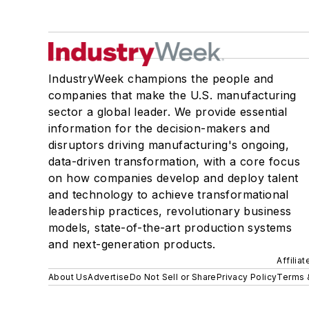
IndustryWeek champions the people and
companies that make the U.S. manufacturing
sector a global leader. We provide essential
information for the decision-makers and
disruptors driving manufacturing's ongoing,
data-driven transformation, with a core focus
on how companies develop and deploy talent
and technology to achieve transformational
leadership practices, revolutionary business
models, state-of-the-art production systems
and next-generation products.
Affilia
About Us
Advertise
Do Not Sell or Share
Privacy Policy
Terms 