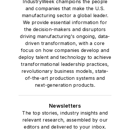
IndustryWeek champions the people
and companies that make the U.S.
manufacturing sector a global leader.
We provide essential information for
the decision-makers and disruptors
driving manufacturing's ongoing, data-
driven transformation, with a core
focus on how companies develop and
deploy talent and technology to achieve
transformational leadership practices,
revolutionary business models, state-
of-the-art production systems and
next-generation products.
Newsletters
The top stories, industry insights and
relevant research, assembled by our
editors and delivered to your inbox.