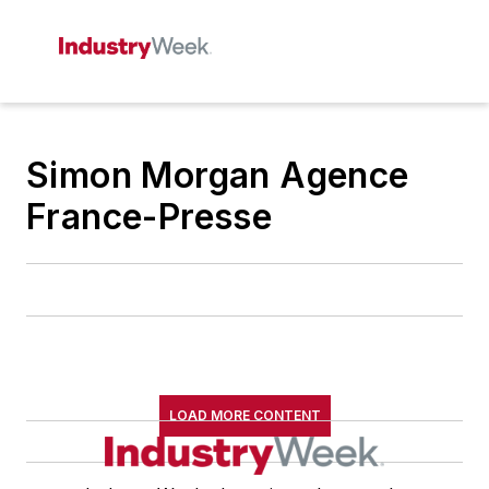
Simon Morgan Agence
France-Presse
LOAD MORE CONTENT