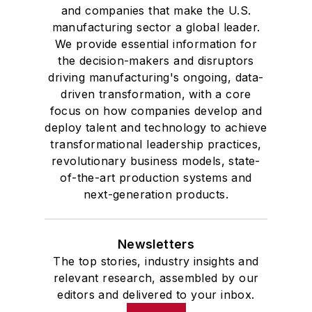
and companies that make the U.S.
manufacturing sector a global leader.
We provide essential information for
the decision-makers and disruptors
driving manufacturing's ongoing, data-
driven transformation, with a core
focus on how companies develop and
deploy talent and technology to achieve
transformational leadership practices,
revolutionary business models, state-
of-the-art production systems and
next-generation products.
Newsletters
The top stories, industry insights and
relevant research, assembled by our
editors and delivered to your inbox.