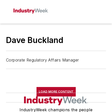
Dave Buckland
Corporate Regulatory Affairs Manager
LOAD MORE CONTENT
IndustryWeek champions the people