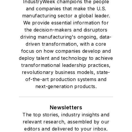
IndustryWeek champions the people
and companies that make the U.S.
manufacturing sector a global leader.
We provide essential information for
the decision-makers and disruptors
driving manufacturing's ongoing, data-
driven transformation, with a core
focus on how companies develop and
deploy talent and technology to achieve
transformational leadership practices,
revolutionary business models, state-
of-the-art production systems and
next-generation products.
Newsletters
The top stories, industry insights and
relevant research, assembled by our
editors and delivered to your inbox.