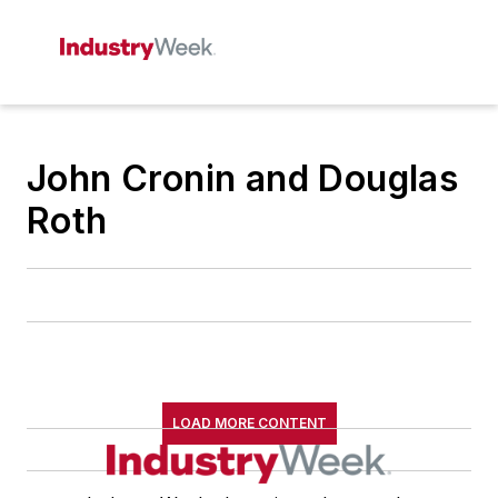
John Cronin and Douglas
Roth
LOAD MORE CONTENT