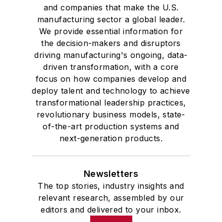
and companies that make the U.S.
manufacturing sector a global leader.
We provide essential information for
the decision-makers and disruptors
driving manufacturing's ongoing, data-
driven transformation, with a core
focus on how companies develop and
deploy talent and technology to achieve
transformational leadership practices,
revolutionary business models, state-
of-the-art production systems and
next-generation products.
Newsletters
The top stories, industry insights and
relevant research, assembled by our
editors and delivered to your inbox.