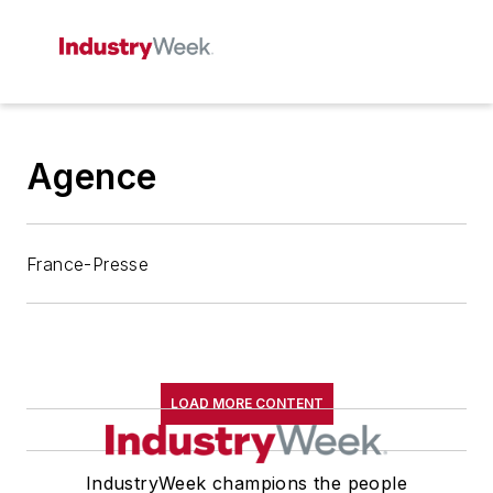
Agence
France-Presse
LOAD MORE CONTENT
IndustryWeek champions the people