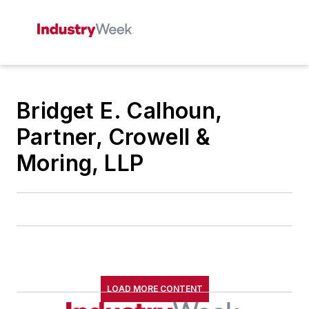
Bridget E. Calhoun,
Partner, Crowell &
Moring, LLP
LOAD MORE CONTENT