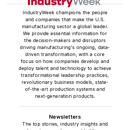
IndustryWeek champions the people
and companies that make the U.S.
manufacturing sector a global leader.
We provide essential information for
the decision-makers and disruptors
driving manufacturing's ongoing, data-
driven transformation, with a core
focus on how companies develop and
deploy talent and technology to achieve
transformational leadership practices,
revolutionary business models, state-
of-the-art production systems and
next-generation products.
Newsletters
The top stories, industry insights and