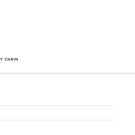
Y CHAIN