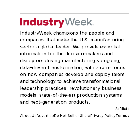
IndustryWeek champions the people and
companies that make the U.S. manufacturing
sector a global leader. We provide essential
information for the decision-makers and
disruptors driving manufacturing's ongoing,
data-driven transformation, with a core focus
on how companies develop and deploy talent
and technology to achieve transformational
leadership practices, revolutionary business
models, state-of-the-art production systems
and next-generation products.
Affilia
About Us
Advertise
Do Not Sell or Share
Privacy Policy
Terms 