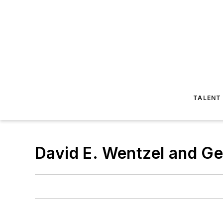
TALENT
David E. Wentzel and G