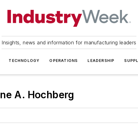
Insights, news and information for manufacturing leaders
TECHNOLOGY
OPERATIONS
LEADERSHIP
SUPPL
ene A. Hochberg