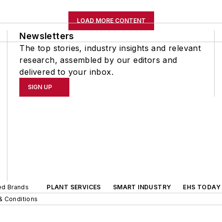
LOAD MORE CONTENT
Newsletters
The top stories, industry insights and relevant
research, assembled by our editors and
delivered to your inbox.
SIGN UP
ted Brands
PLANT SERVICES
SMART INDUSTRY
EHS TODAY
& Conditions