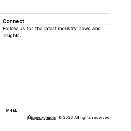
Connect
Follow us for the latest industry news and
insights.
MH&L
© 2026 All rights reserved.