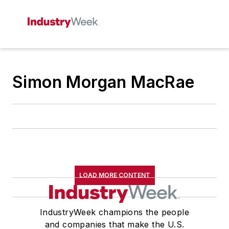
Simon Morgan MacRae
LOAD MORE CONTENT
IndustryWeek champions the people
and companies that make the U.S.