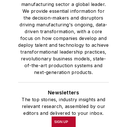
manufacturing sector a global leader.
We provide essential information for
the decision-makers and disruptors
driving manufacturing's ongoing, data-
driven transformation, with a core
focus on how companies develop and
deploy talent and technology to achieve
transformational leadership practices,
revolutionary business models, state-
of-the-art production systems and
next-generation products.
Newsletters
The top stories, industry insights and
relevant research, assembled by our
editors and delivered to your inbox.
SIGN UP