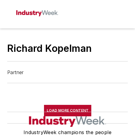
Richard Kopelman
Partner
LOAD MORE CONTENT
IndustryWeek champions the people