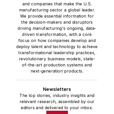
and companies that make the U.S.
manufacturing sector a global leader.
We provide essential information for
the decision-makers and disruptors
driving manufacturing's ongoing, data-
driven transformation, with a core
focus on how companies develop and
deploy talent and technology to achieve
transformational leadership practices,
revolutionary business models, state-
of-the-art production systems and
next-generation products.
Newsletters
The top stories, industry insights and
relevant research, assembled by our
editors and delivered to your inbox.