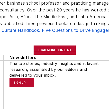
rmer business school professor and practicing manage
 consultancy. Over the past 20 years he has worked o
ope, Asia, Africa, the Middle East, and Latin America.
published three previous books on design thinking a
 Culture Handbook: Five Questions to Drive Engage
LOAD MORE CONTENT
Newsletters
The top stories, industry insights and relevant
research, assembled by our editors and
delivered to your inbox.
SIGN UP