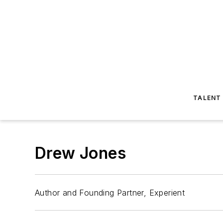
TALENT
Drew Jones
Author and Founding Partner, Experient