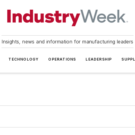
Insights, news and information for manufacturing leaders
TECHNOLOGY
OPERATIONS
LEADERSHIP
SUPPL