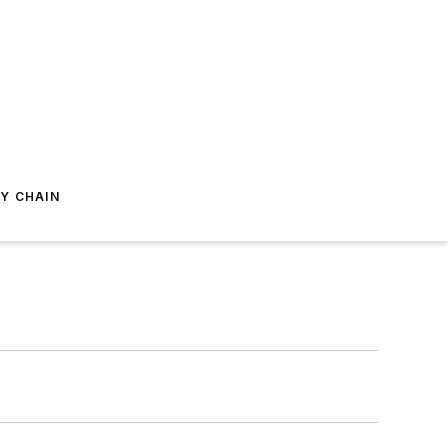
Y CHAIN