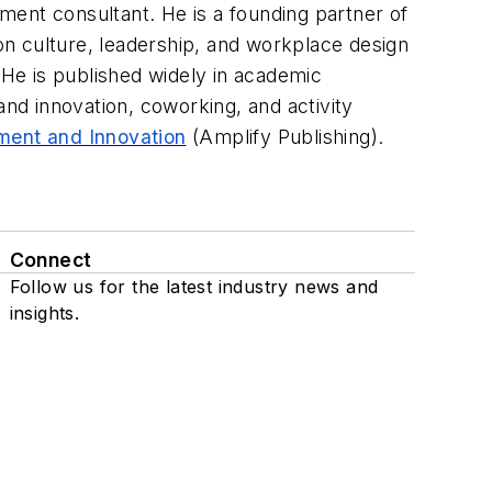
ment consultant. He is a founding partner of
n culture, leadership, and workplace design
 He is published widely in academic
nd innovation, coworking, and activity
ment and Innovation
(Amplify Publishing).
Connect
Follow us for the latest industry news and
insights.