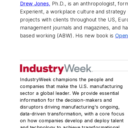
Drew Jones,
Ph.D., is an anthropologist, fo
Experient, a workplace culture and strategy
projects with clients throughout the US, Eur
management journals and magazines, and has 
based working (ABW). His new book is
Open
IndustryWeek champions the people and
companies that make the U.S. manufacturing
sector a global leader. We provide essential
information for the decision-makers and
disruptors driving manufacturing's ongoing,
data-driven transformation, with a core focus
on how companies develop and deploy talent
and technology to achieve transformational