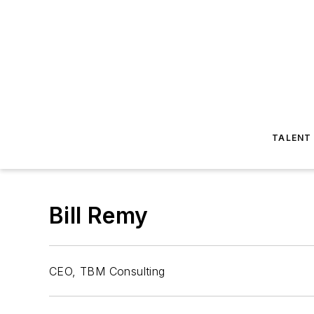
TALENT
Bill Remy
CEO, TBM Consulting