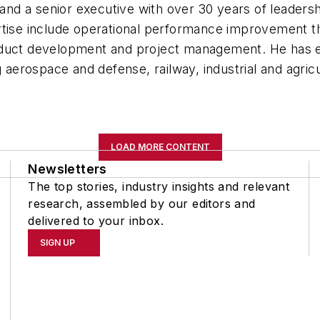
and a senior executive with over 30 years of leader
rtise include operational performance improvement t
oduct development and project management. He has e
ng aerospace and defense, railway, industrial and agr
LOAD MORE CONTENT
Newsletters
The top stories, industry insights and relevant
research, assembled by our editors and
delivered to your inbox.
SIGN UP