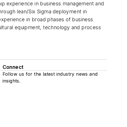
ship experience in business management and
hrough lean/Six Sigma deployment in
xperience in broad phases of business
icultural equipment, technology and process
Connect
Follow us for the latest industry news and
insights.