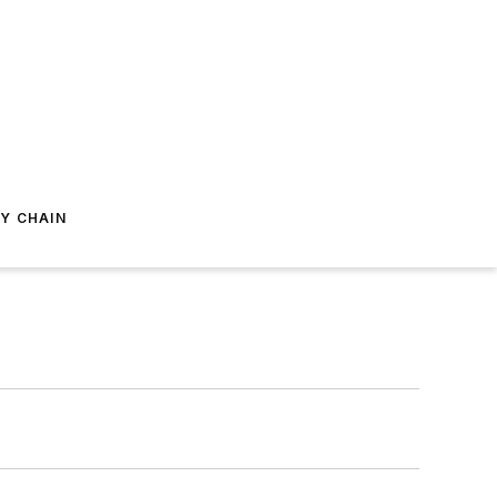
Y CHAIN