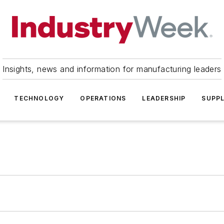
Insights, news and information for manufacturing leaders
TECHNOLOGY
OPERATIONS
LEADERSHIP
SUPPL