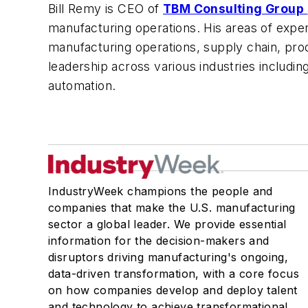
Bill Remy is CEO of
TBM Consulting Group
manufacturing operations. His areas of expe
manufacturing operations, supply chain, pr
leadership across various industries includi
automation.
IndustryWeek champions the people and
companies that make the U.S. manufacturing
sector a global leader. We provide essential
information for the decision-makers and
disruptors driving manufacturing's ongoing,
data-driven transformation, with a core focus
on how companies develop and deploy talent
and technology to achieve transformational