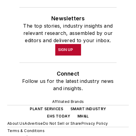
Newsletters
The top stories, industry insights and
relevant research, assembled by our
editors and delivered to your inbox.
SIGN UP
Connect
Follow us for the latest industry news
and insights.
Affiliated Brands
PLANT SERVICES
SMART INDUSTRY
EHS TODAY
MH&L
About Us
Advertise
Do Not Sell or Share
Privacy Policy
Terms & Conditions