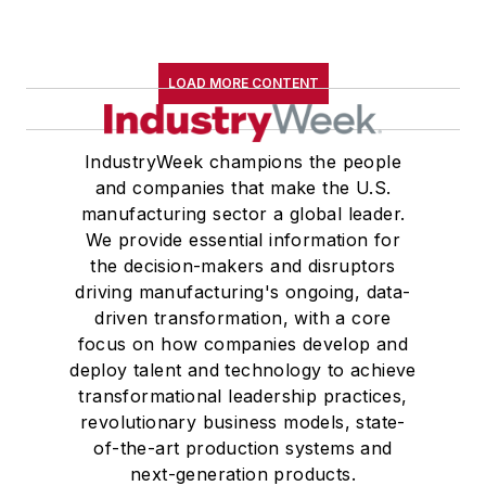
LOAD MORE CONTENT
IndustryWeek champions the people
and companies that make the U.S.
manufacturing sector a global leader.
We provide essential information for
the decision-makers and disruptors
driving manufacturing's ongoing, data-
driven transformation, with a core
focus on how companies develop and
deploy talent and technology to achieve
transformational leadership practices,
revolutionary business models, state-
of-the-art production systems and
next-generation products.