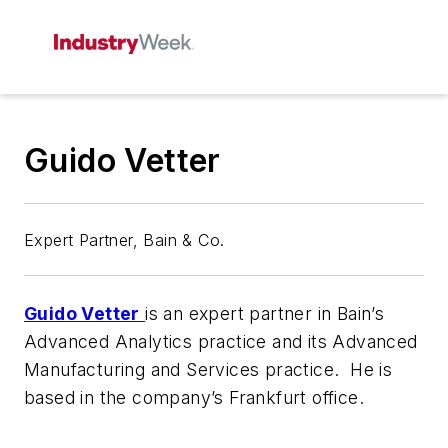
Guido Vetter
Expert Partner, Bain & Co.
Guido Vetter
is an expert partner in Bain’s
Advanced Analytics practice and its Advanced
Manufacturing and Services practice. He is
based in the company’s Frankfurt office.