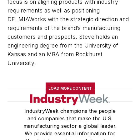
focus is on aligning products with industry
requirements as well as positioning
DELMIAWorks with the strategic direction and
requirements of the brand’s manufacturing
customers and prospects. Steve holds an
engineering degree from the University of
Kansas and an MBA from Rockhurst
University.
LOAD MORE CONTENT
IndustryWeek champions the people
and companies that make the U.S.
manufacturing sector a global leader.
We provide essential information for