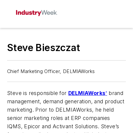
Steve Bieszczat
Chief Marketing Officer, DELMIAWorks
Steve is responsible for
DELMIAWorks
'
brand
management, demand generation, and product
marketing. Prior to DELMIAWorks, he held
senior marketing roles at ERP companies
IQMS, Epicor and Activant Solutions. Steve’s