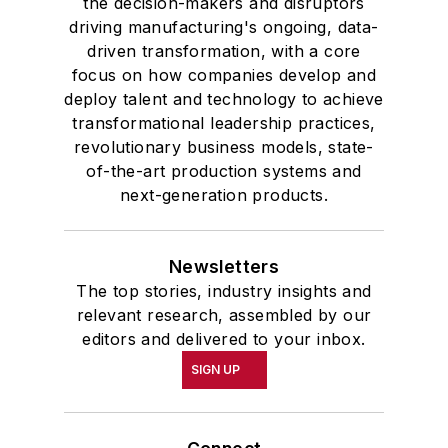
the decision-makers and disruptors
driving manufacturing's ongoing, data-
driven transformation, with a core
focus on how companies develop and
deploy talent and technology to achieve
transformational leadership practices,
revolutionary business models, state-
of-the-art production systems and
next-generation products.
Newsletters
The top stories, industry insights and
relevant research, assembled by our
editors and delivered to your inbox.
SIGN UP