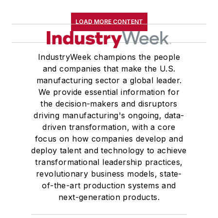
LOAD MORE CONTENT
IndustryWeek champions the people
and companies that make the U.S.
manufacturing sector a global leader.
We provide essential information for
the decision-makers and disruptors
driving manufacturing's ongoing, data-
driven transformation, with a core
focus on how companies develop and
deploy talent and technology to achieve
transformational leadership practices,
revolutionary business models, state-
of-the-art production systems and
next-generation products.