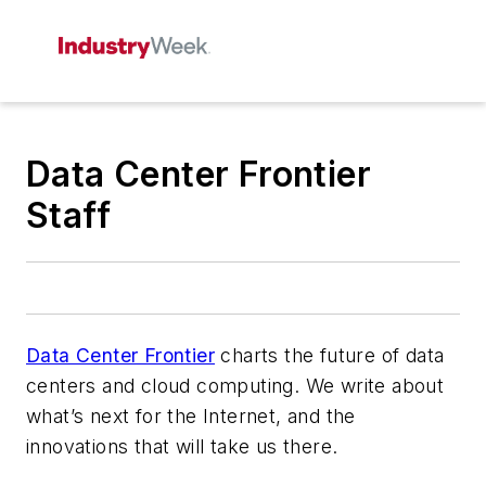
Data Center Frontier
Staff
Data Center Frontier
charts the future of data
centers and cloud computing. We write about
what’s next for the Internet, and the
innovations that will take us there.