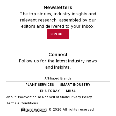
Newsletters
The top stories, industry insights and
relevant research, assembled by our
editors and delivered to your inbox.
SIGN UP
Connect
Follow us for the latest industry news
and insights.
Affiliated Brands
PLANT SERVICES
SMART INDUSTRY
EHS TODAY
MH&L
About Us
Advertise
Do Not Sell or Share
Privacy Policy
Terms & Conditions
© 2026 All rights reserved.