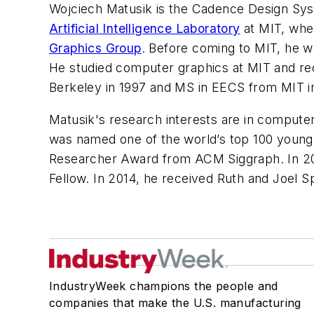
Wojciech Matusik is the Cadence Design Sy
Artificial Intelligence Laboratory
at MIT, whe
Graphics Group
. Before coming to MIT, he w
He studied computer graphics at MIT and rece
Berkeley in 1997 and MS in EECS from MIT i
Matusik's research interests are in computer
was named one of the world’s top 100 young
Researcher Award from ACM Siggraph. In 2
Fellow. In 2014, he received Ruth and Joel S
IndustryWeek champions the people and
companies that make the U.S. manufacturing