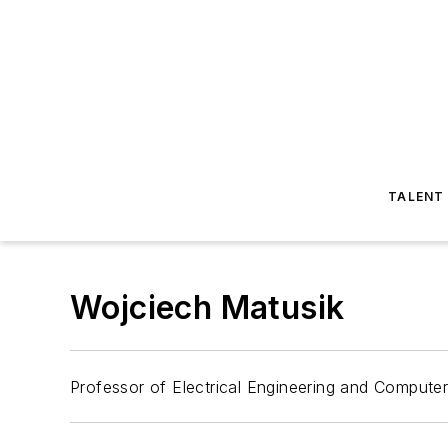
TALENT
Wojciech Matusik
Professor of Electrical Engineering and Compute