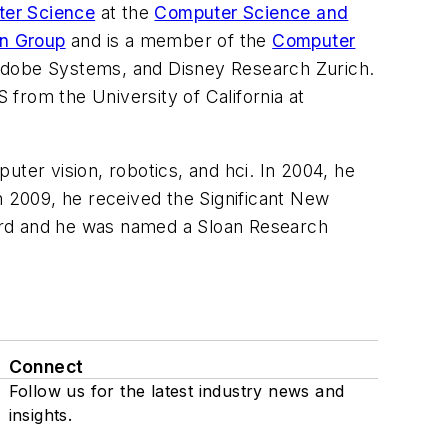
ter Science
at the
Computer Science and
on Group
and is a member of the
Computer
 Adobe Systems, and Disney Research Zurich.
from the University of California at
uter vision, robotics, and hci. In 2004, he
 2009, he received the Significant New
rd and he was named a Sloan Research
Connect
Follow us for the latest industry news and
insights.