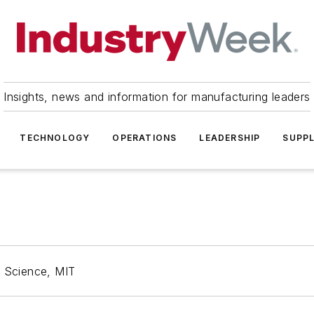
Insights, news and information for manufacturing leaders
TECHNOLOGY
OPERATIONS
LEADERSHIP
SUPPL
r Science, MIT