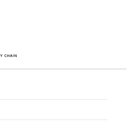
Y CHAIN