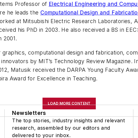
stems Professor of
Electrical Engineering and Compu
re he leads the
Computational Design and Fabricati
orked at Mitsubishi Electric Research Laboratories,
ived his PhD in 2003. He also received a BS in EECS 
n 2001.
 graphics, computational design and fabrication, comp
 innovators by MIT’s Technology Review Magazine. In
012, Matusik received the DARPA Young Faculty Awa
pira Award for Excellence in Teaching.
LOAD MORE CONTENT
Newsletters
The top stories, industry insights and relevant
research, assembled by our editors and
delivered to your inbox.