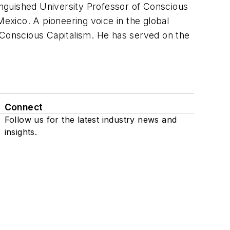
nguished University Professor of Conscious
xico. A pioneering voice in the global
Conscious Capitalism
. He has served on the
Connect
Follow us for the latest industry news and
insights.