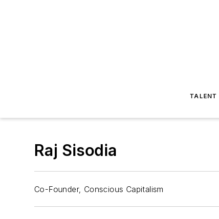
TALENT
Raj Sisodia
Co-Founder, Conscious Capitalism