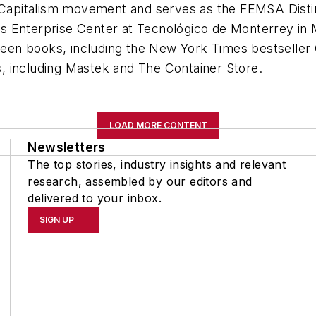
s Capitalism movement and serves as the FEMSA Disti
 Enterprise Center at Tecnológico de Monterrey in Me
xteen books, including the New York Times bestseller
, including Mastek and The Container Store.
LOAD MORE CONTENT
Newsletters
The top stories, industry insights and relevant
research, assembled by our editors and
delivered to your inbox.
SIGN UP