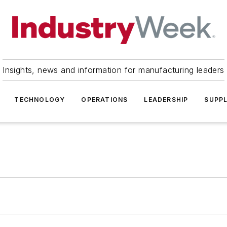
Insights, news and information for manufacturing leaders
TECHNOLOGY
OPERATIONS
LEADERSHIP
SUPPL