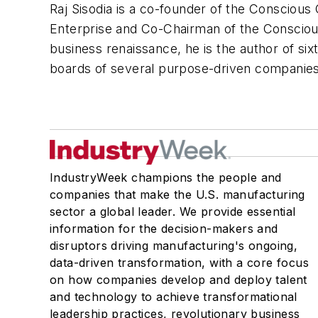
Raj Sisodia is a co-founder of the Consciou
Enterprise and Co-Chairman of the Conscious
business renaissance, he is the author of si
boards of several purpose-driven companies
IndustryWeek champions the people and
companies that make the U.S. manufacturing
sector a global leader. We provide essential
information for the decision-makers and
disruptors driving manufacturing's ongoing,
data-driven transformation, with a core focus
on how companies develop and deploy talent
and technology to achieve transformational
leadership practices, revolutionary business