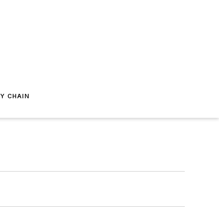
Y CHAIN