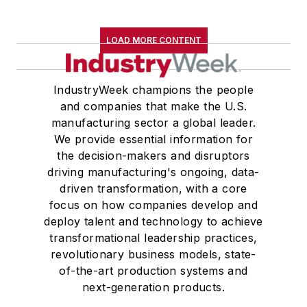
LOAD MORE CONTENT
IndustryWeek champions the people
and companies that make the U.S.
manufacturing sector a global leader.
We provide essential information for
the decision-makers and disruptors
driving manufacturing's ongoing, data-
driven transformation, with a core
focus on how companies develop and
deploy talent and technology to achieve
transformational leadership practices,
revolutionary business models, state-
of-the-art production systems and
next-generation products.