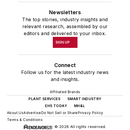
Newsletters
The top stories, industry insights and
relevant research, assembled by our
editors and delivered to your inbox.
SIGN UP
Connect
Follow us for the latest industry news
and insights.
Affiliated Brands
PLANT SERVICES
SMART INDUSTRY
EHS TODAY
MH&L
About Us
Advertise
Do Not Sell or Share
Privacy Policy
Terms & Conditions
© 2026 All rights reserved.