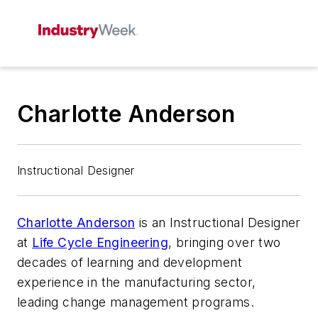
Charlotte Anderson
Instructional Designer
Charlotte Anderson
is an Instructional Designer
at
Life Cycle Engineering
, bringing over two
decades of learning and development
experience in the manufacturing sector,
leading change management programs.