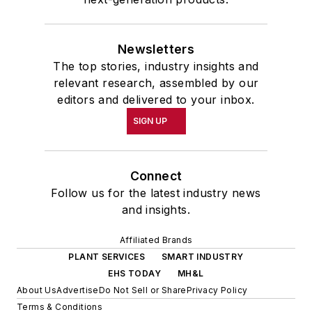
Newsletters
The top stories, industry insights and
relevant research, assembled by our
editors and delivered to your inbox.
SIGN UP
Connect
Follow us for the latest industry news
and insights.
Affiliated Brands
PLANT SERVICES
SMART INDUSTRY
EHS TODAY
MH&L
About Us
Advertise
Do Not Sell or Share
Privacy Policy
Terms & Conditions