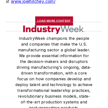
at
www.joelhilchey.com/
LOAD MORE CONTENT
IndustryWeek champions the people
and companies that make the U.S.
manufacturing sector a global leader.
We provide essential information for
the decision-makers and disruptors
driving manufacturing's ongoing, data-
driven transformation, with a core
focus on how companies develop and
deploy talent and technology to achieve
transformational leadership practices,
revolutionary business models, state-
of-the-art production systems and
next-generation products.