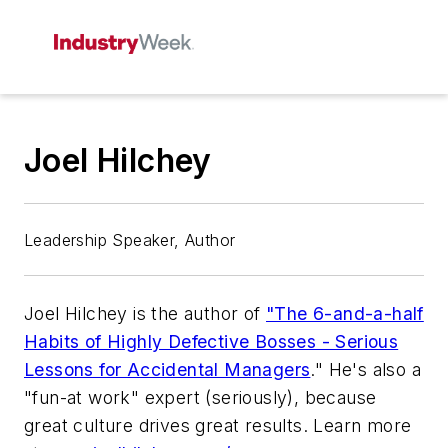
Joel Hilchey
Leadership Speaker, Author
Joel Hilchey is the author of
"The 6-and-a-half
Habits of Highly Defective Bosses - Serious
Lessons for Accidental Managers
." He's also a
"fun-at work" expert (seriously), because
great culture drives great results. Learn more