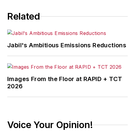
Related
Jabil's Ambitious Emissions Reductions
Images From the Floor at RAPID + TCT
2026
Voice Your Opinion!