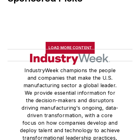
LOAD MORE CONTENT
IndustryWeek champions the people
and companies that make the U.S.
manufacturing sector a global leader.
We provide essential information for
the decision-makers and disruptors
driving manufacturing's ongoing, data-
driven transformation, with a core
focus on how companies develop and
deploy talent and technology to achieve
transformational leadership practices,