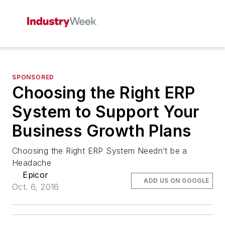
SPONSORED
Choosing the Right ERP
System to Support Your
Business Growth Plans
Choosing the Right ERP System Needn’t be a
Headache
Epicor
ADD US ON GOOGLE
Oct. 6, 2016