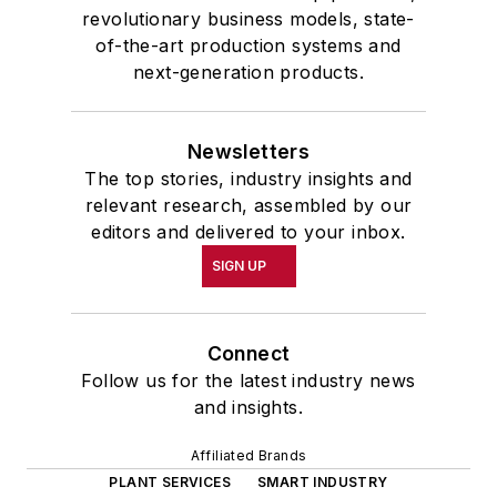
revolutionary business models, state-
of-the-art production systems and
next-generation products.
Newsletters
The top stories, industry insights and
relevant research, assembled by our
editors and delivered to your inbox.
SIGN UP
Connect
Follow us for the latest industry news
and insights.
Affiliated Brands
PLANT SERVICES
SMART INDUSTRY