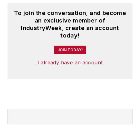
To join the conversation, and become
an exclusive member of
IndustryWeek, create an account
today!
JOIN TODAY!
I already have an account