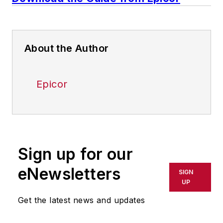
About the Author
Epicor
Sign up for our
eNewsletters
SIGN
UP
Get the latest news and updates