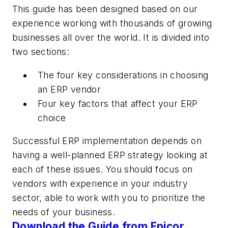
This guide has been designed based on our
experience working with thousands of growing
businesses all over the world. It is divided into
two sections:
The four key considerations in choosing
an ERP vendor
Four key factors that affect your ERP
choice
Successful ERP implementation depends on
having a well-planned ERP strategy looking at
each of these issues. You should focus on
vendors with experience in your industry
sector, able to work with you to prioritize the
needs of your business.
Download the Guide from Epicor