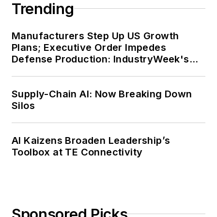
Trending
Manufacturers Step Up US Growth
Plans; Executive Order Impedes
Defense Production: IndustryWeek's
Weekly Review
Supply-Chain AI: Now Breaking Down
Silos
AI Kaizens Broaden Leadership’s
Toolbox at TE Connectivity
Sponsored Picks