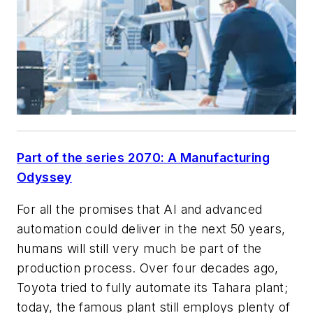
Part of the series 2070: A Manufacturing
Odyssey
For all the promises that AI and advanced
automation could deliver in the next 50 years,
humans will still very much be part of the
production process. Over four decades ago,
Toyota tried to fully automate its Tahara plant;
today, the famous plant still employs plenty of