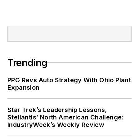
Trending
PPG Revs Auto Strategy With Ohio Plant
Expansion
Star Trek’s Leadership Lessons,
Stellantis’ North American Challenge:
IndustryWeek’s Weekly Review