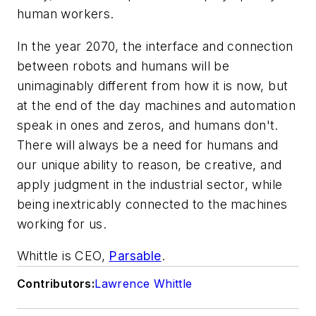
human workers.
In the year 2070, the interface and connection
between robots and humans will be
unimaginably different from how it is now, but
at the end of the day machines and automation
speak in ones and zeros, and humans don't.
There will always be a need for humans and
our unique ability to reason, be creative, and
apply judgment in the industrial sector, while
being inextricably connected to the machines
working for us.
Whittle is CEO,
Parsable
.
Contributors:
Lawrence Whittle