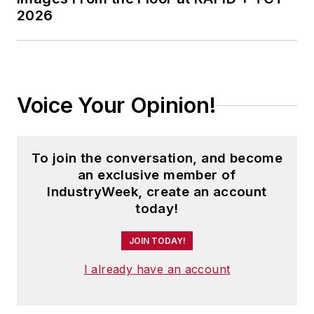
2026
Voice Your Opinion!
To join the conversation, and become
an exclusive member of
IndustryWeek, create an account
today!
JOIN TODAY!
I already have an account