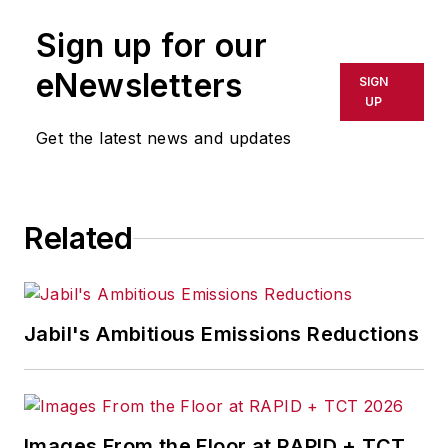
Sign up for our
eNewsletters
SIGN
UP
Get the latest news and updates
Related
Jabil's Ambitious Emissions Reductions
Images From the Floor at RAPID + TCT