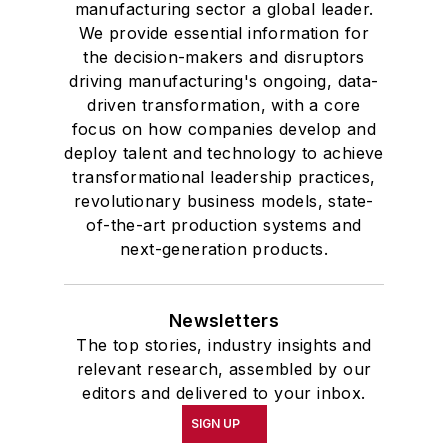
manufacturing sector a global leader.
We provide essential information for
the decision-makers and disruptors
driving manufacturing's ongoing, data-
driven transformation, with a core
focus on how companies develop and
deploy talent and technology to achieve
transformational leadership practices,
revolutionary business models, state-
of-the-art production systems and
next-generation products.
Newsletters
The top stories, industry insights and
relevant research, assembled by our
editors and delivered to your inbox.
SIGN UP