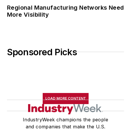
Regional Manufacturing Networks Need
More Visibility
Sponsored Picks
LOAD MORE CONTENT
IndustryWeek champions the people
and companies that make the U.S.