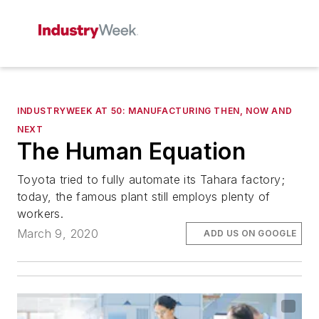
INDUSTRYWEEK AT 50: MANUFACTURING THEN, NOW AND
NEXT
The Human Equation
Toyota tried to fully automate its Tahara factory;
today, the famous plant still employs plenty of
workers.
March 9, 2020
ADD US ON GOOGLE