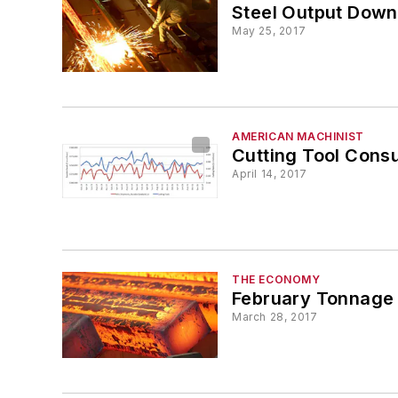
Steel Output Down 
May 25, 2017
AMERICAN MACHINIST
Cutting Tool Cons
April 14, 2017
THE ECONOMY
February Tonnage 
March 28, 2017