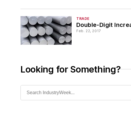
TRADE
Double-Digit Incr
Feb. 22, 2017
Looking for Something?