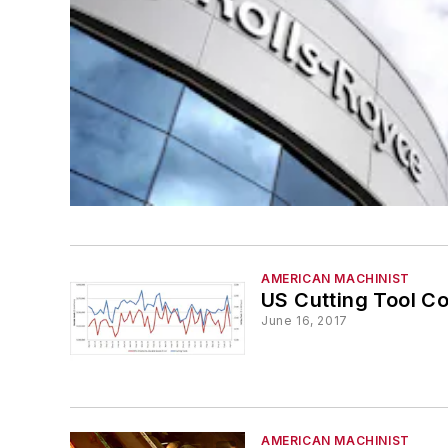
AMERICAN MACHINIST
US Cutting Tool C
June 16, 2017
AMERICAN MACHINIST