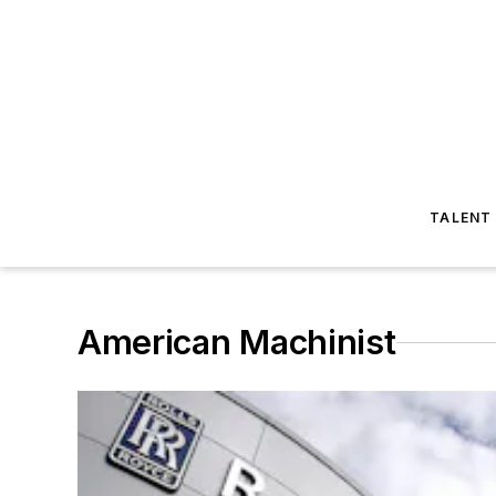
TALENT
American Machinist