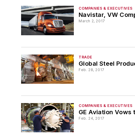
COMPANIES & EXECUTIVES
Navistar, VW Comp
March 2, 2017
TRADE
Global Steel Produ
Feb. 28, 2017
COMPANIES & EXECUTIVES
GE Aviation Vows t
Feb. 24, 2017