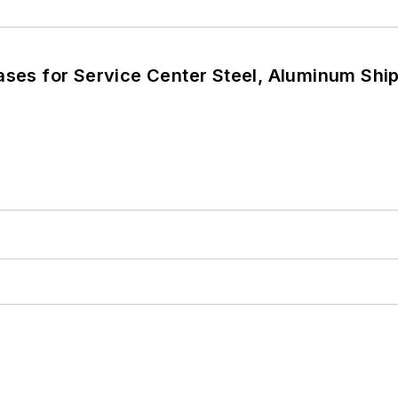
eases for Service Center Steel, Aluminum Sh