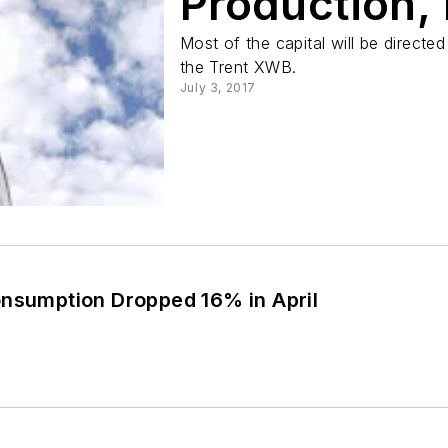
Production,
Most of the capital will be directed
the Trent XWB.
July 3, 2017
onsumption Dropped 16% in April