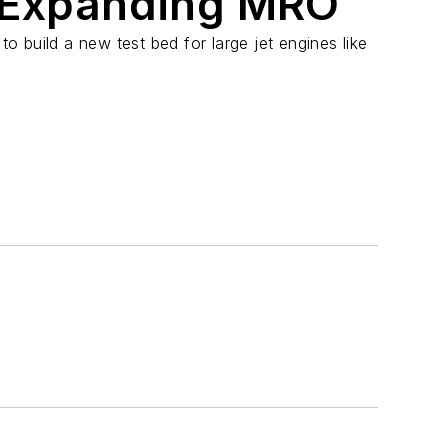
 Expanding MRO
 to build a new test bed for large jet engines like