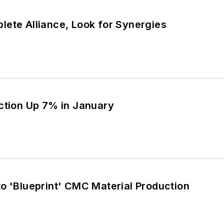
lete Alliance, Look for Synergies
ction Up 7% in January
o 'Blueprint' CMC Material Production