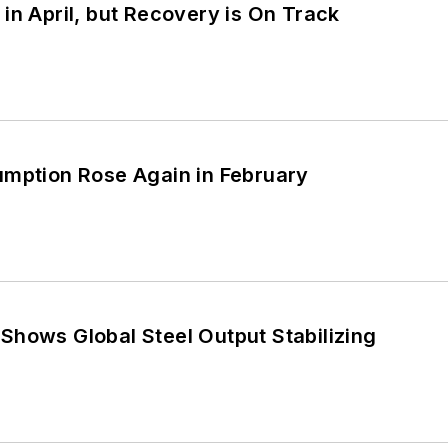
in April, but Recovery is On Track
umption Rose Again in February
Shows Global Steel Output Stabilizing