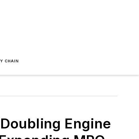
Y CHAIN
 Doubling Engine