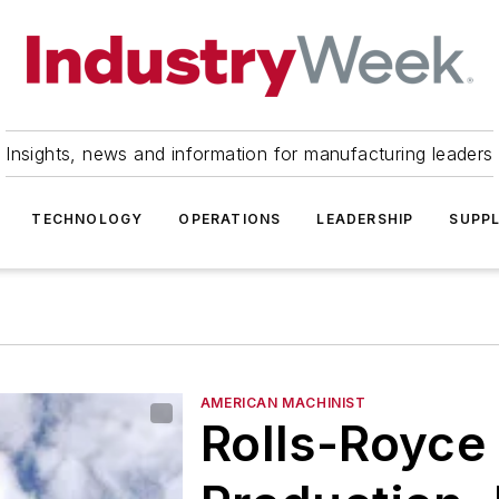
Insights, news and information for manufacturing leaders
TECHNOLOGY
OPERATIONS
LEADERSHIP
SUPPL
AMERICAN MACHINIST
Rolls-Royce