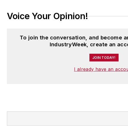
Voice Your Opinion!
To join the conversation, and become 
IndustryWeek, create an acc
JOIN TODAY!
I already have an acco