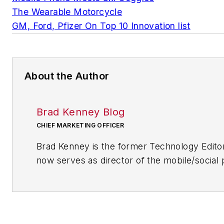
The Wearable Motorcycle
GM, Ford, Pfizer On Top 10 Innovation list
About the Author
Brad Kenney Blog
CHIEF MARKETING OFFICER
Brad Kenney is the former Technology Edito
now serves as director of the mobile/social 
R/GA, a global marketing/advertising firm in