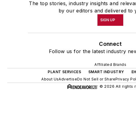
The top stories, industry insights and relev
by our editors and delivered to 
SIGN UP
Connect
Follow us for the latest industry ne
Affiliated Brands
PLANT SERVICES
SMART INDUSTRY
E
About Us
Advertise
Do Not Sell or Share
Privacy Po
© 2026 All rights 