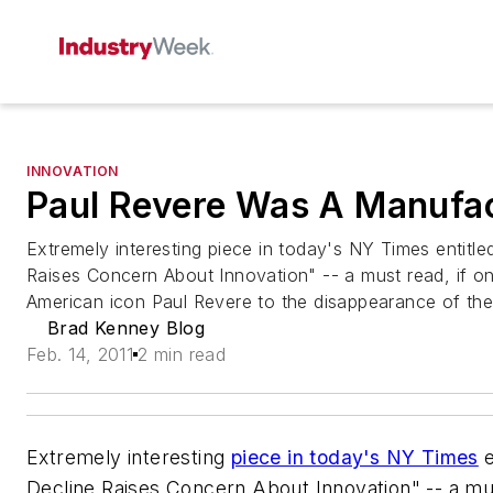
INNOVATION
Paul Revere Was A Manufa
Extremely interesting piece in today's NY Times entitl
Raises Concern About Innovation" -- a must read, if on
American icon Paul Revere to the disappearance of the 
Brad Kenney Blog
Feb. 14, 2011
2 min read
Extremely interesting
piece in today's NY Times
e
Decline Raises Concern About Innovation" -- a must