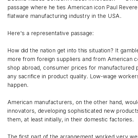
passage where he ties American icon Paul Revere 
flatware manufacturing industry in the USA.
Here's a representative passage:
How did the nation get into this situation? It gambl
more from foreign suppliers and from American c
shop abroad, consumer prices for manufactured pr
any sacrifice in product quality. Low-wage worke
happen.
American manufacturers, on the other hand, would
innovators, developing sophisticated new produc
them, at least initially, in their domestic factories.
The first part of the arrangement worked very wel