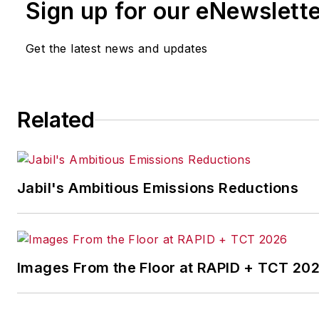
Sign up for our eNewslett
Get the latest news and updates
Related
Jabil's Ambitious Emissions Reductions
Images From the Floor at RAPID + TCT 20