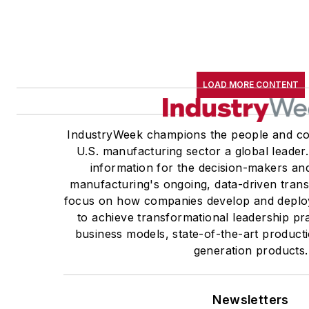
LOAD MORE CONTENT
IndustryWeek champions the people and co
U.S. manufacturing sector a global leader.
information for the decision-makers and
manufacturing's ongoing, data-driven trans
focus on how companies develop and deploy
to achieve transformational leadership pra
business models, state-of-the-art product
generation products.
Newsletters