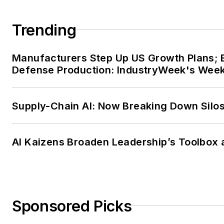
Trending
Manufacturers Step Up US Growth Plans; 
Defense Production: IndustryWeek's Wee
Supply-Chain AI: Now Breaking Down Silo
AI Kaizens Broaden Leadership’s Toolbox 
Sponsored Picks