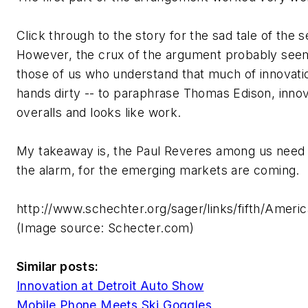
Click through to the story for the sad tale of the s
However, the crux of the argument probably see
those of us who understand that much of innovat
hands dirty -- to paraphrase Thomas Edison, inno
overalls and looks like work.
My takeaway is, the Paul Reveres among us need 
the alarm, for the emerging markets are coming.
http://www.schechter.org/sager/links/fifth/Ameri
(Image source: Schecter.com)
Similar posts:
Innovation at Detroit Auto Show
Mobile Phone Meets Ski Goggles