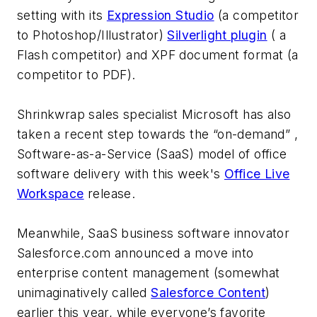
setting with its
Expression Studio
(a competitor
to Photoshop/Illustrator)
Silverlight plugin
( a
Flash competitor) and XPF document format (a
competitor to PDF).
Shrinkwrap sales specialist Microsoft has also
taken a recent step towards the “on-demand” ,
Software-as-a-Service (SaaS) model of office
software delivery with this week's
Office Live
Workspace
release.
Meanwhile, SaaS business software innovator
Salesforce.com announced a move into
enterprise content management (somewhat
unimaginatively called
Salesforce Content
)
earlier this year, while everyone’s favorite