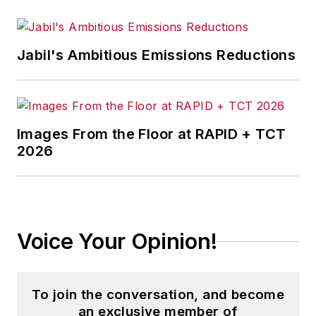
Jabil's Ambitious Emissions Reductions
Images From the Floor at RAPID + TCT
2026
Voice Your Opinion!
To join the conversation, and become
an exclusive member of