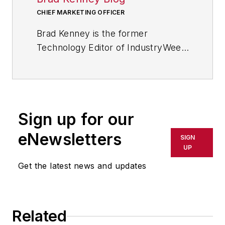
CHIEF MARKETING OFFICER
Brad Kenney is the former
Technology Editor of IndustryWeek
and now serves as director of the
mobile/social platforms practice at
R/GA, a global
marketing/advertising firm in New
Sign up for our
York City.
eNewsletters
SIGN
UP
Get the latest news and updates
Related