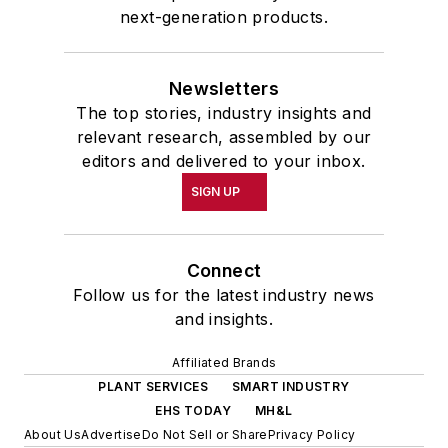
next-generation products.
Newsletters
The top stories, industry insights and
relevant research, assembled by our
editors and delivered to your inbox.
SIGN UP
Connect
Follow us for the latest industry news
and insights.
Affiliated Brands
PLANT SERVICES
SMART INDUSTRY
EHS TODAY
MH&L
About Us
Advertise
Do Not Sell or Share
Privacy Policy