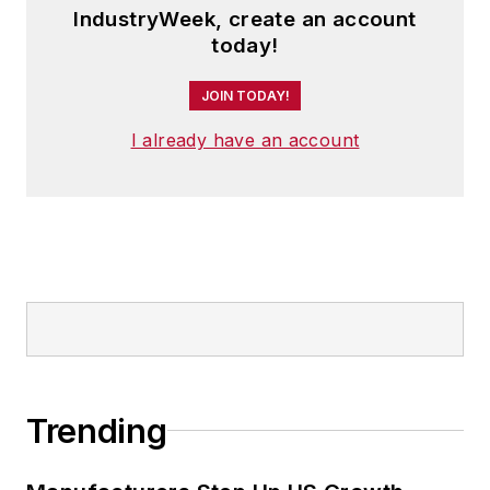
IndustryWeek, create an account
today!
JOIN TODAY!
I already have an account
Trending