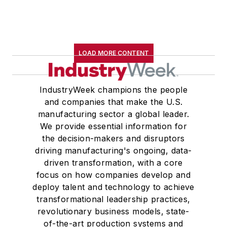
LOAD MORE CONTENT
IndustryWeek champions the people
and companies that make the U.S.
manufacturing sector a global leader.
We provide essential information for
the decision-makers and disruptors
driving manufacturing's ongoing, data-
driven transformation, with a core
focus on how companies develop and
deploy talent and technology to achieve
transformational leadership practices,
revolutionary business models, state-
of-the-art production systems and