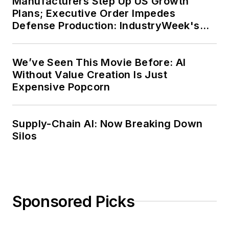
Manufacturers Step Up US Growth
Plans; Executive Order Impedes
Defense Production: IndustryWeek's
Weekly Review
We’ve Seen This Movie Before: AI
Without Value Creation Is Just
Expensive Popcorn
Supply-Chain AI: Now Breaking Down
Silos
Sponsored Picks