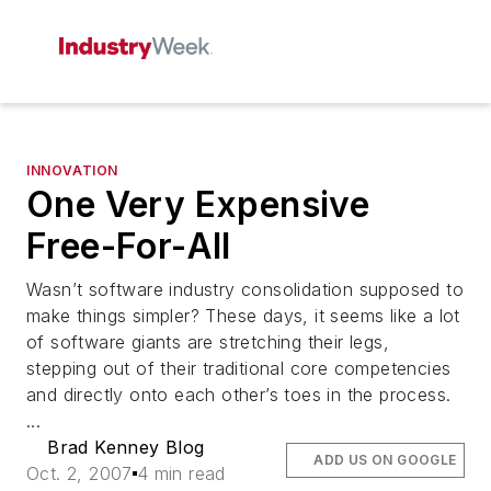
INNOVATION
One Very Expensive
Free-For-All
Wasn’t software industry consolidation supposed to
make things simpler? These days, it seems like a lot
of software giants are stretching their legs,
stepping out of their traditional core competencies
and directly onto each other’s toes in the process.
...
Brad Kenney Blog
ADD US ON GOOGLE
Oct. 2, 2007
4 min read