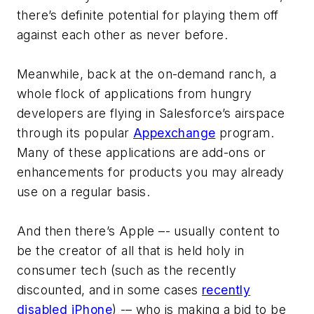
there’s definite potential for playing them off
against each other as never before.
Meanwhile, back at the on-demand ranch, a
whole flock of applications from hungry
developers are flying in Salesforce’s airspace
through its popular
Appexchange
program.
Many of these applications are add-ons or
enhancements for products you may already
use on a regular basis.
And then there’s Apple –- usually content to
be the creator of all that is held holy in
consumer tech (such as the recently
discounted, and in some cases
recently
disabled iPhone
) -– who is making a bid to be