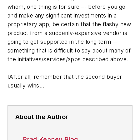
whom, one thing is for sure –- before you go
and make any significant investments in a
proprietary app, be certain that the flashy new
product from a suddenly-expansive vendor is
going to get supported in the long term --
something that is difficult to say about many of
the initiatives/services/apps described above.
IAfter all, remember that the second buyer
usually wins…
About the Author
Brad Kenney Blog