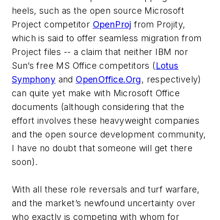
heels, such as the open source Microsoft
Project competitor
OpenProj
from Projity,
which is said to offer seamless migration from
Project files -- a claim that neither IBM nor
Sun’s free MS Office competitors (
Lotus
Symphony
and
OpenOffice.Org
, respectively)
can quite yet make with Microsoft Office
documents (although considering that the
effort involves these heavyweight companies
and the open source development community,
I have no doubt that someone will get there
soon).
With all these role reversals and turf warfare,
and the market’s newfound uncertainty over
who exactly is competing with whom for