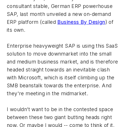
consultant stable, German ERP powerhouse
SAP, last month unveiled a new on-demand
ERP platform (called
Business By Design
) of
its own.
Enterprise heavyweight SAP is using this SaaS
solution to move downmarket into the small
and medium business market, and is therefore
headed straight towards an inevitable clash
with Microsoft, which is itself climbing up the
SMB beanstalk towards the enterprise. And
they're meeting in the midmarket.
I wouldn’t want to be in the contested space
between these two giant butting heads right
now. Or maybe I would -- come to think of it,