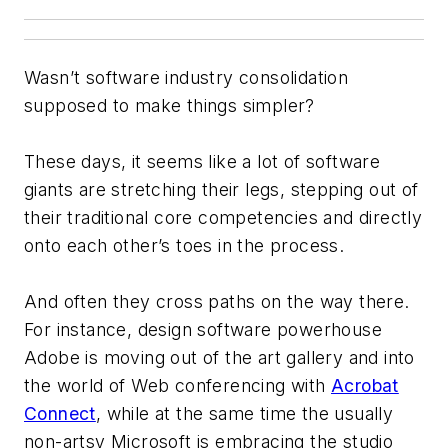
Wasn’t software industry consolidation
supposed to make things simpler?
These days, it seems like a lot of software
giants are stretching their legs, stepping out of
their traditional core competencies and directly
onto each other’s toes in the process.
And often they cross paths on the way there.
For instance, design software powerhouse
Adobe is moving out of the art gallery and into
the world of Web conferencing with
Acrobat
Connect
, while at the same time the usually
non-artsy Microsoft is embracing the studio