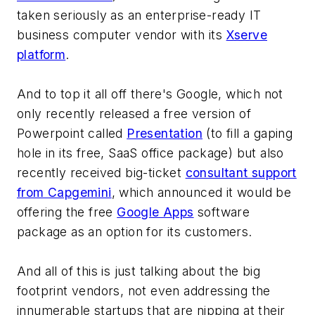
taken seriously as an enterprise-ready IT
business computer vendor with its
Xserve
platform
.
And to top it all off there's Google, which not
only recently released a free version of
Powerpoint called
Presentation
(to fill a gaping
hole in its free, SaaS office package) but also
recently received big-ticket
consultant support
from Capgemini
, which announced it would be
offering the free
Google Apps
software
package as an option for its customers.
And all of this is just talking about the big
footprint vendors, not even addressing the
innumerable startups that are nipping at their