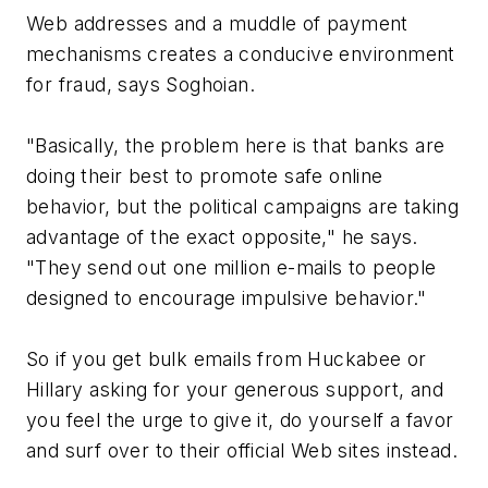
Web addresses and a muddle of payment
mechanisms creates a conducive environment
for fraud, says Soghoian.
"Basically, the problem here is that banks are
doing their best to promote safe online
behavior, but the political campaigns are taking
advantage of the exact opposite," he says.
"They send out one million e-mails to people
designed to encourage impulsive behavior."
So if you get bulk emails from Huckabee or
Hillary asking for your generous support, and
you feel the urge to give it, do yourself a favor
and surf over to their official Web sites instead.