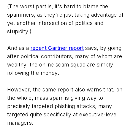
(The worst part is, it's hard to blame the
spammers, as they're just taking advantage of
yet another intersection of politics and
stupidity.)
And as a
recent Gartner report
says, by going
after political contributors, many of whom are
wealthy, the online scam squad are simply
following the money.
However, the same report also warns that, on
the whole, mass spam is giving way to
precisely targeted phishing attacks, many
targeted quite specifically at executive-level
managers.