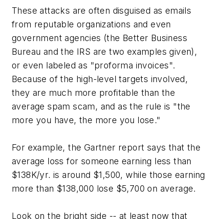
These attacks are often disguised as emails
from reputable organizations and even
government agencies (the Better Business
Bureau and the IRS are two examples given),
or even labeled as "proforma invoices".
Because of the high-level targets involved,
they are much more profitable than the
average spam scam, and as the rule is "the
more you have, the more you lose."
For example, the Gartner report says that the
average loss for someone earning less than
$138K/yr. is around $1,500, while those earning
more than $138,000 lose $5,700 on average.
Look on the bright side -- at least now that