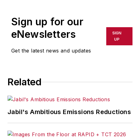
R/GA, a global
marketing/advertising firm in New
Sign up for our
York City.
eNewsletters
SIGN
UP
Get the latest news and updates
Related
Jabil's Ambitious Emissions Reductions