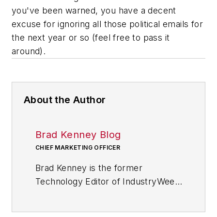
you've been warned, you have a decent
excuse for ignoring all those political emails for
the next year or so (feel free to pass it
around).
About the Author
Brad Kenney Blog
CHIEF MARKETING OFFICER
Brad Kenney is the former
Technology Editor of IndustryWeek
and now serves as director of the
mobile/social platforms practice at