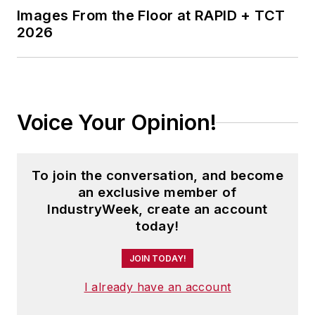
Images From the Floor at RAPID + TCT
2026
Voice Your Opinion!
To join the conversation, and become
an exclusive member of
IndustryWeek, create an account
today!
JOIN TODAY!
I already have an account