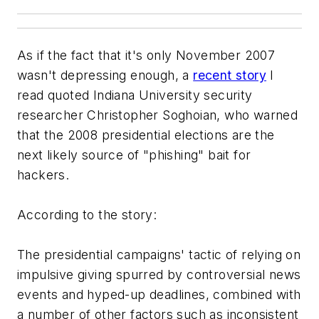
As if the fact that it's only November 2007
wasn't depressing enough, a
recent story
I
read quoted Indiana University security
researcher Christopher Soghoian, who warned
that the 2008 presidential elections are the
next likely source of "phishing" bait for
hackers.
According to the story:
The presidential campaigns' tactic of relying on
impulsive giving spurred by controversial news
events and hyped-up deadlines, combined with
a number of other factors such as inconsistent