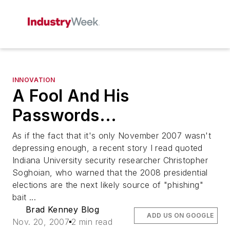
INNOVATION
A Fool And His
Passwords...
As if the fact that it's only November 2007 wasn't
depressing enough, a recent story I read quoted
Indiana University security researcher Christopher
Soghoian, who warned that the 2008 presidential
elections are the next likely source of "phishing"
bait ...
Brad Kenney Blog
ADD US ON GOOGLE
Nov. 20, 2007
2 min read