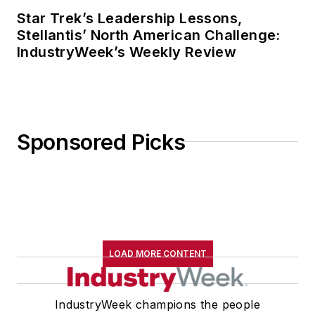
Star Trek’s Leadership Lessons,
Stellantis’ North American Challenge:
IndustryWeek’s Weekly Review
Sponsored Picks
LOAD MORE CONTENT
IndustryWeek champions the people