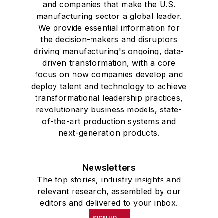
and companies that make the U.S.
manufacturing sector a global leader.
We provide essential information for
the decision-makers and disruptors
driving manufacturing's ongoing, data-
driven transformation, with a core
focus on how companies develop and
deploy talent and technology to achieve
transformational leadership practices,
revolutionary business models, state-
of-the-art production systems and
next-generation products.
Newsletters
The top stories, industry insights and
relevant research, assembled by our
editors and delivered to your inbox.
SIGN UP