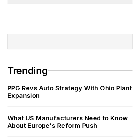
Trending
PPG Revs Auto Strategy With Ohio Plant
Expansion
What US Manufacturers Need to Know
About Europe's Reform Push