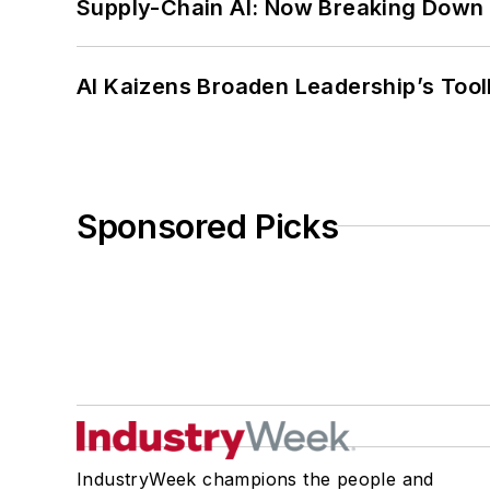
Supply-Chain AI: Now Breaking Down 
AI Kaizens Broaden Leadership’s Tool
Sponsored Picks
IndustryWeek champions the people and