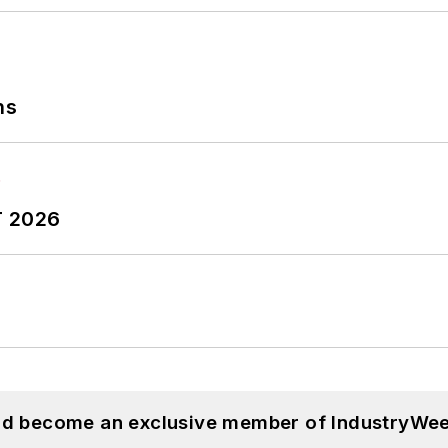
ns
T 2026
and become an exclusive member of IndustryWee