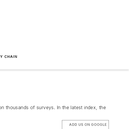
Y CHAIN
n thousands of surveys. In the latest index, the
ADD US ON GOOGLE