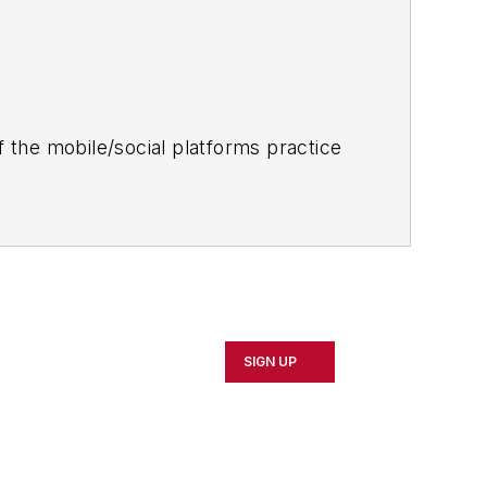
 the mobile/social platforms practice
SIGN UP