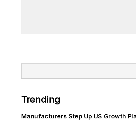
Trending
Manufacturers Step Up US Growth Pl