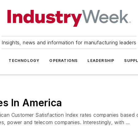
Insights, news and information for manufacturing leaders
TECHNOLOGY
OPERATIONS
LEADERSHIP
SUPPL
s In America
rican Customer Satisfaction Index rates companies based o
s, power and telecom companies. Interestingly, with ...