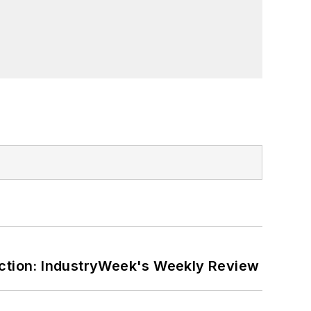
ction: IndustryWeek's Weekly Review