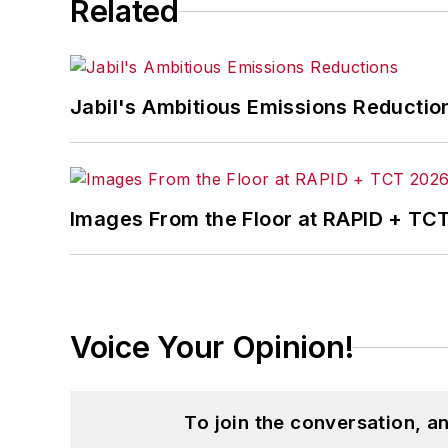
Related
Jabil's Ambitious Emissions Reductio
Images From the Floor at RAPID + TC
Voice Your Opinion!
To join the conversation, 