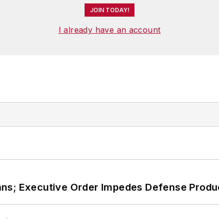
JOIN TODAY!
I already have an account
ans; Executive Order Impedes Defense Produ