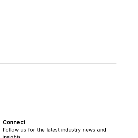
Connect
Follow us for the latest industry news and
insights.