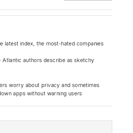
e latest index, the most-hated companies
he Atlantic authors describe as sketchy
kers worry about privacy and sometimes
down apps without warning users