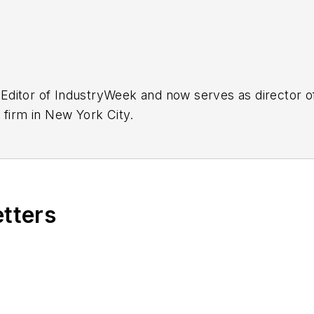
Editor of IndustryWeek and now serves as director of
 firm in New York City.
etters