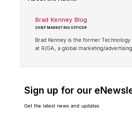
Brad Kenney Blog
CHIEF MARKETING OFFICER
Brad Kenney is the former Technology 
at R/GA, a global marketing/advertising
Sign up for our eNewsl
Get the latest news and updates