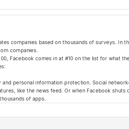
ates companies based on thousands of surveys. In th
lecom companies.
64/100, Facebook comes in at #10 on the list for what t
es:
 and personal information protection. Social networ
tures, like the news feed. Or when Facebook shuts 
f thousands of apps.