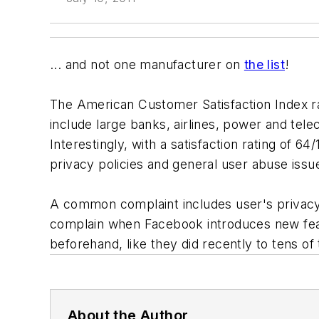
... and not one manufacturer on
the list
!
The American Customer Satisfaction Index r
include large banks, airlines, power and te
Interestingly, with a satisfaction rating of 
privacy policies and general user abuse issu
A common complaint includes user's privacy
complain when Facebook introduces new fea
beforehand, like they did recently to tens o
About the Author