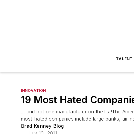
TALENT
INNOVATION
19 Most Hated Companie
... and not one manufacturer on the list!The Ame
most-hated companies include large banks, airline
Brad Kenney Blog
July 10, 2011