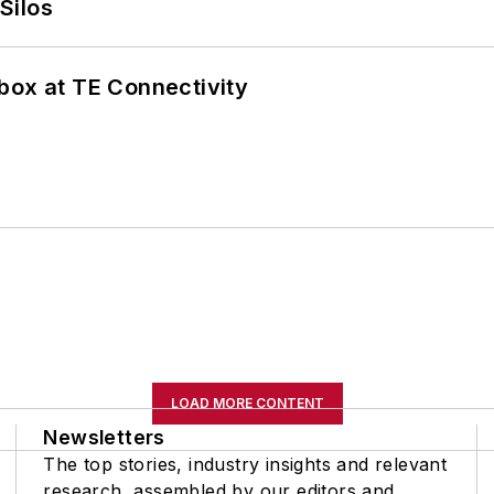
Silos
box at TE Connectivity
LOAD MORE CONTENT
Newsletters
The top stories, industry insights and relevant
research, assembled by our editors and