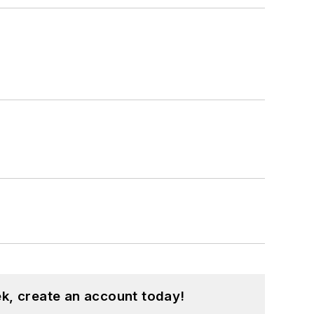
k, create an account today!