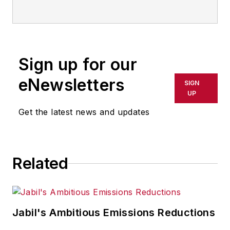
and now serves as director of the
mobile/social platforms practice at
R/GA, a global
marketing/advertising firm in New
Sign up for our
York City.
eNewsletters
SIGN
UP
Get the latest news and updates
Related
Jabil's Ambitious Emissions Reductions