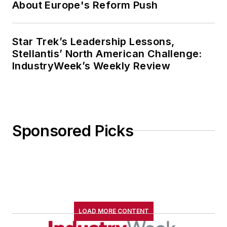
About Europe's Reform Push
Star Trek’s Leadership Lessons,
Stellantis’ North American Challenge:
IndustryWeek’s Weekly Review
Sponsored Picks
LOAD MORE CONTENT