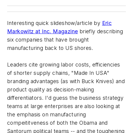
Interesting quick slideshow/article by
Eric
Markowitz at Inc. Magazine
briefly describing
six companies that have brought
manufacturing back to US shores.
Leaders cite growing labor costs, efficiencies
of shorter supply chains, "Made In USA"
branding advantages (as with Buck Knives) and
product quality as decision-making
differentiators. I'd guess the business strategy
teams at large enterprises are also looking at
the emphasis on manufacturing
compeititveness of both the Obama and
Santorum political teams -- and the toughening