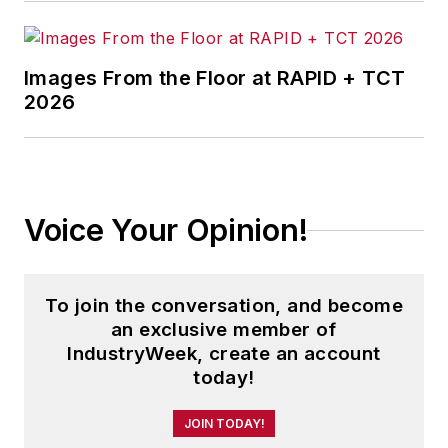
Images From the Floor at RAPID + TCT
2026
Voice Your Opinion!
To join the conversation, and become
an exclusive member of
IndustryWeek, create an account
today!
JOIN TODAY!