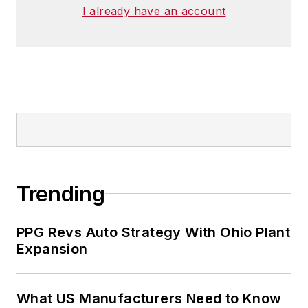
I already have an account
Trending
PPG Revs Auto Strategy With Ohio Plant
Expansion
What US Manufacturers Need to Know