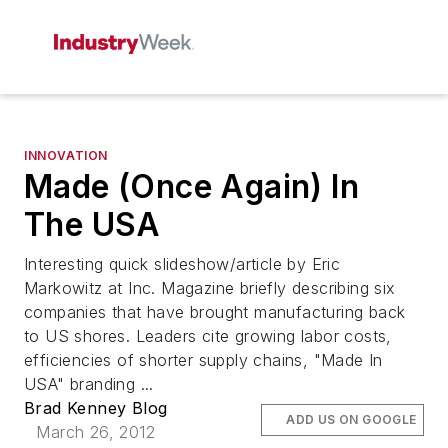
INNOVATION
Made (Once Again) In
The USA
Interesting quick slideshow/article by Eric
Markowitz at Inc. Magazine briefly describing six
companies that have brought manufacturing back
to US shores. Leaders cite growing labor costs,
efficiencies of shorter supply chains, "Made In
USA" branding ...
Brad Kenney Blog
ADD US ON GOOGLE
March 26, 2012