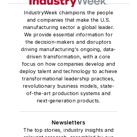
IndustryWeek champions the people
and companies that make the U.S.
manufacturing sector a global leader.
We provide essential information for
the decision-makers and disruptors
driving manufacturing's ongoing, data-
driven transformation, with a core
focus on how companies develop and
deploy talent and technology to achieve
transformational leadership practices,
revolutionary business models, state-
of-the-art production systems and
next-generation products.
Newsletters
The top stories, industry insights and