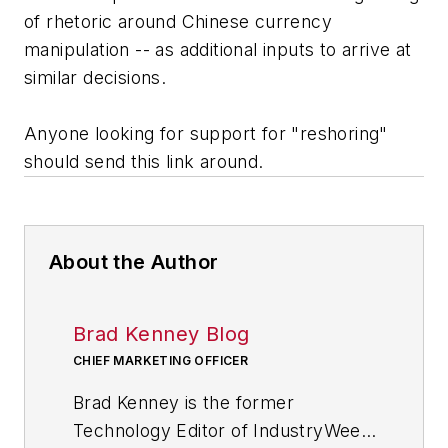
of rhetoric around Chinese currency
manipulation -- as additional inputs to arrive at
similar decisions.
Anyone looking for support for "reshoring"
should send this link around.
About the Author
Brad Kenney Blog
CHIEF MARKETING OFFICER
Brad Kenney is the former
Technology Editor of IndustryWeek