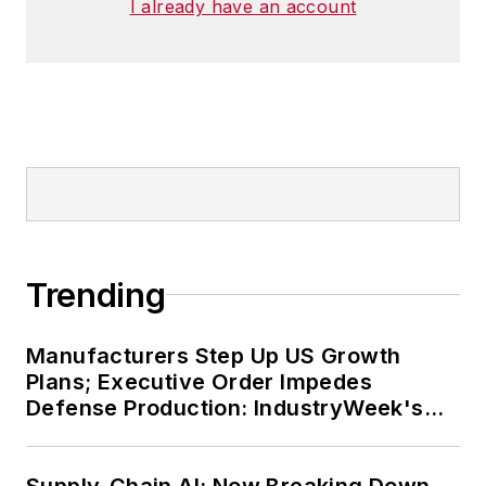
I already have an account
Trending
Manufacturers Step Up US Growth
Plans; Executive Order Impedes
Defense Production: IndustryWeek's
Weekly Review
Supply-Chain AI: Now Breaking Down