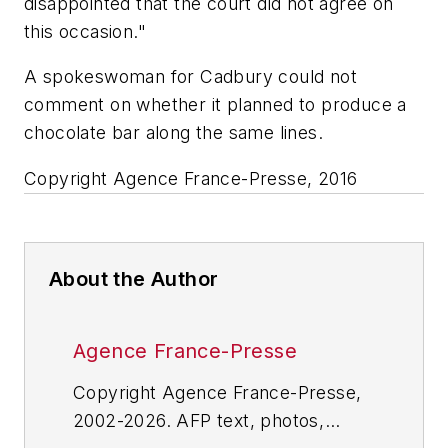
disappointed that the court did not agree on
this occasion."
A spokeswoman for Cadbury could not
comment on whether it planned to produce a
chocolate bar along the same lines.
Copyright Agence France-Presse, 2016
About the Author
Agence France-Presse
Copyright Agence France-Presse,
2002-2026. AFP text, photos,