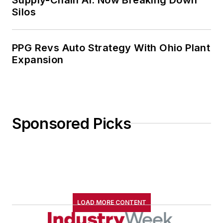
Silos
PPG Revs Auto Strategy With Ohio Plant
Expansion
Sponsored Picks
LOAD MORE CONTENT