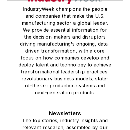
IndustryWeek champions the people
and companies that make the U.S.
manufacturing sector a global leader.
We provide essential information for
the decision-makers and disruptors
driving manufacturing's ongoing, data-
driven transformation, with a core
focus on how companies develop and
deploy talent and technology to achieve
transformational leadership practices,
revolutionary business models, state-
of-the-art production systems and
next-generation products.
Newsletters
The top stories, industry insights and
relevant research, assembled by our