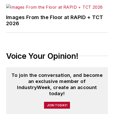
Images From the Floor at RAPID + TCT
2026
Voice Your Opinion!
To join the conversation, and become
an exclusive member of
IndustryWeek, create an account
today!
JOIN TODAY!