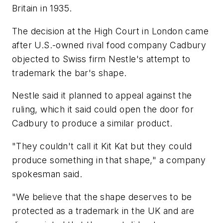
Britain in 1935.
The decision at the High Court in London came
after U.S.-owned rival food company Cadbury
objected to Swiss firm Nestle's attempt to
trademark the bar's shape.
Nestle said it planned to appeal against the
ruling, which it said could open the door for
Cadbury to produce a similar product.
"They couldn't call it Kit Kat but they could
produce something in that shape," a company
spokesman said.
"We believe that the shape deserves to be
protected as a trademark in the UK and are