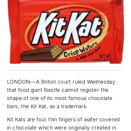
LONDON—A British court ruled Wednesday
that food giant Nestle cannot register the
shape of one of its most famous chocolate
bars, the Kit Kat, as a trademark.
Kit Kats are four thin fingers of wafer covered
in chocolate which were originally created in