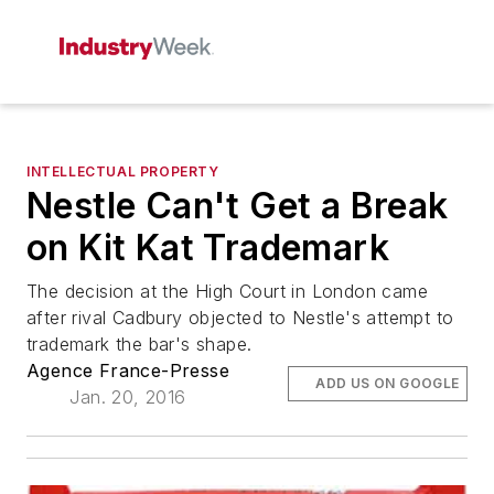
INTELLECTUAL PROPERTY
Nestle Can't Get a Break
on Kit Kat Trademark
The decision at the High Court in London came
after rival Cadbury objected to Nestle's attempt to
trademark the bar's shape.
Agence France-Presse
ADD US ON GOOGLE
Jan. 20, 2016