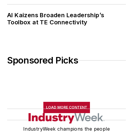
AI Kaizens Broaden Leadership’s
Toolbox at TE Connectivity
Sponsored Picks
LOAD MORE CONTENT
IndustryWeek champions the people