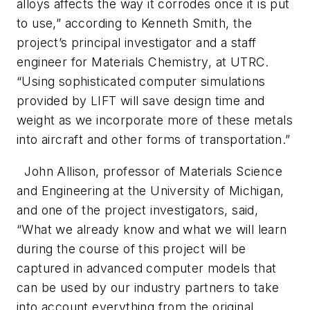
alloys affects the way it corrodes once it is put
to use,” according to Kenneth Smith, the
project’s principal investigator and a staff
engineer for Materials Chemistry, at UTRC.
“Using sophisticated computer simulations
provided by LIFT will save design time and
weight as we incorporate more of these metals
into aircraft and other forms of transportation.”
John Allison, professor of Materials Science
and Engineering at the University of Michigan,
and one of the project investigators, said,
“What we already know and what we will learn
during the course of this project will be
captured in advanced computer models that
can be used by our industry partners to take
into account everything from the original