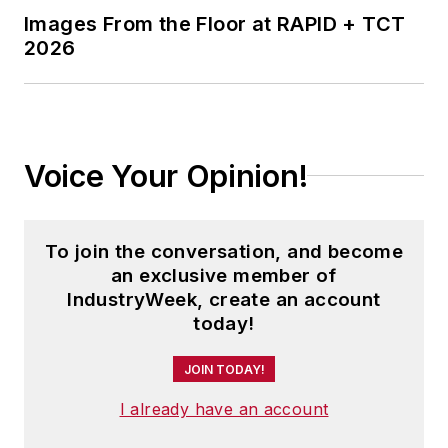
College (B.A. English, Political
Images From the Floor at RAPID + TCT
Science) and Emory University
2026
(M.A. English.)
Voice Your Opinion!
To join the conversation, and become
an exclusive member of
IndustryWeek, create an account
today!
JOIN TODAY!
I already have an account