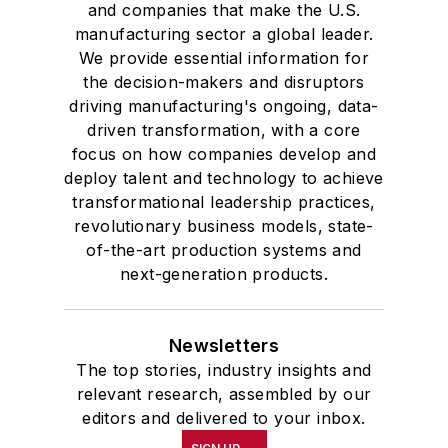
and companies that make the U.S.
manufacturing sector a global leader.
We provide essential information for
the decision-makers and disruptors
driving manufacturing's ongoing, data-
driven transformation, with a core
focus on how companies develop and
deploy talent and technology to achieve
transformational leadership practices,
revolutionary business models, state-
of-the-art production systems and
next-generation products.
Newsletters
The top stories, industry insights and
relevant research, assembled by our
editors and delivered to your inbox.