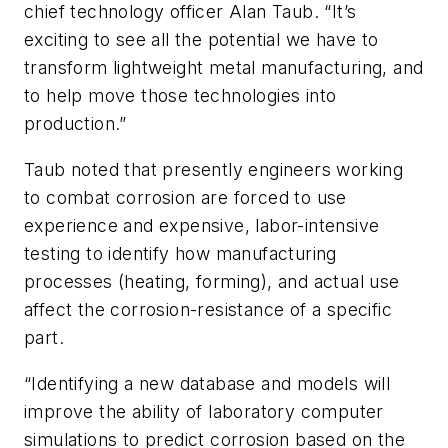
chief technology officer Alan Taub. “It’s
exciting to see all the potential we have to
transform lightweight metal manufacturing, and
to help move those technologies into
production.”
Taub noted that presently engineers working
to combat corrosion are forced to use
experience and expensive, labor-intensive
testing to identify how manufacturing
processes (heating, forming), and actual use
affect the corrosion-resistance of a specific
part.
“Identifying a new database and models will
improve the ability of laboratory computer
simulations to predict corrosion based on the