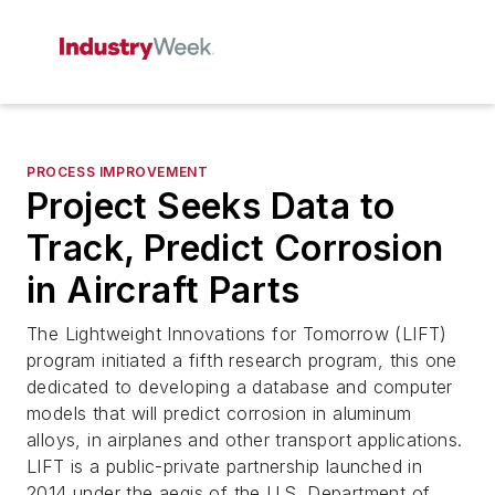
PROCESS IMPROVEMENT
Project Seeks Data to
Track, Predict Corrosion
in Aircraft Parts
The Lightweight Innovations for Tomorrow (LIFT)
program initiated a fifth research program, this one
dedicated to developing a database and computer
models that will predict corrosion in aluminum
alloys, in airplanes and other transport applications.
LIFT is a public-private partnership launched in
2014 under the aegis of the U.S. Department of