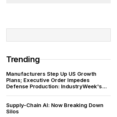
Trending
Manufacturers Step Up US Growth
Plans; Executive Order Impedes
Defense Production: IndustryWeek's
Weekly Review
Supply-Chain AI: Now Breaking Down
Silos