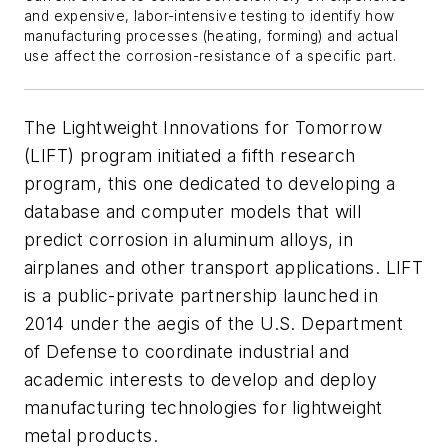
and expensive, labor-intensive testing to identify how
manufacturing processes (heating, forming) and actual
use affect the corrosion-resistance of a specific part.
The Lightweight Innovations for Tomorrow
(LIFT) program initiated a fifth research
program, this one dedicated to developing a
database and computer models that will
predict corrosion in aluminum alloys, in
airplanes and other transport applications. LIFT
is a public-private partnership launched in
2014 under the aegis of the U.S. Department
of Defense to coordinate industrial and
academic interests to develop and deploy
manufacturing technologies for lightweight
metal products.