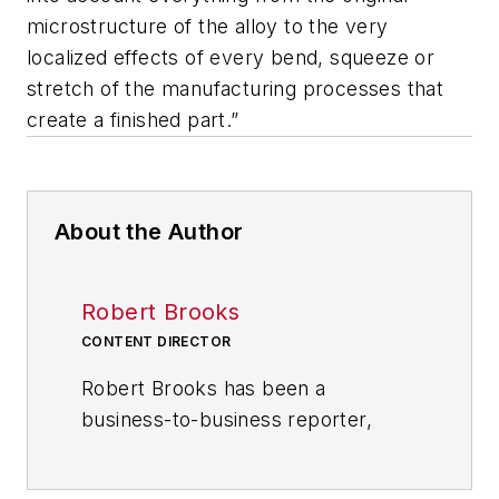
microstructure of the alloy to the very
localized effects of every bend, squeeze or
stretch of the manufacturing processes that
create a finished part.”
About the Author
Robert Brooks
CONTENT DIRECTOR
Robert Brooks has been a
business-to-business reporter,
writer, editor, and columnist for
more than 20 years, specializing in