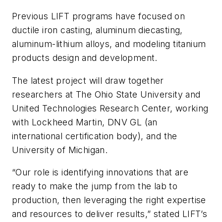
Previous LIFT programs have focused on
ductile iron casting, aluminum diecasting,
aluminum-lithium alloys, and modeling titanium
products design and development.
The latest project will draw together
researchers at The Ohio State University and
United Technologies Research Center, working
with Lockheed Martin, DNV GL (an
international certification body), and the
University of Michigan.
“Our role is identifying innovations that are
ready to make the jump from the lab to
production, then leveraging the right expertise
and resources to deliver results,” stated LIFT’s