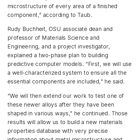
microstructure of every area of a finished
component,” according to Taub.
Rudy Buchheit, OSU associate dean and
professor of Materials Science and
Engineering, and a project investigator,
explained a two-phase plan to building
predictive computer models. “First, we will use
a well-characterized system to ensure all the
essential components are included,” he said.
“We will then extend our work to test one of
these newer alloys after they have been
shaped in various ways,” he continued. Those
results will allow us to build a new materials
properties database with very precise
information about metal microstructure and