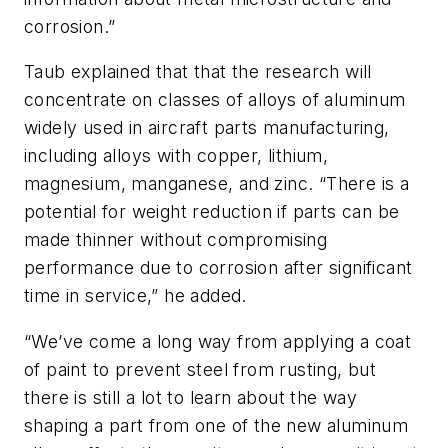
corrosion.”
Taub explained that that the research will
concentrate on classes of alloys of aluminum
widely used in aircraft parts manufacturing,
including alloys with copper, lithium,
magnesium, manganese, and zinc. “There is a
potential for weight reduction if parts can be
made thinner without compromising
performance due to corrosion after significant
time in service,” he added.
“We’ve come a long way from applying a coat
of paint to prevent steel from rusting, but
there is still a lot to learn about the way
shaping a part from one of the new aluminum