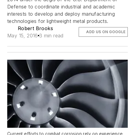
Defense to coordinate industrial and academic
interests to develop and deploy manufacturing
technologies for lightweight metal products.
Robert Brooks
ADD US ON GOOGLE
May 15, 2016
3 min read
Current efforts to combat corrosion rely on experience