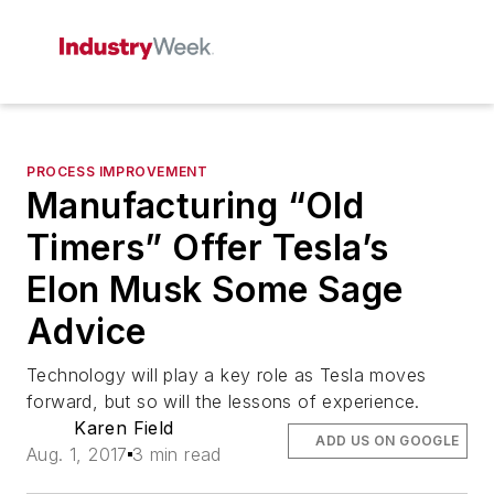
PROCESS IMPROVEMENT
Manufacturing “Old
Timers” Offer Tesla’s
Elon Musk Some Sage
Advice
Technology will play a key role as Tesla moves
forward, but so will the lessons of experience.
Karen Field
ADD US ON GOOGLE
Aug. 1, 2017
3 min read