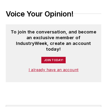
Voice Your Opinion!
To join the conversation, and become
an exclusive member of
IndustryWeek, create an account
today!
JOIN TODAY!
I already have an account