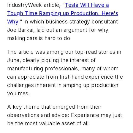
IndustryWeek article, "
Tesla Will Have a
Tough Time Ramping up Production. Here's
Why
," in which business strategy consultant
Joe Barkai, laid out an argument for why
making cars is hard to do.
The article was among our top-read stories in
June, clearly piquing the interest of
manufacturing professionals, many of whom
can appreciate from first-hand experience the
challenges inherent in amping up production
volumes.
A key theme that emerged from their
observations and advice: Experience may just
be the most valuable asset of all.