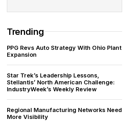
Trending
PPG Revs Auto Strategy With Ohio Plant
Expansion
Star Trek’s Leadership Lessons,
Stellantis’ North American Challenge:
IndustryWeek’s Weekly Review
Regional Manufacturing Networks Need
More Visibility