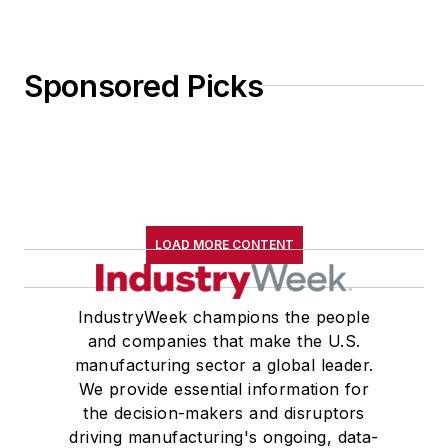
Sponsored Picks
LOAD MORE CONTENT
IndustryWeek champions the people
and companies that make the U.S.
manufacturing sector a global leader.
We provide essential information for
the decision-makers and disruptors
driving manufacturing's ongoing, data-