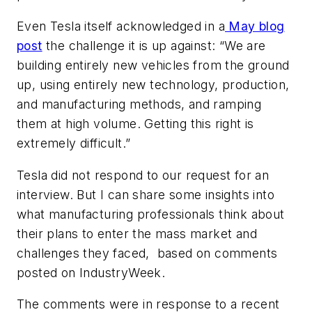
Even Tesla itself acknowledged in a
May blog
post
the challenge it is up against: “We are
building entirely new vehicles from the ground
up, using entirely new technology, production,
and manufacturing methods, and ramping
them at high volume. Getting this right is
extremely difficult.”
Tesla did not respond to our request for an
interview. But I can share some insights into
what manufacturing professionals think about
their plans to enter the mass market and
challenges they faced, based on comments
posted on IndustryWeek.
The comments were in response to a recent