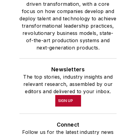
driven transformation, with a core
focus on how companies develop and
deploy talent and technology to achieve
transformational leadership practices,
revolutionary business models, state-
of-the-art production systems and
next-generation products.
Newsletters
The top stories, industry insights and
relevant research, assembled by our
editors and delivered to your inbox.
SIGN UP
Connect
Follow us for the latest industry news