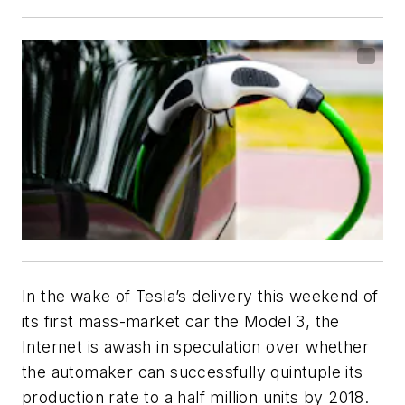
In the wake of Tesla’s delivery this weekend of
its first mass-market car the Model 3, the
Internet is awash in speculation over whether
the automaker can successfully quintuple its
production rate to a half million units by 2018.