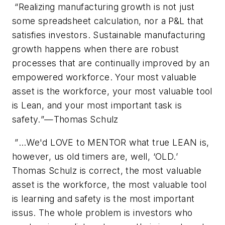
“
Realizing manufacturing growth is not just
some spreadsheet calculation, nor a P&L that
satisfies investors. Sustainable manufacturing
growth happens when there are robust
processes that are continually improved by an
empowered workforce. Your most valuable
asset is the workforce, your most valuable tool
is Lean, and your most important task is
safety.
”—Thomas Schulz
”
…We'd LOVE to MENTOR what true LEAN is,
however, us old timers are, well, ‘OLD.’
Thomas Schulz is correct, the most valuable
asset is the workforce, the most valuable tool
is learning and safety is the most important
issus. The whole problem is investors who