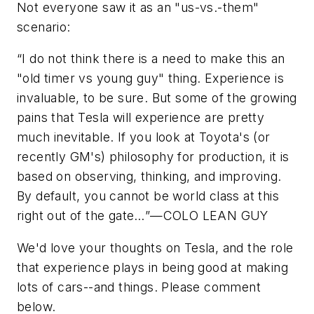
Not everyone saw it as an "us-vs.-them"
scenario:
“
I do not think there is a need to make this an
"old timer vs young guy" thing. Experience is
invaluable, to be sure. But some of the growing
pains that Tesla will experience are pretty
much inevitable. If you look at Toyota's (or
recently GM's) philosophy for production, it is
based on observing, thinking, and improving.
By default, you cannot be world class at this
right out of the gate…
”—COLO LEAN GUY
We'd love your thoughts on Tesla, and the role
that experience plays in being good at making
lots of cars--and things. Please comment
below.