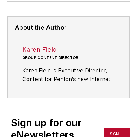
About the Author
Karen Field
GROUP CONTENT DIRECTOR
Karen Field is Executive Director,
Content for Penton’s new Internet
of Things Initiative. She has 25+
years experience developing
content for an audience of
technical and business
Sign up for our
professionals and a reputation for
challenging conventional thinking
eNewsletters
SIGN