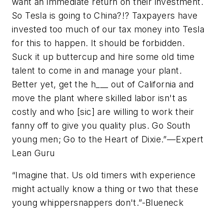
want an immediate return on their investment.
So Tesla is going to China?!? Taxpayers have
invested too much of our tax money into Tesla
for this to happen. It should be forbidden.
Suck it up buttercup and hire some old time
talent to come in and manage your plant.
Better yet, get the h___ out of California and
move the plant where skilled labor isn't as
costly and who [sic] are willing to work their
fanny off to give you quality plus. Go South
young men; Go to the Heart of Dixie
.”—Expert
Lean Guru
“
Imagine that. Us old timers with experience
might actually know a thing or two that these
young whippersnappers don't
.”-Blueneck