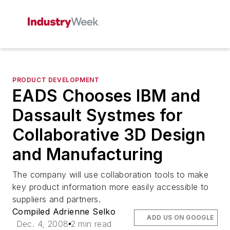
PRODUCT DEVELOPMENT
EADS Chooses IBM and
Dassault Systmes for
Collaborative 3D Design
and Manufacturing
The company will use collaboration tools to make
key product information more easily accessible to
suppliers and partners.
Compiled Adrienne Selko
ADD US ON GOOGLE
Dec. 4, 2008
2 min read