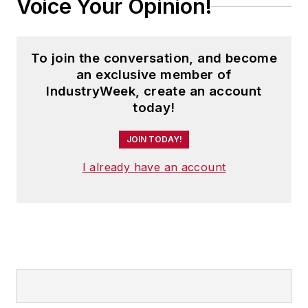
Voice Your Opinion!
To join the conversation, and become
an exclusive member of
IndustryWeek, create an account
today!
JOIN TODAY!
I already have an account