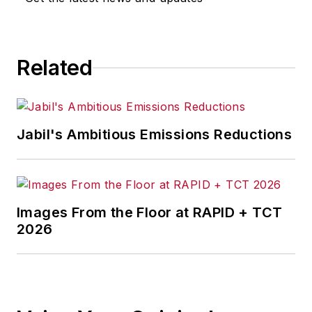
Related
Jabil's Ambitious Emissions Reductions
Images From the Floor at RAPID + TCT
2026