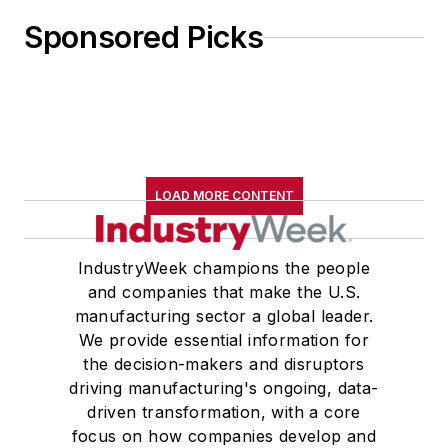
Sponsored Picks
LOAD MORE CONTENT
IndustryWeek champions the people
and companies that make the U.S.
manufacturing sector a global leader.
We provide essential information for
the decision-makers and disruptors
driving manufacturing's ongoing, data-
driven transformation, with a core
focus on how companies develop and