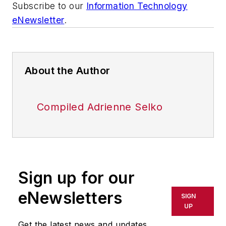
Subscribe to our
Information Technology
eNewsletter
.
About the Author
Compiled Adrienne Selko
Sign up for our
eNewsletters
SIGN
UP
Get the latest news and updates