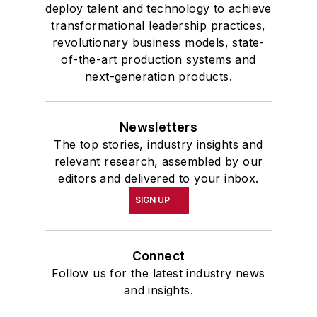
deploy talent and technology to achieve
transformational leadership practices,
revolutionary business models, state-
of-the-art production systems and
next-generation products.
Newsletters
The top stories, industry insights and
relevant research, assembled by our
editors and delivered to your inbox.
SIGN UP
Connect
Follow us for the latest industry news
and insights.