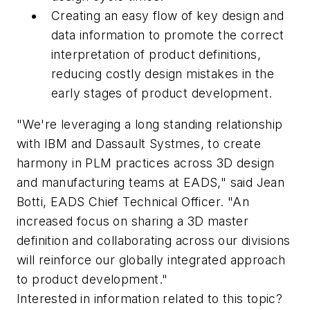
Creating an easy flow of key design and
data information to promote the correct
interpretation of product definitions,
reducing costly design mistakes in the
early stages of product development.
"We're leveraging a long standing relationship
with IBM and Dassault Systmes, to create
harmony in PLM practices across 3D design
and manufacturing teams at EADS," said Jean
Botti, EADS Chief Technical Officer. "An
increased focus on sharing a 3D master
definition and collaborating across our divisions
will reinforce our globally integrated approach
to product development."
Interested in information related to this topic?