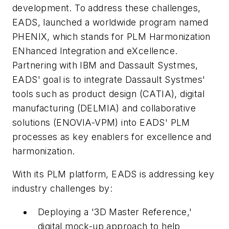
development. To address these challenges,
EADS, launched a worldwide program named
PHENIX, which stands for PLM Harmonization
ENhanced Integration and eXcellence.
Partnering with IBM and Dassault Systmes,
EADS' goal is to integrate Dassault Systmes'
tools such as product design (CATIA), digital
manufacturing (DELMIA) and collaborative
solutions (ENOVIA-VPM) into EADS' PLM
processes as key enablers for excellence and
harmonization.
With its PLM platform, EADS is addressing key
industry challenges by:
Deploying a '3D Master Reference,'
digital mock-up approach to help