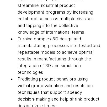
streamline industrial product
development programs by increasing
collaboration across multiple divisions
and tapping into the collective
knowledge of international teams.
Turning complex 3D design and
manufacturing processes into tested and
repeatable models to achieve optimal
results in manufacturing through the
integration of 3D and simulation
technologies.
Predicting product behaviors using
virtual group validation and resolution
techniques that support speedy
decision-making and help shrink product
design cycle times.