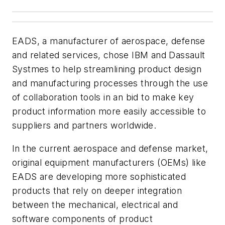
EADS, a manufacturer of aerospace, defense
and related services, chose IBM and Dassault
Systmes to help streamlining product design
and manufacturing processes through the use
of collaboration tools in an bid to make key
product information more easily accessible to
suppliers and partners worldwide.
In the current aerospace and defense market,
original equipment manufacturers (OEMs) like
EADS are developing more sophisticated
products that rely on deeper integration
between the mechanical, electrical and
software components of product