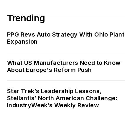
Trending
PPG Revs Auto Strategy With Ohio Plant
Expansion
What US Manufacturers Need to Know
About Europe's Reform Push
Star Trek’s Leadership Lessons,
Stellantis’ North American Challenge:
IndustryWeek’s Weekly Review