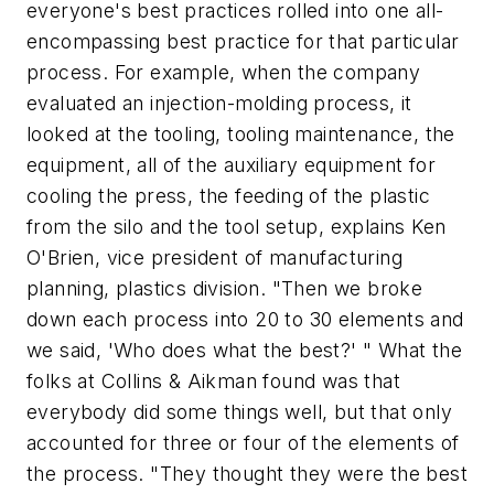
everyone's best practices rolled into one all-
encompassing best practice for that particular
process. For example, when the company
evaluated an injection-molding process, it
looked at the tooling, tooling maintenance, the
equipment, all of the auxiliary equipment for
cooling the press, the feeding of the plastic
from the silo and the tool setup, explains Ken
O'Brien, vice president of manufacturing
planning, plastics division. "Then we broke
down each process into 20 to 30 elements and
we said, 'Who does what the best?' " What the
folks at Collins & Aikman found was that
everybody did
some things
well, but that only
accounted for three or four of the elements of
the process. "They thought they were the best