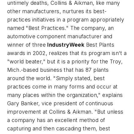
untimely deaths, Collins & Aikman, like many
other manufacturers, nurtures its best-
practices initiatives in a program appropriately
named "Best Practices." The company, an
automotive component manufacturer and
winner of three
IndustryWeek
Best Plants
awards in 2002, realizes that its program isn't a
"world beater," but it is a priority for the Troy,
Mich.-based business that has 87 plants
around the world. "Simply stated, best
practices come in many forms and occur at
many places within the organization," explains
Gary Banker, vice president of continuous
improvement at Collins & Aikman. "But unless
a company has an excellent method of
capturing and then cascading them, best