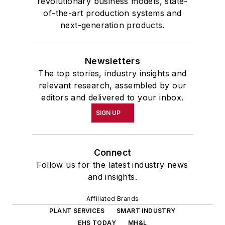
revolutionary business models, state-
of-the-art production systems and
next-generation products.
Newsletters
The top stories, industry insights and
relevant research, assembled by our
editors and delivered to your inbox.
SIGN UP
Connect
Follow us for the latest industry news
and insights.
Affiliated Brands
PLANT SERVICES
SMART INDUSTRY
EHS TODAY
MH&L