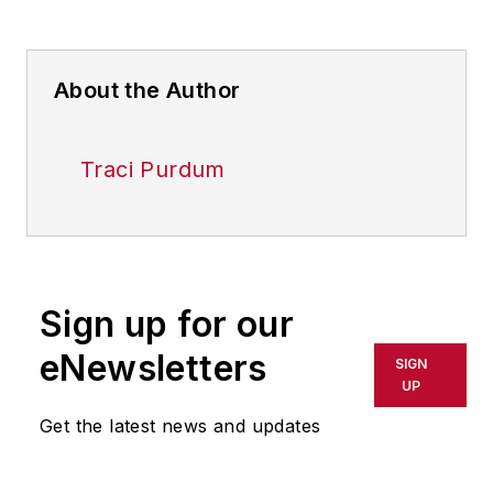
About the Author
Traci Purdum
Sign up for our
eNewsletters
SIGN
UP
Get the latest news and updates