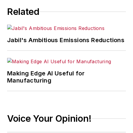
Related
Jabil's Ambitious Emissions Reductions
Making Edge AI Useful for
Manufacturing
Voice Your Opinion!