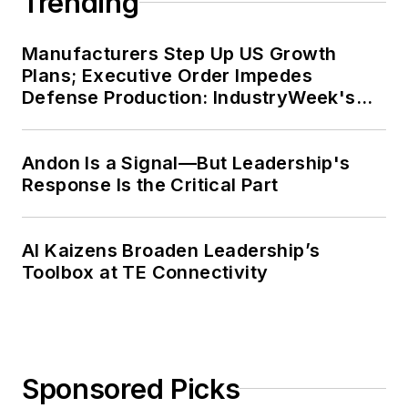
Trending
Manufacturers Step Up US Growth
Plans; Executive Order Impedes
Defense Production: IndustryWeek's
Weekly Review
Andon Is a Signal—But Leadership's
Response Is the Critical Part
AI Kaizens Broaden Leadership’s
Toolbox at TE Connectivity
Sponsored Picks