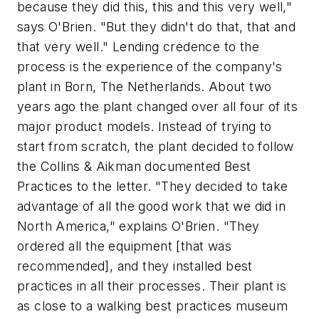
because they did this, this and this very well,"
says O'Brien. "But they didn't do that, that and
that very well." Lending credence to the
process is the experience of the company's
plant in Born, The Netherlands. About two
years ago the plant changed over all four of its
major product models. Instead of trying to
start from scratch, the plant decided to follow
the Collins & Aikman documented Best
Practices to the letter. "They decided to take
advantage of all the good work that we did in
North America," explains O'Brien. "They
ordered all the equipment [that was
recommended], and they installed best
practices in all their processes. Their plant is
as close to a walking best practices museum