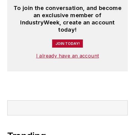
To join the conversation, and become
an exclusive member of
IndustryWeek, create an account
today!
JOIN TODAY!
I already have an account