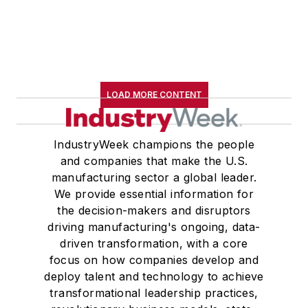
LOAD MORE CONTENT
IndustryWeek champions the people
and companies that make the U.S.
manufacturing sector a global leader.
We provide essential information for
the decision-makers and disruptors
driving manufacturing's ongoing, data-
driven transformation, with a core
focus on how companies develop and
deploy talent and technology to achieve
transformational leadership practices,