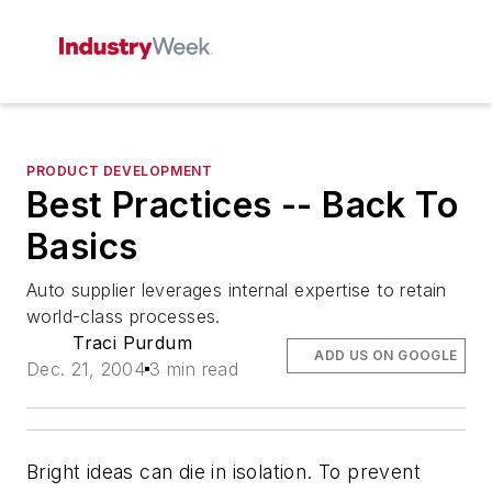
PRODUCT DEVELOPMENT
Best Practices -- Back To
Basics
Auto supplier leverages internal expertise to retain
world-class processes.
Traci Purdum
ADD US ON GOOGLE
Dec. 21, 2004
3 min read
Bright ideas can die in isolation. To prevent