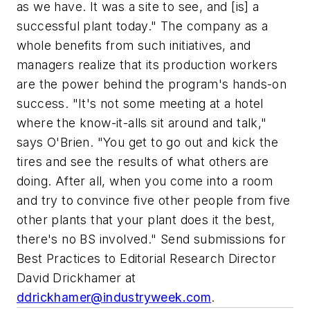
as we have. It was a site to see, and [is] a
successful plant today." The company as a
whole benefits from such initiatives, and
managers realize that its production workers
are the power behind the program's hands-on
success. "It's not some meeting at a hotel
where the know-it-alls sit around and talk,"
says O'Brien. "You get to go out and kick the
tires and see the results of what others are
doing. After all, when you come into a room
and try to convince five other people from five
other plants that your plant does it the best,
there's no BS involved."
Send submissions for
Best Practices
to Editorial Research Director
David Drickhamer at
ddrickhamer@industryweek.com
.