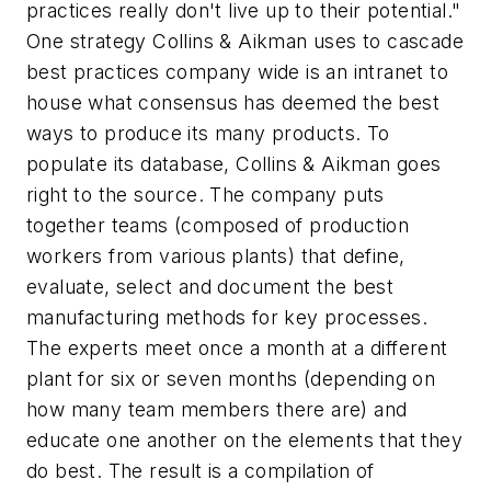
practices really don't live up to their potential."
One strategy Collins & Aikman uses to cascade
best practices company wide is an intranet to
house what consensus has deemed the best
ways to produce its many products. To
populate its database, Collins & Aikman goes
right to the source. The company puts
together teams (composed of production
workers from various plants) that define,
evaluate, select and document the best
manufacturing methods for key processes.
The experts meet once a month at a different
plant for six or seven months (depending on
how many team members there are) and
educate one another on the elements that they
do best. The result is a compilation of