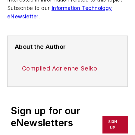
Subscribe to our
Information Technology
eNewsletter
.
About the Author
Compiled Adrienne Selko
Sign up for our
eNewsletters
SIGN
UP