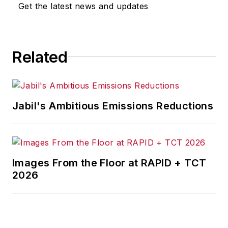
Get the latest news and updates
Related
Jabil's Ambitious Emissions Reductions
Images From the Floor at RAPID + TCT
2026