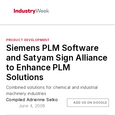
PRODUCT DEVELOPMENT
Siemens PLM Software
and Satyam Sign Alliance
to Enhance PLM
Solutions
Combined solutions for chemical and industrial
machinery industries
Compiled Adrienne Selko
ADD US ON GOOGLE
June 4, 2008