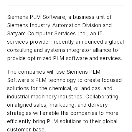
Siemens PLM Software, a business unit of
Siemens Industry Automation Division and
Satyam Computer Services Ltd., an IT
services provider, recently announced a global
consulting and systems integrator alliance to
provide optimized PLM software and services.
The companies will use Siemens PLM
Software's PLM technology to create focused
solutions for the chemical, oil and gas, and
industrial machinery industries. Collaborating
on aligned sales, marketing, and delivery
strategies will enable the companies to more
efficiently bring PLM solutions to their global
customer base.