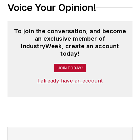
Voice Your Opinion!
To join the conversation, and become
an exclusive member of
IndustryWeek, create an account
today!
JOIN TODAY!
I already have an account