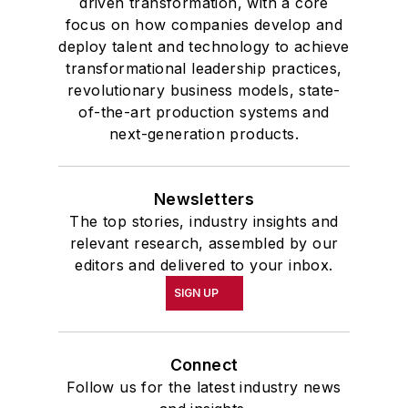
driven transformation, with a core
focus on how companies develop and
deploy talent and technology to achieve
transformational leadership practices,
revolutionary business models, state-
of-the-art production systems and
next-generation products.
Newsletters
The top stories, industry insights and
relevant research, assembled by our
editors and delivered to your inbox.
SIGN UP
Connect
Follow us for the latest industry news