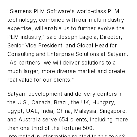
"Siemens PLM Software's world-class PLM
technology, combined with our multi-industry
expertise, will enable us to further evolve the
PLM industry," said Joseph Lagioia, Director,
Senior Vice President, and Global Head for
Consulting and Enterprise Solutions at Satyam.
"As partners, we will deliver solutions to a
much larger, more diverse market and create
real value for our clients."
Satyam development and delivery centers in
the U.S., Canada, Brazil, the UK, Hungary,
Egypt, UAE, India, China, Malaysia, Singapore,
and Australia serve 654 clients, including more
than one third of the Fortune 500.
Interested in information related to this topic?