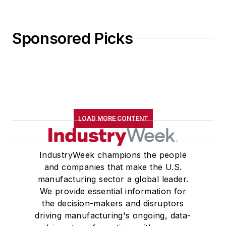
Sponsored Picks
LOAD MORE CONTENT
IndustryWeek champions the people
and companies that make the U.S.
manufacturing sector a global leader.
We provide essential information for
the decision-makers and disruptors
driving manufacturing's ongoing, data-