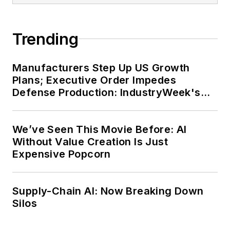
Trending
Manufacturers Step Up US Growth
Plans; Executive Order Impedes
Defense Production: IndustryWeek's
Weekly Review
We’ve Seen This Movie Before: AI
Without Value Creation Is Just
Expensive Popcorn
Supply-Chain AI: Now Breaking Down
Silos