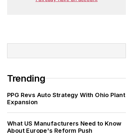
Trending
PPG Revs Auto Strategy With Ohio Plant
Expansion
What US Manufacturers Need to Know
About Europe's Reform Push