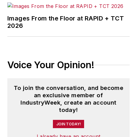
Images From the Floor at RAPID + TCT
2026
Voice Your Opinion!
To join the conversation, and become
an exclusive member of
IndustryWeek, create an account
today!
JOIN TODAY!
I already have an account