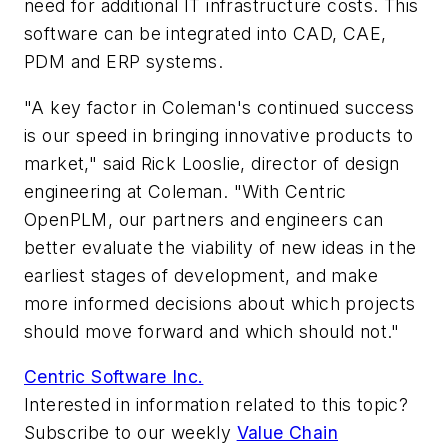
need for additional IT infrastructure costs. This
software can be integrated into CAD, CAE,
PDM and ERP systems.
"A key factor in Coleman's continued success
is our speed in bringing innovative products to
market," said Rick Looslie, director of design
engineering at Coleman. "With Centric
OpenPLM, our partners and engineers can
better evaluate the viability of new ideas in the
earliest stages of development, and make
more informed decisions about which projects
should move forward and which should not."
Centric Software Inc.
Interested in information related to this topic?
Subscribe to our weekly
Value Chain