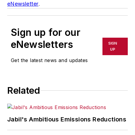
eNewsletter
.
Sign up for our
eNewsletters
SIGN
UP
Get the latest news and updates
Related
Jabil's Ambitious Emissions Reductions