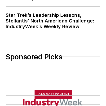
Star Trek’s Leadership Lessons,
Stellantis’ North American Challenge:
IndustryWeek’s Weekly Review
Sponsored Picks
LOAD MORE CONTENT