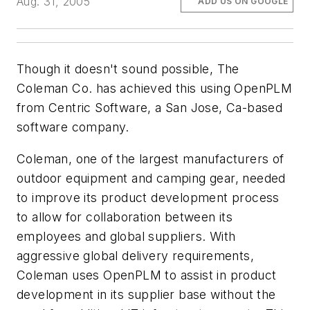
Aug. 31, 2005
ADD US ON GOOGLE
Though it doesn't sound possible, The
Coleman Co. has achieved this using OpenPLM
from Centric Software, a San Jose, Ca-based
software company.
Coleman, one of the largest manufacturers of
outdoor equipment and camping gear, needed
to improve its product development process
to allow for collaboration between its
employees and global suppliers. With
aggressive global delivery requirements,
Coleman uses OpenPLM to assist in product
development in its supplier base without the