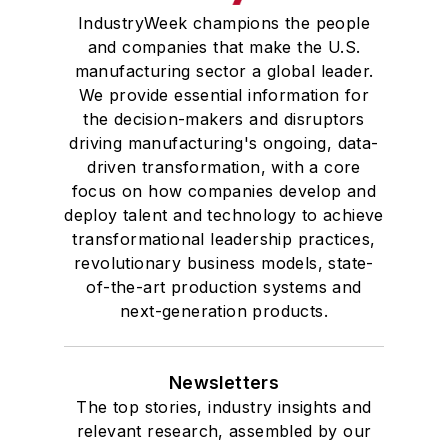
IndustryWeek champions the people
and companies that make the U.S.
manufacturing sector a global leader.
We provide essential information for
the decision-makers and disruptors
driving manufacturing's ongoing, data-
driven transformation, with a core
focus on how companies develop and
deploy talent and technology to achieve
transformational leadership practices,
revolutionary business models, state-
of-the-art production systems and
next-generation products.
Newsletters
The top stories, industry insights and
relevant research, assembled by our