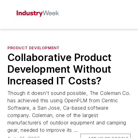
PRODUCT DEVELOPMENT
Collaborative Product
Development Without
Increased IT Costs?
Though it doesn't sound possible, The Coleman Co.
has achieved this using OpenPLM from Centric
Software, a San Jose, Ca-based software
company. Coleman, one of the largest
manufacturers of outdoor equipment and camping
gear, needed to improve its ...