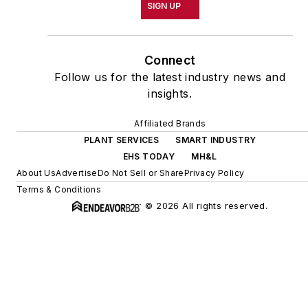
SIGN UP
Connect
Follow us for the latest industry news and
insights.
Affiliated Brands
PLANT SERVICES
SMART INDUSTRY
EHS TODAY
MH&L
About Us
Advertise
Do Not Sell or Share
Privacy Policy
Terms & Conditions
© 2026 All rights reserved.