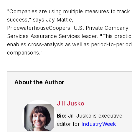
"Companies are using multiple measures to track
success," says Jay Mattie,
PricewaterhouseCoopers' U.S. Private Company
Services Assurance Services leader. "This practi
enables cross-analysis as well as period-to-period
comparisons."
About the Author
Jill Jusko
Bio:
Jill Jusko is executive
editor for
IndustryWeek
.