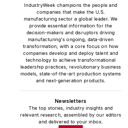
IndustryWeek champions the people and
companies that make the U.S.
manufacturing sector a global leader. We
provide essential information for the
decision-makers and disruptors driving
manufacturing's ongoing, data-driven
transformation, with a core focus on how
companies develop and deploy talent and
technology to achieve transformational
leadership practices, revolutionary business
models, state-of-the-art production systems
and next-generation products.
Newsletters
The top stories, industry insights and
relevant research, assembled by our editors
and delivered to your inbox.