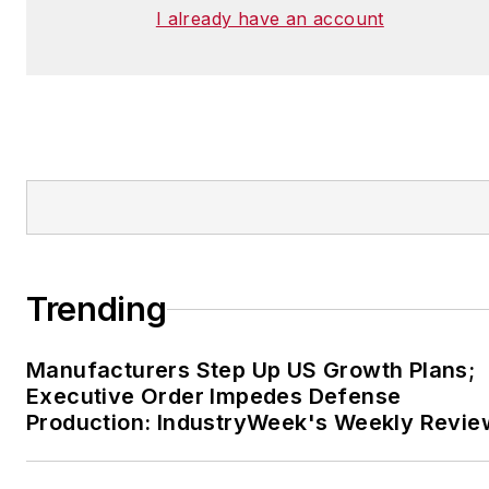
I already have an account
Trending
Manufacturers Step Up US Growth Plans;
Executive Order Impedes Defense
Production: IndustryWeek's Weekly Revie