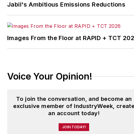
Plants Awards Program
,
Jabil's Ambitious Emissions Reductions
which annually salutes the
leading manufacturing
facilities in North America.
Images From the Floor at RAPID + TCT 20
Have a story idea? Send it
to
jjusko@industryweek.com
.
Voice Your Opinion!
To join the conversation, and become an
exclusive member of IndustryWeek, creat
an account today!
JOIN TODAY!