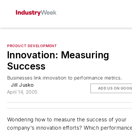
PRODUCT DEVELOPMENT
Innovation: Measuring
Success
Businesses link innovation to performance metrics.
Jill Jusko
ADD US ON GOOG
April 14, 2005
Wondering how to measure the success of your
company's innovation efforts? Which performanc