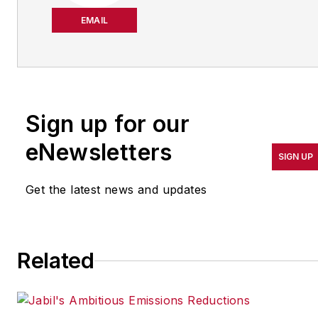
She has been writing
about manufacturing
EMAIL
operations leadership for
more than 20 years. Her
coverage spotlights
companies that are in
Sign up for our
pursuit of world-class
results in quality,
eNewsletters
SIGN UP
productivity, cost and
other benchmarks by
Get the latest news and updates
implementing the latest
continuous improvement
and lean/Six-Sigma
Related
strategies. Jill also
coordinates
IndustryWeek’s Best