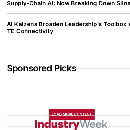
Supply-Chain AI: Now Breaking Down Silo
AI Kaizens Broaden Leadership’s Toolbox 
TE Connectivity
Sponsored Picks
LOAD MORE CONTENT