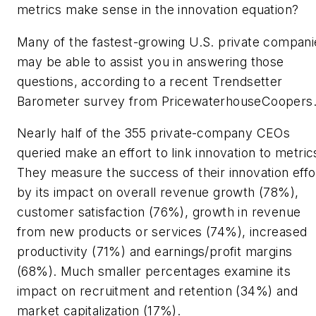
metrics make sense in the innovation equation?
Many of the fastest-growing U.S. private compani
may be able to assist you in answering those
questions, according to a recent Trendsetter
Barometer survey from PricewaterhouseCoopers
Nearly half of the 355 private-company CEOs
queried make an effort to link innovation to metric
They measure the success of their innovation effo
by its impact on overall revenue growth (78%),
customer satisfaction (76%), growth in revenue
from new products or services (74%), increased
productivity (71%) and earnings/profit margins
(68%). Much smaller percentages examine its
impact on recruitment and retention (34%) and
market capitalization (17%).