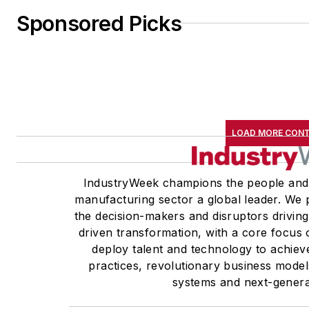
Sponsored Picks
LOAD MORE CON
IndustryWeek champions the people and
manufacturing sector a global leader. We p
the decision-makers and disruptors drivin
driven transformation, with a core focu
deploy talent and technology to achiev
practices, revolutionary business model
systems and next-genera