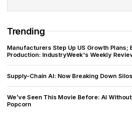
Trending
Manufacturers Step Up US Growth Plans; 
Production: IndustryWeek's Weekly Revie
Supply-Chain AI: Now Breaking Down Silo
We’ve Seen This Movie Before: AI Without
Popcorn