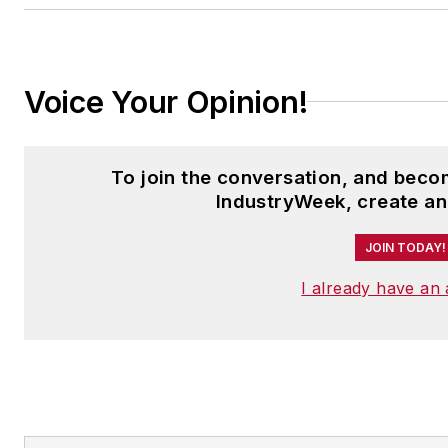
Voice Your Opinion!
To join the conversation, and bec
IndustryWeek, create an
JOIN TODAY!
I already have an