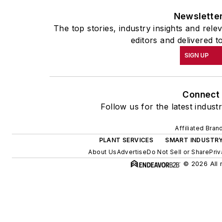
Newslette
The top stories, industry insights and rel
editors and delivered t
SIGN UP
Connect
Follow us for the latest indust
Affiliated Bran
PLANT SERVICES
SMART INDUSTR
About Us
Advertise
Do Not Sell or Share
Priv
© 2026 All 