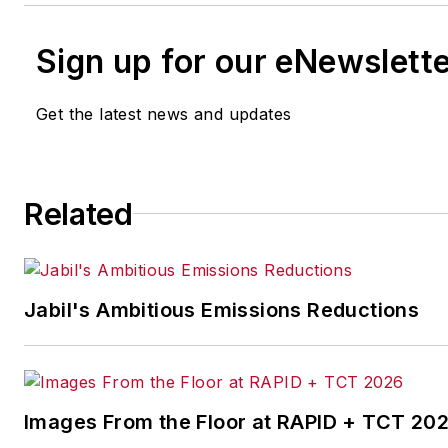
Sign up for our eNewslett
Get the latest news and updates
Related
Jabil's Ambitious Emissions Reductions
Images From the Floor at RAPID + TCT 20