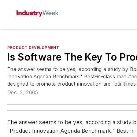
PRODUCT DEVELOPMENT
Is Software The Key To Pro
The answer seems to be yes, according a study by Bo
Innovation Agenda Benchmark." Best-in-class manufactu
designed to promote product innovation are four times m
Dec. 2, 2005
The answer seems to be yes, according a study b
"Product Innovation Agenda Benchmark." Best-in-