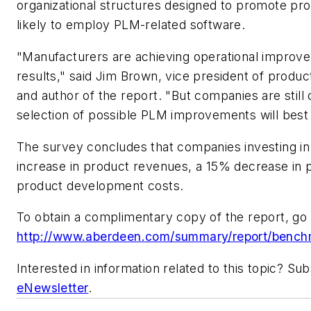
organizational structures designed to promote pro
likely to employ PLM-related software.
"Manufacturers are achieving operational improvem
results," said Jim Brown, vice president of produ
and author of the report. "But companies are still
selection of possible PLM improvements will best 
The survey concludes that companies investing in
increase in product revenues, a 15% decrease in 
product development costs.
To obtain a complimentary copy of the report, go 
http://www.aberdeen.com/summary/report/benc
Interested in information related to this topic? S
eNewsletter
.