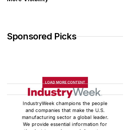
Sponsored Picks
LOAD MORE CONTENT
IndustryWeek champions the people
and companies that make the U.S.
manufacturing sector a global leader.
We provide essential information for