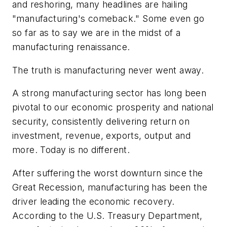
and reshoring, many headlines are hailing
"manufacturing's comeback." Some even go
so far as to say we are in the midst of a
manufacturing renaissance.
The truth is manufacturing never went away.
A strong manufacturing sector has long been
pivotal to our economic prosperity and national
security, consistently delivering return on
investment, revenue, exports, output and
more. Today is no different.
After suffering the worst downturn since the
Great Recession, manufacturing has been the
driver leading the economic recovery.
According to the U.S. Treasury Department,