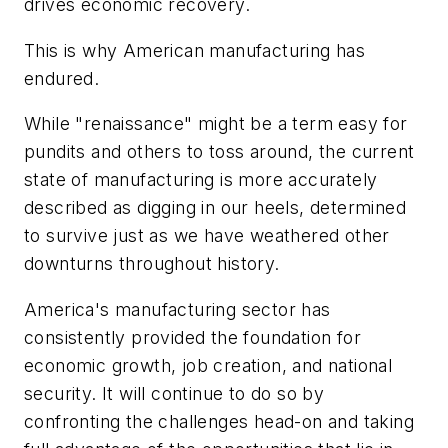
drives economic recovery.
This is why American manufacturing has
endured.
While "renaissance" might be a term easy for
pundits and others to toss around, the current
state of manufacturing is more accurately
described as digging in our heels, determined
to survive just as we have weathered other
downturns throughout history.
America's manufacturing sector has
consistently provided the foundation for
economic growth, job creation, and national
security. It will continue to do so by
confronting the challenges head-on and taking