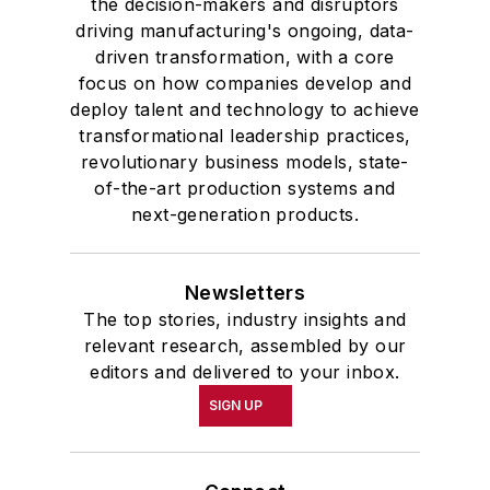
the decision-makers and disruptors
driving manufacturing's ongoing, data-
driven transformation, with a core
focus on how companies develop and
deploy talent and technology to achieve
transformational leadership practices,
revolutionary business models, state-
of-the-art production systems and
next-generation products.
Newsletters
The top stories, industry insights and
relevant research, assembled by our
editors and delivered to your inbox.
SIGN UP