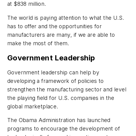
at $838 million.
The world is paying attention to what the U.S.
has to offer and the opportunities for
manufacturers are many, if we are able to
make the most of them.
Government Leadership
Government leadership can help by
developing a framework of policies to
strengthen the manufacturing sector and level
the playing field for U.S. companies in the
global marketplace.
The Obama Administration has launched
programs to encourage the development of