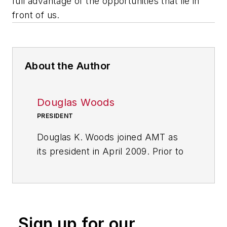
full advantage of the opportunities that lie in
front of us.
About the Author
Douglas Woods
PRESIDENT
Douglas K. Woods joined AMT as
its president in April 2009. Prior to
that, he held a number of executive
positions at several machine tool
companies, including president and
CEO of Liberty Precision Industries
Sign up for our
and president of Parlec