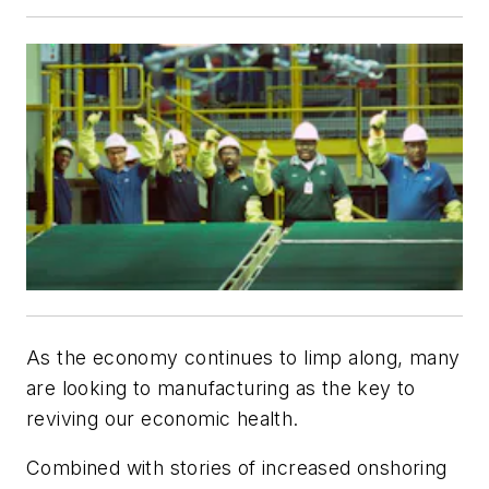
As the economy continues to limp along, many
are looking to manufacturing as the key to
reviving our economic health.
Combined with stories of increased onshoring