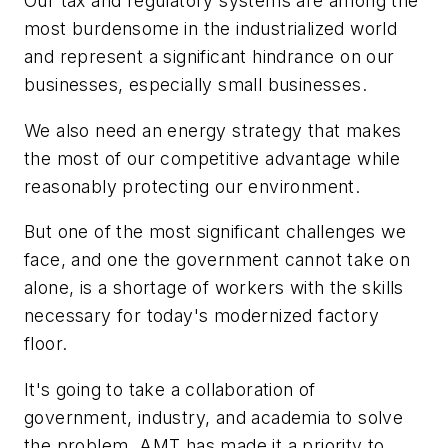
Our tax and regulatory systems are among the
most burdensome in the industrialized world
and represent a significant hindrance on our
businesses, especially small businesses.
We also need an energy strategy that makes
the most of our competitive advantage while
reasonably protecting our environment.
But one of the most significant challenges we
face, and one the government cannot take on
alone, is a shortage of workers with the skills
necessary for today's modernized factory
floor.
It's going to take a collaboration of
government, industry, and academia to solve
the problem. AMT has made it a priority to