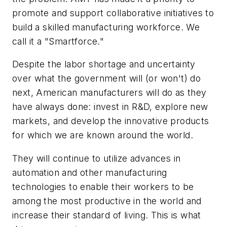
promote and support collaborative initiatives to
build a skilled manufacturing workforce. We
call it a "Smartforce."
Despite the labor shortage and uncertainty
over what the government will (or won't) do
next, American manufacturers will do as they
have always done: invest in R&D, explore new
markets, and develop the innovative products
for which we are known around the world.
They will continue to utilize advances in
automation and other manufacturing
technologies to enable their workers to be
among the most productive in the world and
increase their standard of living. This is what