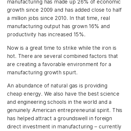
manufacturing has made up 26% of economic
growth since 2009 and has added close to half
a million jobs since 2010. In that time, real
manufacturing output has grown 16% and
productivity has increased 15%.
Now is a great time to strike while the iron is
hot. There are several combined factors that
are creating a favorable environment for a
manufacturing growth spurt.
An abundance of natural gas is providing
cheap energy. We also have the best science
and engineering schools in the world and a
genuinely American entrepreneurial spirit. This
has helped attract a groundswell in foreign
direct investment in manufacturing – currently