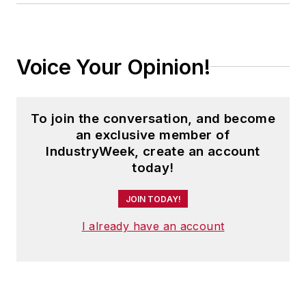
Turnarounds for the Upstate New
York area.
Voice Your Opinion!
To join the conversation, and become
an exclusive member of
IndustryWeek, create an account
today!
JOIN TODAY!
I already have an account