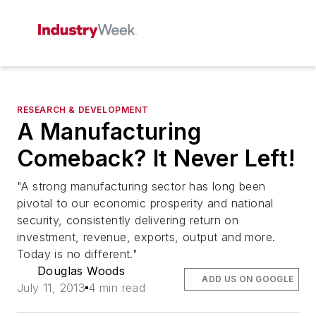
RESEARCH & DEVELOPMENT
A Manufacturing
Comeback? It Never Left!
"A strong manufacturing sector has long been
pivotal to our economic prosperity and national
security, consistently delivering return on
investment, revenue, exports, output and more.
Today is no different."
Douglas Woods
ADD US ON GOOGLE
July 11, 2013
4 min read