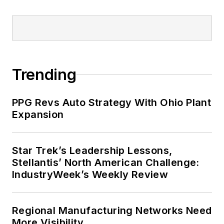
Trending
PPG Revs Auto Strategy With Ohio Plant
Expansion
Star Trek’s Leadership Lessons,
Stellantis’ North American Challenge:
IndustryWeek’s Weekly Review
Regional Manufacturing Networks Need
More Visibility