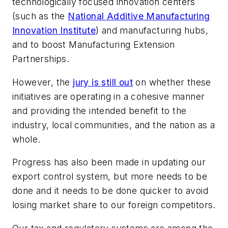
technologically focused innovation centers
(such as the
National Additive Manufacturing
Innovation Institute
) and manufacturing hubs,
and to boost Manufacturing Extension
Partnerships.
However, the
jury is still out
on whether these
initiatives are operating in a cohesive manner
and providing the intended benefit to the
industry, local communities, and the nation as a
whole.
Progress has also been made in updating our
export control system, but more needs to be
done and it needs to be done quicker to avoid
losing market share to our foreign competitors.