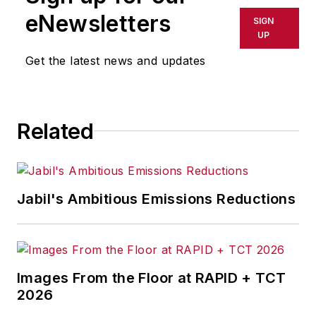
Incorporated. He also held key
eNewsletters
SIGN
management positions at Alliance
UP
Tool Corporation and its parent
Get the latest news and updates
company, Cross & Trecker.
Mr. Woods was AMT’s chairman of
the Board of Directors in 2005-06
Related
and served on its Board of
Directors from 2000-08. Currently,
he serves on the Board of
Directors for the National Center
Jabil's Ambitious Emissions Reductions
for Defense Manufacturing &
Machining. He was also active in
the National Tooling & Machining
Association and in 1994 was named
Images From the Floor at RAPID + TCT
Ernst & Young’s Entrepreneur of
2026
the Year for Manufacturing