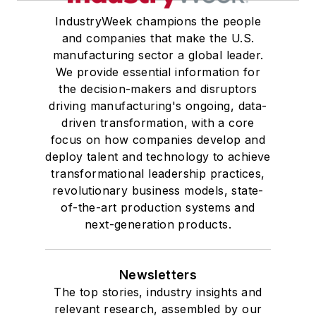
IndustryWeek champions the people
and companies that make the U.S.
manufacturing sector a global leader.
We provide essential information for
the decision-makers and disruptors
driving manufacturing's ongoing, data-
driven transformation, with a core
focus on how companies develop and
deploy talent and technology to achieve
transformational leadership practices,
revolutionary business models, state-
of-the-art production systems and
next-generation products.
Newsletters
The top stories, industry insights and
relevant research, assembled by our