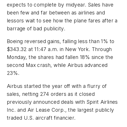
expects to complete by midyear. Sales have
been few and far between as airlines and
lessors wait to see how the plane fares after a
barrage of bad publicity.
Boeing reversed gains, falling less than 1% to
$343.32 at 11:47 a.m. in New York. Through
Monday, the shares had fallen 18% since the
second Max crash, while Airbus advanced
23%.
Airbus started the year off with a flurry of
sales, netting 274 orders as it closed
previously announced deals with Spirit Airlines
Inc. and Air Lease Corp., the largest publicly
traded U.S. aircraft financier.