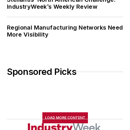
IndustryWeek’s Weekly Review
Regional Manufacturing Networks Need
More Visibility
Sponsored Picks
LOAD MORE CONTENT