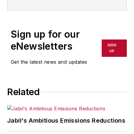
Sign up for our
eNewsletters
SIGN
UP
Get the latest news and updates
Related
Jabil's Ambitious Emissions Reductions