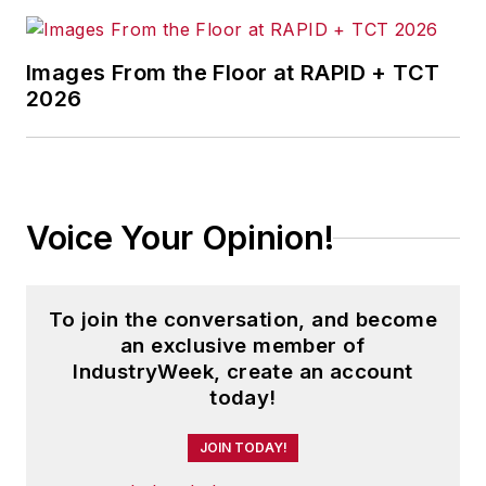
Images From the Floor at RAPID + TCT
2026
Voice Your Opinion!
To join the conversation, and become
an exclusive member of
IndustryWeek, create an account
today!
JOIN TODAY!