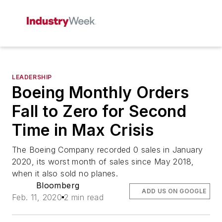
LEADERSHIP
Boeing Monthly Orders
Fall to Zero for Second
Time in Max Crisis
The Boeing Company recorded 0 sales in January
2020, its worst month of sales since May 2018,
when it also sold no planes.
Bloomberg
ADD US ON GOOGLE
Feb. 11, 2020
2 min read