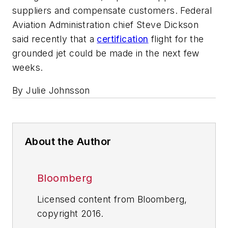
suppliers and compensate customers. Federal
Aviation Administration chief Steve Dickson
said recently that a
certification
flight for the
grounded jet could be made in the next few
weeks.
By Julie Johnsson
About the Author
Bloomberg
Licensed content from Bloomberg,
copyright 2016.