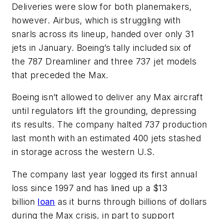
Deliveries were slow for both planemakers,
however. Airbus, which is struggling with
snarls across its lineup, handed over only 31
jets in January. Boeing’s tally included six of
the 787 Dreamliner and three 737 jet models
that preceded the Max.
Boeing isn’t allowed to deliver any Max aircraft
until regulators lift the grounding, depressing
its results. The company halted 737 production
last month with an estimated 400 jets stashed
in storage across the western U.S.
The company last year logged its first annual
loss since 1997 and has lined up a $13
billion
loan
as it burns through billions of dollars
during the Max crisis, in part to support