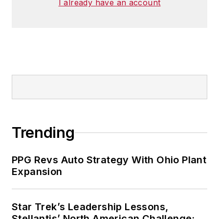
I already have an account
Trending
PPG Revs Auto Strategy With Ohio Plant
Expansion
Star Trek’s Leadership Lessons,
Stellantis’ North American Challenge: