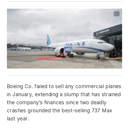
Boeing Co. failed to sell any commercial planes
in January, extending a slump that has strained
the company’s finances since two deadly
crashes grounded the best-selling 737 Max
last year.