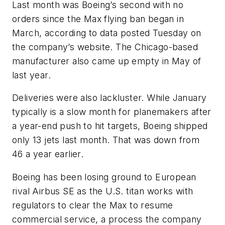
Last month was Boeing’s second with no
orders since the Max flying ban began in
March, according to data posted Tuesday on
the company’s website. The Chicago-based
manufacturer also came up empty in May of
last year.
Deliveries were also lackluster. While January
typically is a slow month for planemakers after
a year-end push to hit targets, Boeing shipped
only 13 jets last month. That was down from
46 a year earlier.
Boeing has been losing ground to European
rival Airbus SE as the U.S. titan works with
regulators to clear the Max to resume
commercial service, a process the company