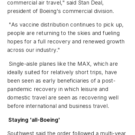
commercial air travel," said Stan Deal,
president of Boeing's commercial division.
"As vaccine distribution continues to pick up,
people are returning to the skies and fueling
hopes for a full recovery and renewed growth
across our industry."
Single-aisle planes like the MAX, which are
ideally suited for relatively short trips, have
been seen as early beneficiaries of a post-
pandemic recovery in which leisure and
domestic travel are seen as recovering well
before international and business travel.
Staying 'all-Boeing'
Southwest said the order followed a multi-year