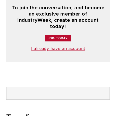
To join the conversation, and become
an exclusive member of
IndustryWeek, create an account
today!
JOIN TODAY!
I already have an account