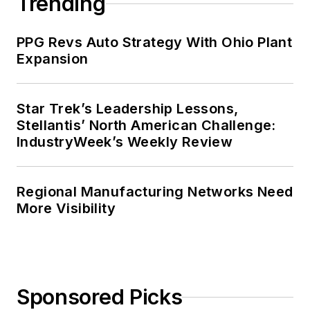
Trending
PPG Revs Auto Strategy With Ohio Plant
Expansion
Star Trek’s Leadership Lessons,
Stellantis’ North American Challenge:
IndustryWeek’s Weekly Review
Regional Manufacturing Networks Need
More Visibility
Sponsored Picks