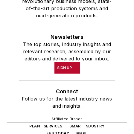
revolutionary business models, state-
of-the-art production systems and
next-generation products.
Newsletters
The top stories, industry insights and
relevant research, assembled by our
editors and delivered to your inbox.
SIGN UP
Connect
Follow us for the latest industry news
and insights.
Affiliated Brands
PLANT SERVICES
SMART INDUSTRY
EHS TODAY
MH&L