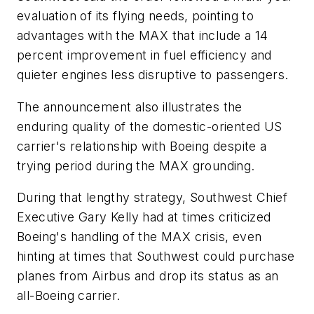
evaluation of its flying needs, pointing to
advantages with the MAX that include a 14
percent improvement in fuel efficiency and
quieter engines less disruptive to passengers.
The announcement also illustrates the
enduring quality of the domestic-oriented US
carrier's relationship with Boeing despite a
trying period during the MAX grounding.
During that lengthy strategy, Southwest Chief
Executive Gary Kelly had at times criticized
Boeing's handling of the MAX crisis, even
hinting at times that Southwest could purchase
planes from Airbus and drop its status as an
all-Boeing carrier.