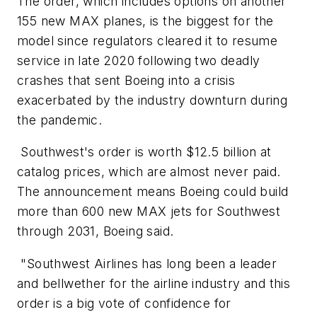
The order, which includes options on another
155 new MAX planes, is the biggest for the
model since regulators cleared it to resume
service in late 2020 following two deadly
crashes that sent Boeing into a crisis
exacerbated by the industry downturn during
the pandemic.
Southwest's order is worth $12.5 billion at
catalog prices, which are almost never paid.
The announcement means Boeing could build
more than 600 new MAX jets for Southwest
through 2031, Boeing said.
"Southwest Airlines has long been a leader
and bellwether for the airline industry and this
order is a big vote of confidence for