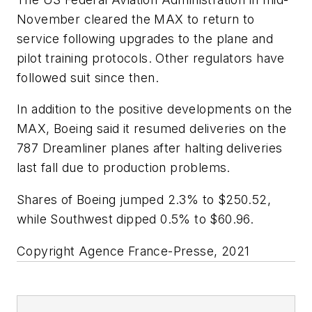
November cleared the MAX to return to
service following upgrades to the plane and
pilot training protocols. Other regulators have
followed suit since then.
In addition to the positive developments on the
MAX, Boeing said it resumed deliveries on the
787 Dreamliner planes after halting deliveries
last fall due to production problems.
Shares of Boeing jumped 2.3% to $250.52,
while Southwest dipped 0.5% to $60.96.
Copyright Agence France-Presse, 2021