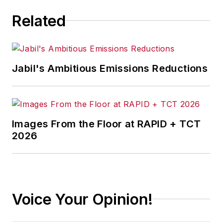
Related
Jabil's Ambitious Emissions Reductions
Images From the Floor at RAPID + TCT
2026
Voice Your Opinion!