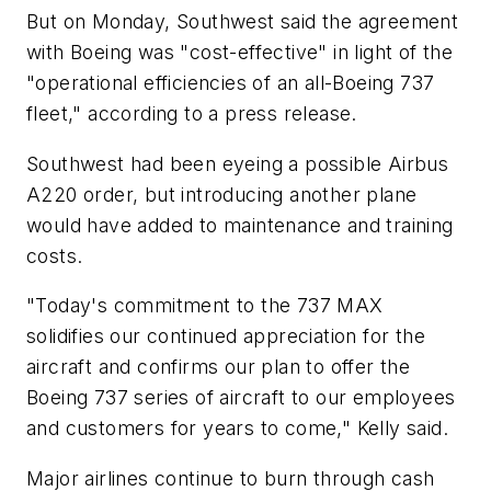
But on Monday, Southwest said the agreement
with Boeing was "cost-effective" in light of the
"operational efficiencies of an all-Boeing 737
fleet," according to a press release.
Southwest had been eyeing a possible Airbus
A220 order, but introducing another plane
would have added to maintenance and training
costs.
"Today's commitment to the 737 MAX
solidifies our continued appreciation for the
aircraft and confirms our plan to offer the
Boeing 737 series of aircraft to our employees
and customers for years to come," Kelly said.
Major airlines continue to burn through cash