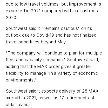
due to low travel volumes, but improvement is
expected in 2021 compared with a disastrous
2020.
Southwest said it "remains cautious" on its
outlook due to Covid-19 and has not finalized
travel schedules beyond May.
"The company will continue to plan for multiple
fleet and capacity scenarios," Southwest said,
adding that the MAX order gives it greater
flexibility to manage "in a variety of economic
environments."
Southwest said it expects delivery of 28 MAX
aircraft in 2021, as well as 17 retirements of
older planes.