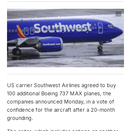
US carrier Southwest Airlines agreed to buy
100 additional Boeing 737 MAX planes, the
companies announced Monday, in a vote of
confidence for the aircraft after a 20-month
grounding.