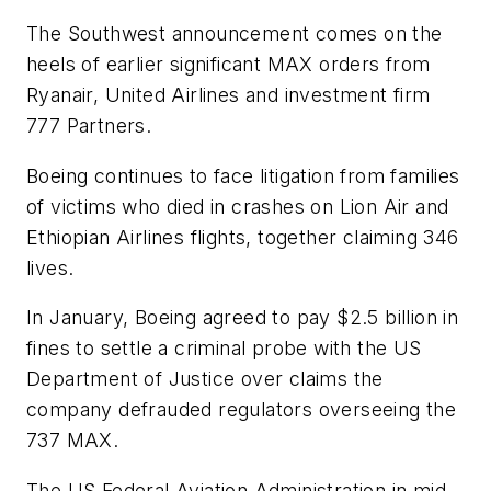
The Southwest announcement comes on the
heels of earlier significant MAX orders from
Ryanair, United Airlines and investment firm
777 Partners.
Boeing continues to face litigation from families
of victims who died in crashes on Lion Air and
Ethiopian Airlines flights, together claiming 346
lives.
In January, Boeing agreed to pay $2.5 billion in
fines to settle a criminal probe with the US
Department of Justice over claims the
company defrauded regulators overseeing the
737 MAX.
The US Federal Aviation Administration in mid-