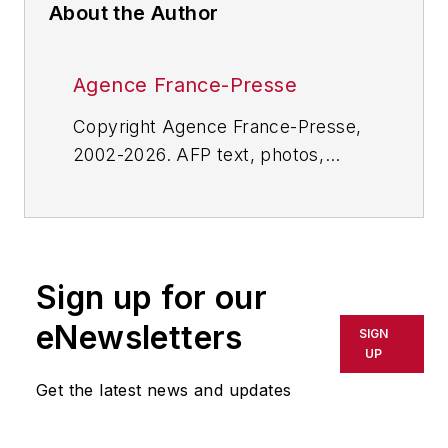
About the Author
Agence France-Presse
Copyright Agence France-Presse,
2002-2026. AFP text, photos,
graphics and logos shall not be
reproduced, published, broadcast,
rewritten for broadcast or
publication or redistributed directly
Sign up for our
or indirectly in any medium. AFP
shall not be held liable for any
eNewsletters
SIGN
delays, inaccuracies, errors or
UP
omissions in any AFP content, or
Get the latest news and updates
for any actions taken in
consequence.