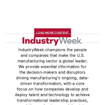
LOAD MORE CONTENT
IndustryWeek champions the people
and companies that make the U.S.
manufacturing sector a global leader.
We provide essential information for
the decision-makers and disruptors
driving manufacturing's ongoing, data-
driven transformation, with a core
focus on how companies develop and
deploy talent and technology to achieve
transformational leadership practices,