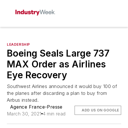
LEADERSHIP
Boeing Seals Large 737
MAX Order as Airlines
Eye Recovery
Southwest Airlines announced it would buy 100 of
the planes after discarding a plan to buy from
Airbus instead.
Agence France-Presse
ADD US ON GOOGLE
March 30, 2021
4 min read