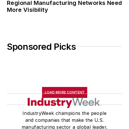
Regional Manufacturing Networks Need
More Visibility
Sponsored Picks
LOAD MORE CONTENT
IndustryWeek champions the people
and companies that make the U.S.
manufacturing sector a global leader.