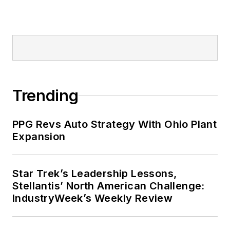
Trending
PPG Revs Auto Strategy With Ohio Plant
Expansion
Star Trek’s Leadership Lessons,
Stellantis’ North American Challenge:
IndustryWeek’s Weekly Review