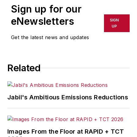
Sign up for our
eNewsletters
SIGN
UP
Get the latest news and updates
Related
Jabil's Ambitious Emissions Reductions
Images From the Floor at RAPID + TCT