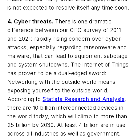
is not expected to resolve itself any time soon.
4. Cyber threats.
There is one dramatic
difference between our CEO survey of 2011
and 2021: rapidly rising concern over cyber-
attacks, especially regarding ransomware and
malware, that can lead to equipment sabotage
and system shutdowns. The Internet of Things
has proven to be a dual-edged sword:
Networking with the outside world means
exposing yourself to the outside world.
According to
Statista Research and Analysis
,
there are 10 billion interconnected devices in
the world today, which will climb to more than
25 billion by 2030. At least 4 billion are in use
across all industries as well as government.