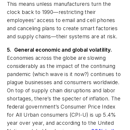
This means unless manufacturers turn the
clock back to 1990—restricting their
employees’ access to email and cell phones
and canceling plans to create smart factories
and supply chains—their systems are at risk.
5. General economic and global volatility.
Economies across the globe are slowing
considerably as the impact of the continuing
pandemic (which wave is it now?) continues to
plague businesses and consumers worldwide.
On top of supply chain disruptions and labor
shortages, there’s the specter of inflation. The
federal government’s Consumer Price Index
for All Urban consumers (CPI-U) is up 5.4%
year over year, and according to the United