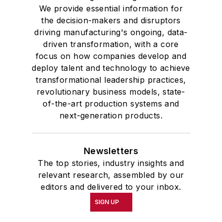
We provide essential information for
the decision-makers and disruptors
driving manufacturing's ongoing, data-
driven transformation, with a core
focus on how companies develop and
deploy talent and technology to achieve
transformational leadership practices,
revolutionary business models, state-
of-the-art production systems and
next-generation products.
Newsletters
The top stories, industry insights and
relevant research, assembled by our
editors and delivered to your inbox.
SIGN UP