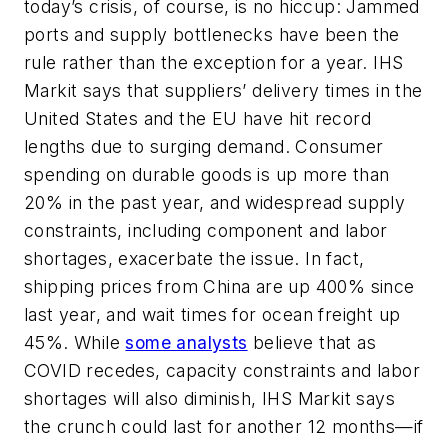
today’s crisis, of course, is no hiccup: Jammed
ports and supply bottlenecks have been the
rule rather than the exception for a year. IHS
Markit says that suppliers’ delivery times in the
United States and the EU have hit record
lengths due to surging demand. Consumer
spending on durable goods is up more than
20% in the past year, and widespread supply
constraints, including component and labor
shortages, exacerbate the issue. In fact,
shipping prices from China are up 400% since
last year, and wait times for ocean freight up
45%. While
some analysts
believe that as
COVID recedes, capacity constraints and labor
shortages will also diminish, IHS Markit says
the crunch could last for another 12 months—if