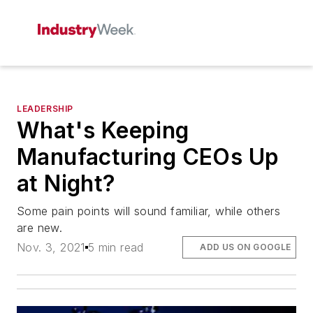
LEADERSHIP
What's Keeping
Manufacturing CEOs Up
at Night?
Some pain points will sound familiar, while others
are new.
Nov. 3, 2021
5 min read
ADD US ON GOOGLE