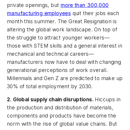
private openings, but
more than 300,000
manufacturing employees
quit their jobs each
month this summer. The Great Resignation is
altering the global work landscape. On top of
the struggle to attract younger workers—
those with STEM skills and a general interest in
mechanical and technical careers—
manufacturers now have to deal with changing
generational perceptions of work overall.
Millennials and Gen Z are predicted to make up
30% of total employment by 2030.
2. Global supply chain disruptions.
Hiccups in
the production and distribution of materials,
components and products have become the
norm with the rise of global value chains. But