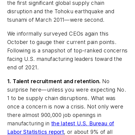
the first significant global supply chain
disruption and the Tohoku earthquake and
tsunami of March 2011—were second.
We informally surveyed CEOs again this
October to gauge their current pain points.
Following is a snapshot of top-ranked concerns
facing U.S. manufacturing leaders toward the
end of 2021.
1. Talent recruitment and retention.
No
surprise here—unless you were expecting No.
1 to be supply chain disruptions. What was
once a concern is now a crisis. Not only were
there almost 900,000 job openings in
manufacturing in
the latest U.S. Bureau of
Labor Statistics report
, or about 9% of all