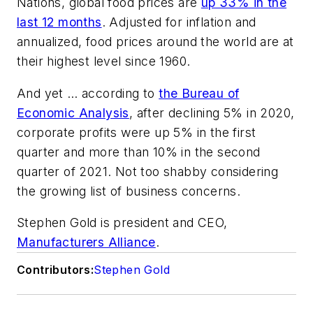
Nations, global food prices are
up 33% in the
last 12 months
. Adjusted for inflation and
annualized, food prices around the world are at
their highest level since 1960.
And yet … according to
the Bureau of
Economic Analysis
, after declining 5% in 2020,
corporate profits were up 5% in the first
quarter and more than 10% in the second
quarter of 2021. Not too shabby considering
the growing list of business concerns.
Stephen Gold is president and CEO,
Manufacturers Alliance
.
Contributors:
Stephen Gold