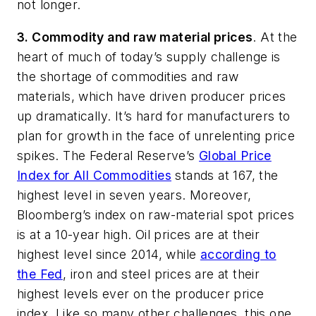
not longer.
3. Commodity and raw material prices
. At the
heart of much of today’s supply challenge is
the shortage of commodities and raw
materials, which have driven producer prices
up dramatically. It’s hard for manufacturers to
plan for growth in the face of unrelenting price
spikes. The Federal Reserve’s
Global Price
Index for All Commodities
stands at 167, the
highest level in seven years. Moreover,
Bloomberg’s index on raw-material spot prices
is at a 10-year high. Oil prices are at their
highest level since 2014, while
according to
the Fed
,
iron and steel prices are at their
highest levels ever on the producer price
index. Like so many other challenges, this one