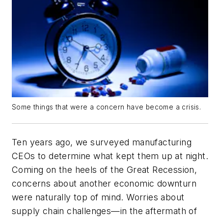
Some things that were a concern have become a crisis.
Ten years ago, we surveyed manufacturing
CEOs to determine what kept them up at night.
Coming on the heels of the Great Recession,
concerns about another economic downturn
were naturally top of mind. Worries about
supply chain challenges—in the aftermath of