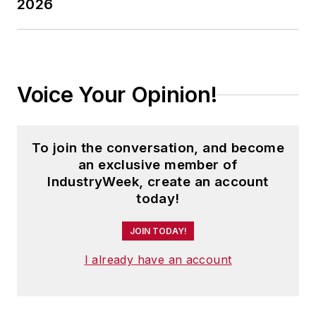
2026
Voice Your Opinion!
To join the conversation, and become
an exclusive member of
IndustryWeek, create an account
today!
JOIN TODAY!
I already have an account