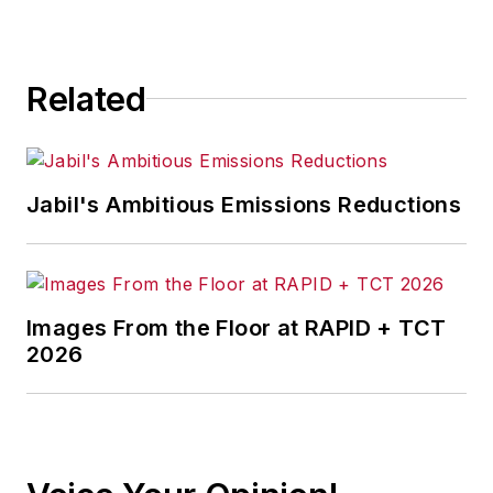
Related
Jabil's Ambitious Emissions Reductions
Images From the Floor at RAPID + TCT
2026