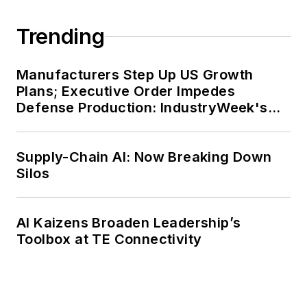
Trending
Manufacturers Step Up US Growth
Plans; Executive Order Impedes
Defense Production: IndustryWeek's
Weekly Review
Supply-Chain AI: Now Breaking Down
Silos
AI Kaizens Broaden Leadership’s
Toolbox at TE Connectivity