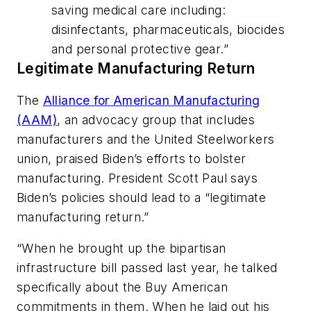
saving medical care including:
disinfectants, pharmaceuticals, biocides
and personal protective gear.”
Legitimate Manufacturing Return
The
Alliance for American Manufacturing
(AAM)
, an advocacy group that includes
manufacturers and the United Steelworkers
union, praised Biden’s efforts to bolster
manufacturing. President Scott Paul says
Biden’s policies should lead to a “legitimate
manufacturing return.”
“When he brought up the bipartisan
infrastructure bill passed last year, he talked
specifically about the Buy American
commitments in them. When he laid out his