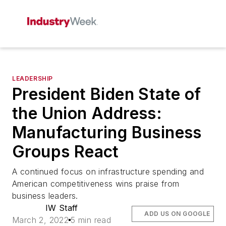
LEADERSHIP
President Biden State of
the Union Address:
Manufacturing Business
Groups React
A continued focus on infrastructure spending and
American competitiveness wins praise from
business leaders.
IW Staff
ADD US ON GOOGLE
March 2, 2022
5 min read