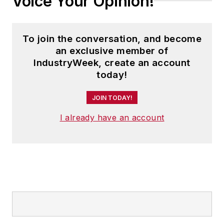
Voice Your Opinion!
To join the conversation, and become
an exclusive member of
IndustryWeek, create an account
today!
JOIN TODAY!
I already have an account