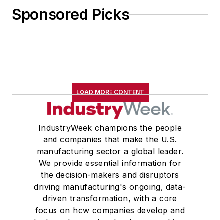
Sponsored Picks
LOAD MORE CONTENT
IndustryWeek champions the people
and companies that make the U.S.
manufacturing sector a global leader.
We provide essential information for
the decision-makers and disruptors
driving manufacturing's ongoing, data-
driven transformation, with a core
focus on how companies develop and