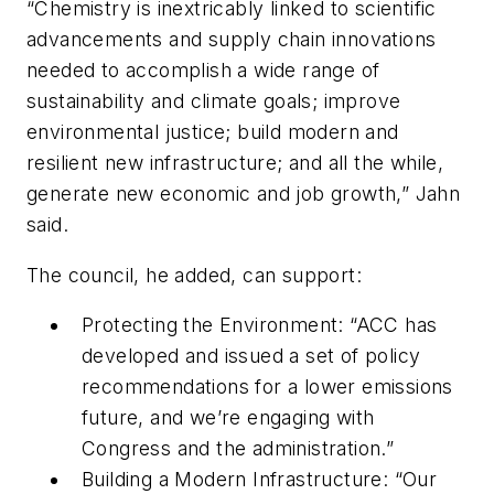
“Chemistry is inextricably linked to scientific
advancements and supply chain innovations
needed to accomplish a wide range of
sustainability and climate goals; improve
environmental justice; build modern and
resilient new infrastructure; and all the while,
generate new economic and job growth,” Jahn
said.
The council, he added, can support:
Protecting the Environment: “ACC has
developed and issued a set of policy
recommendations for a lower emissions
future, and we’re engaging with
Congress and the administration.”
Building a Modern Infrastructure: “Our