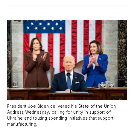
President Joe Biden delivered his State of the Union
Address Wednesday, calling for unity in support of
Ukraine and touting spending initiatives that support
manufacturing.