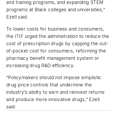
and training programs, and expanding STEM
programs at Black colleges and universities,”
Ezell said.
To lower costs for business and consumers,
the ITIF urged the administration to reduce the
cost of prescription drugs by capping the out-
of-pocket cost for consumers, reforming the
pharmacy benefit management system or
increasing drug R&D efficiency.
“Policymakers should not impose simplistic
drug price controls that undermine the
industry’s ability to earn and reinvest returns
and produce more innovative drugs,” Ezell
said.