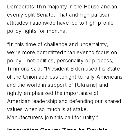
Democrats’ thin majority in the House and an
evenly split Senate. That and high partisan
attitudes nationwide have led to high-profile
policy fights for months.
“In this time of challenge and uncertainty,
we’re more committed than ever to focus on
policy—not politics, personality or process,”
Timmons said. “President Biden used his State
of the Union address tonight to rally Americans
and the world in support of [Ukraine] and
rightly emphasized the importance of
American leadership and defending our shared
values when so much is at stake.
Manufacturers join this call for unity.”