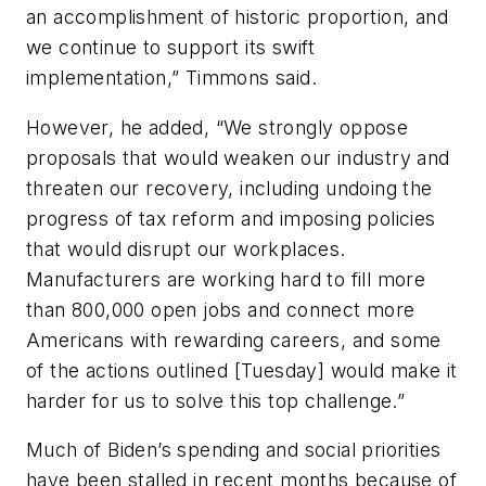
an accomplishment of historic proportion, and
we continue to support its swift
implementation,” Timmons said.
However, he added, “We strongly oppose
proposals that would weaken our industry and
threaten our recovery, including undoing the
progress of tax reform and imposing policies
that would disrupt our workplaces.
Manufacturers are working hard to fill more
than 800,000 open jobs and connect more
Americans with rewarding careers, and some
of the actions outlined [Tuesday] would make it
harder for us to solve this top challenge.”
Much of Biden’s spending and social priorities
have been stalled in recent months because of