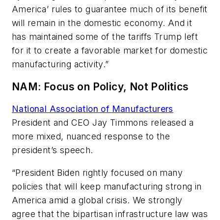
America’ rules to guarantee much of its benefit
will remain in the domestic economy. And it
has maintained some of the tariffs Trump left
for it to create a favorable market for domestic
manufacturing activity.”
NAM: Focus on Policy, Not Politics
National Association of Manufacturers
President and CEO Jay Timmons released a
more mixed, nuanced response to the
president’s speech.
“President Biden rightly focused on many
policies that will keep manufacturing strong in
America amid a global crisis. We strongly
agree that the bipartisan infrastructure law was