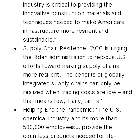
industry is critical to providing the
innovative construction materials and
techniques needed to make America’s
infrastructure more resilient and
sustainable.”
Supply Chain Resilience: “ACC is urging
the Biden administration to refocus U.S.
efforts toward making supply chains
more resilient. The benefits of globally
integrated supply chains can only be
realized when trading costs are low – and
that means few, if any, tariffs.”
Helping End the Pandemic: “The U.S.
chemical industry and its more than
500,000 employees... provide the
countless products needed for life-