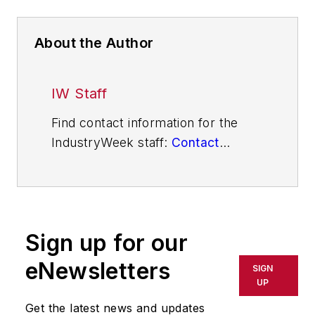
About the Author
IW Staff
Find contact information for the
IndustryWeek staff:
Contact
IndustryWeek
Sign up for our
eNewsletters
SIGN
UP
Get the latest news and updates