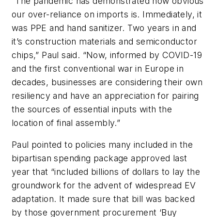
“The pandemic has demonstrated how obvious
our over-reliance on imports is. Immediately, it
was PPE and hand sanitizer. Two years in and
it’s construction materials and semiconductor
chips,” Paul said. “Now, informed by COVID-19
and the first conventional war in Europe in
decades, businesses are considering their own
resiliency and have an appreciation for pairing
the sources of essential inputs with the
location of final assembly.”
Paul pointed to policies many included in the
bipartisan spending package approved last
year that “included billions of dollars to lay the
groundwork for the advent of widespread EV
adaptation. It made sure that bill was backed
by those government procurement ‘Buy