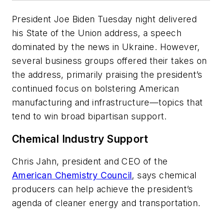
President Joe Biden Tuesday night delivered
his State of the Union address, a speech
dominated by the news in Ukraine. However,
several business groups offered their takes on
the address, primarily praising the president’s
continued focus on bolstering American
manufacturing and infrastructure—topics that
tend to win broad bipartisan support.
Chemical Industry Support
Chris Jahn, president and CEO of the
American Chemistry Council
, says chemical
producers can help achieve the president’s
agenda of cleaner energy and transportation.