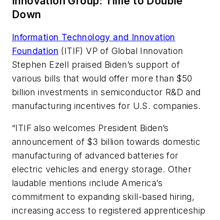
Innovation Group: Time to Double
Down
Information Technology and Innovation
Foundation
(ITIF) VP of Global Innovation
Stephen Ezell praised Biden’s support of
various bills that would offer more than $50
billion investments in semiconductor R&D and
manufacturing incentives for U.S. companies.
“ITIF also welcomes President Biden’s
announcement of $3 billion towards domestic
manufacturing of advanced batteries for
electric vehicles and energy storage. Other
laudable mentions include America’s
commitment to expanding skill-based hiring,
increasing access to registered apprenticeship