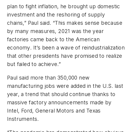
plan to fight inflation, he brought up domestic
investment and the reshoring of supply
chains,” Paul said. “This makes sense because
by many measures, 2021 was the year
factories came back to the American
economy. It’s been a wave of reindustrialization
that other presidents have promised to realize
but failed to achieve.”
Paul said more than 350,000 new
manufacturing jobs were added in the U.S. last
year, a trend that should continue thanks to
massive factory announcements made by
Intel, Ford, General Motors and Texas
Instruments.