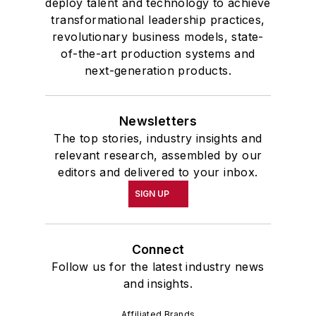
deploy talent and technology to achieve
transformational leadership practices,
revolutionary business models, state-
of-the-art production systems and
next-generation products.
Newsletters
The top stories, industry insights and
relevant research, assembled by our
editors and delivered to your inbox.
SIGN UP
Connect
Follow us for the latest industry news
and insights.
Affiliated Brands