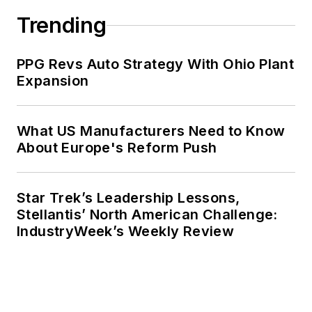
Trending
PPG Revs Auto Strategy With Ohio Plant
Expansion
What US Manufacturers Need to Know
About Europe's Reform Push
Star Trek’s Leadership Lessons,
Stellantis’ North American Challenge:
IndustryWeek’s Weekly Review