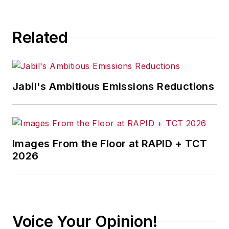
South Texas
and has
worked for
The
Related
Clarion-Ledger
in
Jackson, Mississippi;
The Courier-Journal
in Louisville,
Jabil's Ambitious Emissions Reductions
Kentucky; and
The
Plain Dealer
in
Cleveland where he
spent more than six
Images From the Floor at RAPID + TCT
years as the
2026
automotive reporter.
In 2014, he launched
Today's Motor
Vehicles (
now EV
Voice Your Opinion!
Manufacturing &