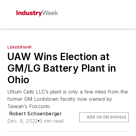
LEADERSHIP
UAW Wins Election at
GM/LG Battery Plant in
Ohio
Ultium Cells LLC’s plant is only a few miles from the
former GM Lordstown facility now owned by
Taiwan’s Foxconn.
Robert Schoenberger
ADD US ON GOOGLE
Dec. 9, 2022
3 min read