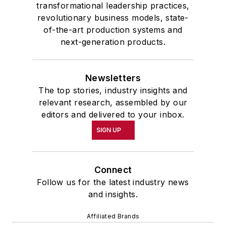
transformational leadership practices,
revolutionary business models, state-
of-the-art production systems and
next-generation products.
Newsletters
The top stories, industry insights and
relevant research, assembled by our
editors and delivered to your inbox.
SIGN UP
Connect
Follow us for the latest industry news
and insights.
Affiliated Brands