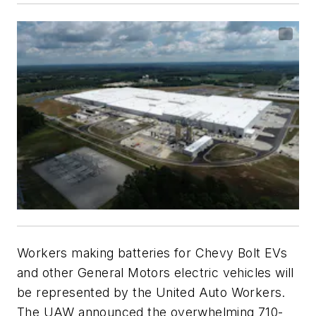
Workers making batteries for Chevy Bolt EVs
and other General Motors electric vehicles will
be represented by the United Auto Workers.
The UAW announced the overwhelming 710-