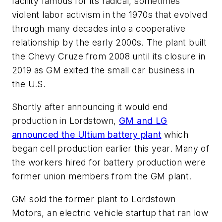
facility famous for its radical, sometimes
violent labor activism in the 1970s that evolved
through many decades into a cooperative
relationship by the early 2000s. The plant built
the Chevy Cruze from 2008 until its closure in
2019 as GM exited the small car business in
the U.S.
Shortly after announcing it would end
production in Lordstown,
GM and LG
announced the Ultium battery plant
which
began cell production earlier this year. Many of
the workers hired for battery production were
former union members from the GM plant.
GM sold the former plant to Lordstown
Motors, an electric vehicle startup that ran low