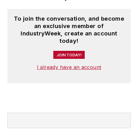
Design
), a magazine
focusing on design
To join the conversation, and become
and manufacturing
an exclusive member of
topics within the
IndustryWeek, create an account
automotive and
today!
commercial truck
worlds. He joined
JOIN TODAY!
IndustryWeek in late
I already have an account
2021.