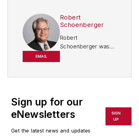
Robert
Schoenberger
Robert
Schoenberger was
chief editor of
EMAIL
IndustryWeek from
2021-2026, and has
been writing about
manufacturing
technology in one
Sign up for our
form or another
eNewsletters
SIGN
since the late 1990s.
UP
He began his career
Get the latest news and updates
in newspapers in