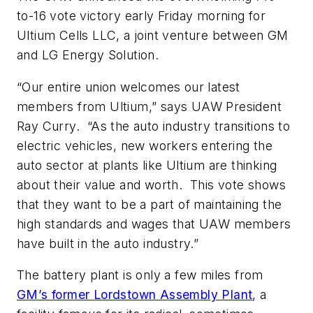
to-16 vote victory early Friday morning for
Ultium Cells LLC, a joint venture between GM
and LG Energy Solution.
“Our entire union welcomes our latest
members from Ultium,” says UAW President
Ray Curry. “As the auto industry transitions to
electric vehicles, new workers entering the
auto sector at plants like Ultium are thinking
about their value and worth. This vote shows
that they want to be a part of maintaining the
high standards and wages that UAW members
have built in the auto industry.”
The battery plant is only a few miles from
GM’s former Lordstown Assembly Plant
, a