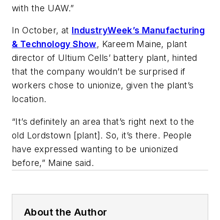
with the UAW.”
In October, at
IndustryWeek’s Manufacturing
& Technology Show
, Kareem Maine, plant
director of Ultium Cells’ battery plant, hinted
that the company wouldn’t be surprised if
workers chose to unionize, given the plant’s
location.
“It’s definitely an area that’s right next to the
old Lordstown [plant]. So, it’s there. People
have expressed wanting to be unionized
before,” Maine said.
About the Author