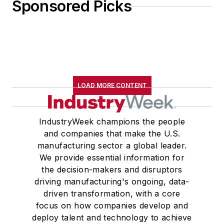
Sponsored Picks
LOAD MORE CONTENT
IndustryWeek champions the people
and companies that make the U.S.
manufacturing sector a global leader.
We provide essential information for
the decision-makers and disruptors
driving manufacturing's ongoing, data-
driven transformation, with a core
focus on how companies develop and
deploy talent and technology to achieve