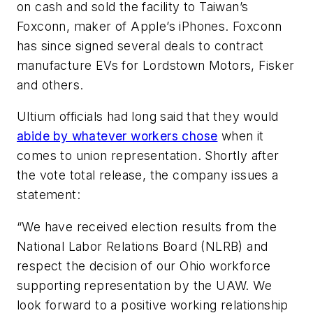
on cash and sold the facility to Taiwan’s
Foxconn, maker of Apple’s iPhones. Foxconn
has since signed several deals to contract
manufacture EVs for Lordstown Motors, Fisker
and others.
Ultium officials had long said that they would
abide by whatever workers chose
when it
comes to union representation. Shortly after
the vote total release, the company issues a
statement:
“We have received election results from the
National Labor Relations Board (NLRB) and
respect the decision of our Ohio workforce
supporting representation by the UAW. We
look forward to a positive working relationship