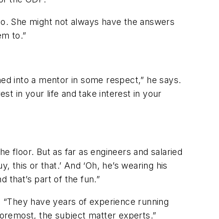
 do. She might not always have the answers
em to.”
ned into a mentor in some respect,” he says.
st in your life and take interest in your
e floor. But as far as engineers and salaried
uy, this or that.’ And ‘Oh, he’s wearing his
 that’s part of the fun.”
“They have years of experience running
foremost, the subject matter experts.”