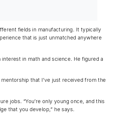
erent fields in manufacturing. It typically
experience that is just unmatched anywhere
interest in math and science. He figured a
mentorship that I’ve just received from the
uture jobs. “You’re only young once, and this
dge that you develop,” he says.