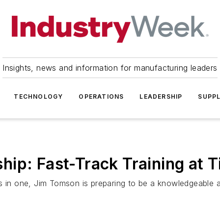
Insights, news and information for manufacturing leaders
TECHNOLOGY
OPERATIONS
LEADERSHIP
SUPPL
ip: Fast-Track Training at 
bs in one, Jim Tomson is preparing to be a knowledgeable 