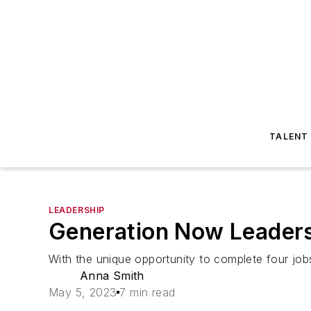
TALENT
LEADERSHIP
Generation Now Leadersh
With the unique opportunity to complete four jo
Anna Smith
May 5, 2023
7 min read