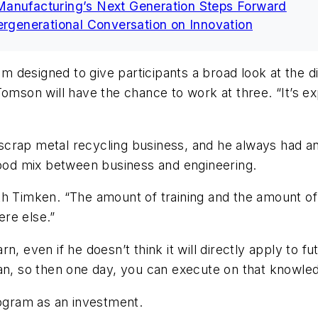
Manufacturing’s Next Generation Steps Forward
ergenerational Conversation on Innovation
esigned to give participants a broad look at the diff
Tomson will have the chance to work at three. “It’s 
crap metal recycling business, and he always had an 
 good mix between business and engineering.
h Timken. “The amount of training and the amount of 
re else.”
, even if he doesn’t think it will directly apply to f
can, so then one day, you can execute on that knowle
rogram as an investment.