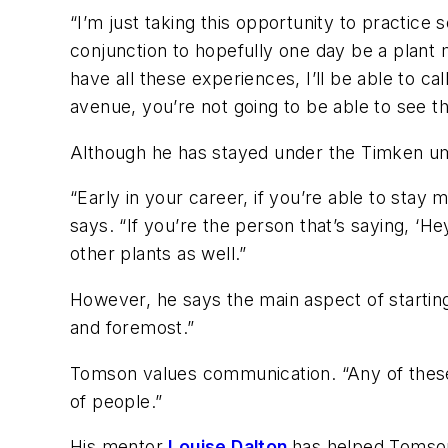
“I’m just taking this opportunity to practic
conjunction to hopefully one day be a plant 
have all these experiences, I’ll be able to ca
avenue, you’re not going to be able to see t
Although he has stayed under the Timken umbr
“Early in your career, if you’re able to stay m
says. “If you’re the person that’s saying, ‘He
other plants as well.”
However, he says the main aspect of starting 
and foremost.”
Tomson values communication. “Any of these 
of people.”
His mentor
Louise Dalton
has helped Tomson 