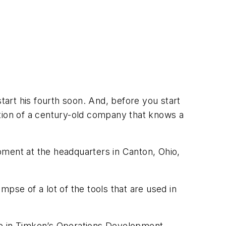
tart his fourth soon. And, before you start
ction of a century-old company that knows a
pment at the headquarters in Canton, Ohio,
pse of a lot of the tools that are used in
e in Timken’s
Operations Development