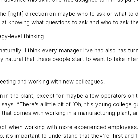
the [right] direction on maybe who to ask or what to
ic at knowing what questions to ask and who to ask th
y-level thinking.
aturally. I think every manager I’ve had also has tur
 natural that these people start to want to take intere
eeting and working with new colleagues.
 in the plant, except for maybe a few operators on th
says. “There’s a little bit of ‘Oh, this young college g
that comes with working in a manufacturing plant, and
ct when working with more experienced employees. 
 it’s important to understand that they’re, first and 