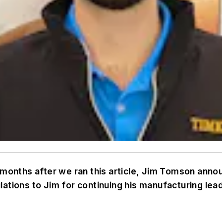
o months after we ran this article, Jim Tomson ann
ations to Jim for continuing his manufacturing lea