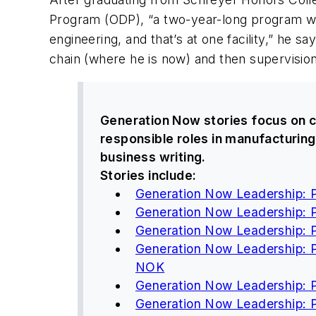
Program (ODP), “a two-year-long program whe
engineering, and that’s at one facility,” he s
chain (where he is now) and then supervision
Generation Now
stories focus on c
responsible roles in manufacturing
business writing.
Stories include:
Generation Now Leadership: Pa
Generation Now Leadership: P
Generation Now Leadership: 
Generation Now Leadership: 
NOK
Generation Now Leadership: Pa
Generation Now Leadership: Pa