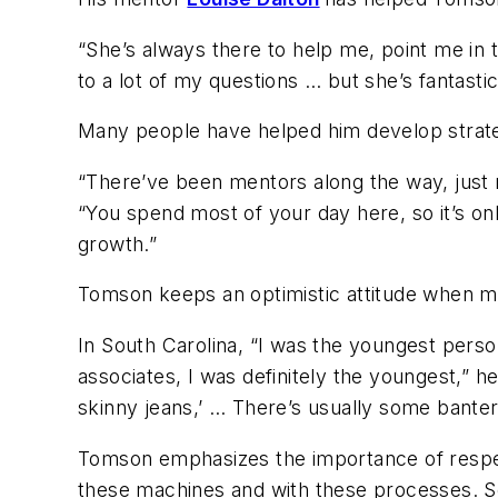
“She’s always there to help me, point me in 
to a lot of my questions … but she’s fantast
Many people have helped him develop strateg
“There’ve been mentors along the way, just n
“You spend most of your day here, so it’s only
growth.”
Tomson keeps an optimistic attitude when m
In South Carolina, “I was the youngest person
associates, I was definitely the youngest,” he 
skinny jeans,’ … There’s usually some banter 
Tomson emphasizes the importance of respe
these machines and with these processes. So,