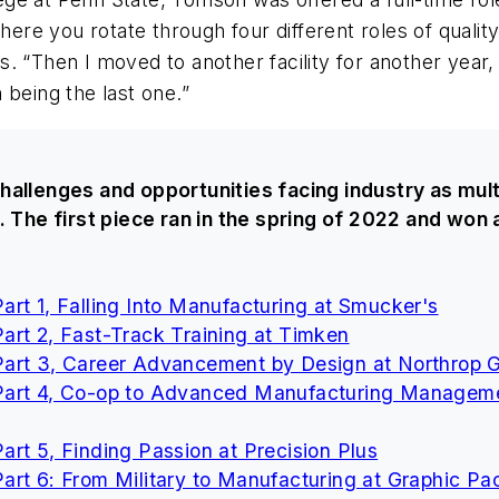
re you rotate through four different roles of quali
ays. “Then I moved to another facility for another year,
 being the last one.”
hallenges and opportunities facing industry as mult
. The first piece ran in the spring of 2022 and won
rt 1, Falling Into Manufacturing at Smucker's
art 2, Fast-Track Training at Timken
Part 3, Career Advancement by Design at Northrop
Part 4, Co-op to Advanced Manufacturing Manageme
rt 5, Finding Passion at Precision Plus
rt 6: From Military to Manufacturing at Graphic Pac