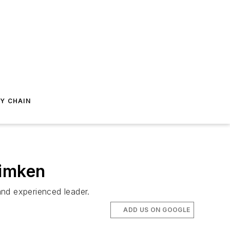
Y CHAIN
Timken
and experienced leader.
ADD US ON GOOGLE