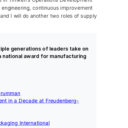
ty engineering, continuous improvement
 and I will do another two roles of supply
iple generations of leaders take on
 a national award for manufacturing
 Grumman
nt in a Decade at Freudenberg-
kaging International