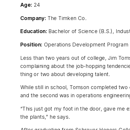
Age:
24
Company:
The Timken Co.
Education:
Bachelor of Science (B.S.), Indust
Position:
Operations Development Program
Less than two years out of college, Jim Tomso
complaining about the job-hopping tendencie
thing or two about developing talent.
While still in school, Tomson completed two
and the second was in operations engineering
“This just got my foot in the door, gave me 
the plants,” he says.
After graduating from Schreyer Honors Coll