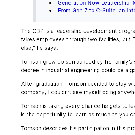
Generation Now Leadership: 
From Gen Z to C-Suite: an Int
The ODP is a leadership development program d
takes employees through two facilities, but 
else,” he says.
Tomson grew up surrounded by his family’s s
degree in industrial engineering could be a
After graduation, Tomson decided to stay wit
company, I couldn’t see myself going anywhe
Tomson is taking every chance he gets to learn
is the opportunity to learn as much as you 
Tomson describes his participation in this p