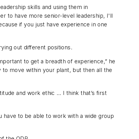
eadership skills and using them in
r to have more senior-level leadership, I'll
 Because if you just have experience in one
ing out different positions.
y important to get a breadth of experience,” he
y to move within your plant, but then all the
tude and work ethic … I think that’s first
u have to be able to work with a wide group
of the ODP.