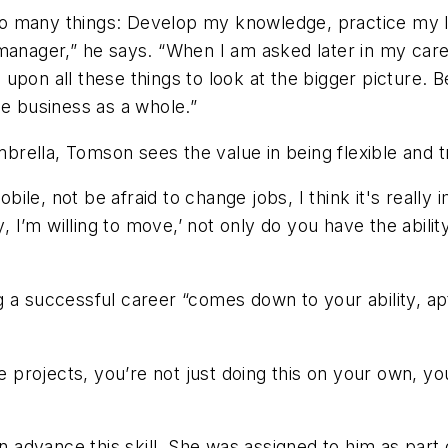
e so many things: Develop my knowledge, practice my l
manager,” he says. “When I am asked later in my caree
ll upon all these things to look at the bigger picture.
he business as a whole.”
ella, Tomson sees the value in being flexible and try
obile, not be afraid to change jobs, I think it's reall
y, I’m willing to move,’ not only do you have the abilit
a successful career “comes down to your ability, apti
projects, you’re not just doing this on your own, yo
advance this skill. She was assigned to him as part 