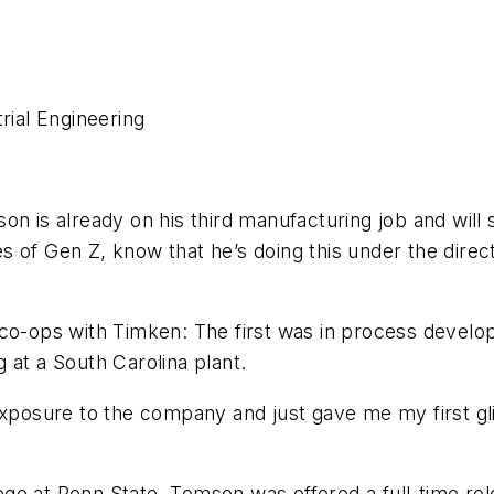
rial Engineering
n is already on his third manufacturing job and will s
s of Gen Z, know that he’s doing this under the dire
 co-ops with Timken: The first was in process develo
 at a South Carolina plant.
exposure to the company and just gave me my first glim
ege at Penn State,
Tomson was offered a full-time rol