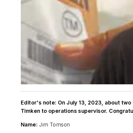
Editor's note: On July 13, 2023, about tw
Timken to operations supervisor. Congratul
Name:
Jim Tomson