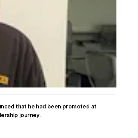
ounced that he had been promoted at
dership journey.