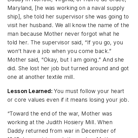
Maryland, [he was working on a naval supply
ship], she told her supervisor she was going to
visit her husband. We all know the name of the
man because Mother never forgot what he
told her. The supervisor said, “If you go, you
won’t have a job when you come back.”
Mother said, “Okay, but I am going.” And she
did. She lost her job but turned around and got
one at another textile mill.
Lesson Learned:
You must follow your heart
or core values even if it means losing your job.
“Toward the end of the war, Mother was
working at the Judith Hosiery Mill. When
Daddy returned from war in December of