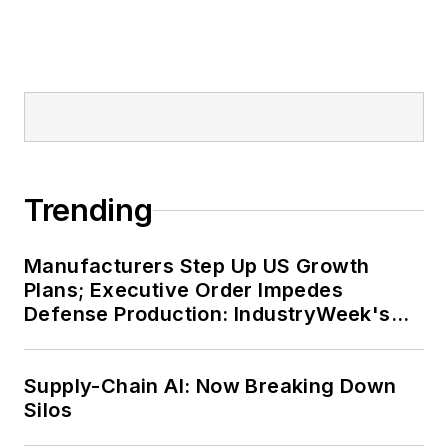
Trending
Manufacturers Step Up US Growth
Plans; Executive Order Impedes
Defense Production: IndustryWeek's
Weekly Review
Supply-Chain AI: Now Breaking Down
Silos