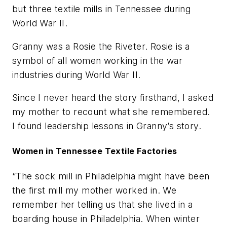
but three textile mills in Tennessee during
World War II.
Granny was a Rosie the Riveter. Rosie is a
symbol of all women working in the war
industries during World War II.
Since I never heard the story firsthand, I asked
my mother to recount what she remembered.
I found leadership lessons in Granny’s story.
Women in Tennessee Textile Factories
“The sock mill in Philadelphia might have been
the first mill my mother worked in. We
remember her telling us that she lived in a
boarding house in Philadelphia. When winter