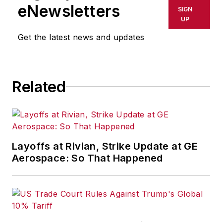
eNewsletters
SIGN
UP
Get the latest news and updates
Related
Layoffs at Rivian, Strike Update at GE
Aerospace: So That Happened