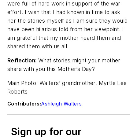
were full of hard work in support of the war
effort. I wish that I had known in time to ask
her the stories myself as I am sure they would
have been hilarious told from her viewpoint. I
am grateful that my mother heard them and
shared them with us all.
Reflection:
What stories might your mother
share with you this Mother’s Day?
Main Photo: Walters' grandmother, Myrtle Lee
Roberts
Contributors:
Ashleigh Walters
Sign up for our