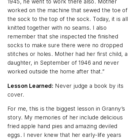
1945, he went to work there also. Mother
worked on the machine that sewed the toe of
the sock to the top of the sock. Today, it is all
knitted together with no seams. I also
remember that she inspected the finished
socks to make sure there were no dropped
stitches or holes. Mother had her first child, a
daughter, in September of 1946 and never
worked outside the home after that.”
Lesson Learned:
Never judge a book by its
cover.
For me, this is the biggest lesson in Granny’s
story. My memories of her include delicious
fried apple hand pies and amazing deviled
eggs. I never knew that her early-life years