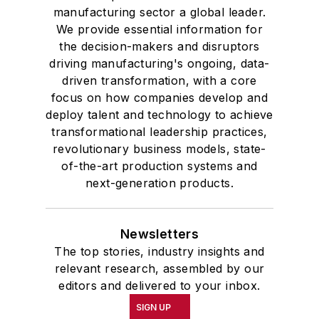
manufacturing sector a global leader.
We provide essential information for
the decision-makers and disruptors
driving manufacturing's ongoing, data-
driven transformation, with a core
focus on how companies develop and
deploy talent and technology to achieve
transformational leadership practices,
revolutionary business models, state-
of-the-art production systems and
next-generation products.
Newsletters
The top stories, industry insights and
relevant research, assembled by our
editors and delivered to your inbox.
SIGN UP