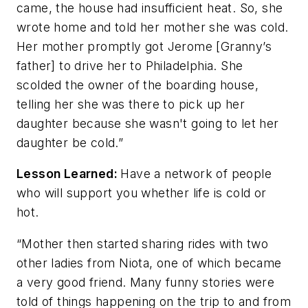
came, the house had insufficient heat. So, she
wrote home and told her mother she was cold.
Her mother promptly got Jerome [Granny’s
father] to drive her to Philadelphia. She
scolded the owner of the boarding house,
telling her she was there to pick up her
daughter because she wasn't going to let her
daughter be cold.”
Lesson Learned:
Have a network of people
who will support you whether life is cold or
hot.
“Mother then started sharing rides with two
other ladies from Niota, one of which became
a very good friend. Many funny stories were
told of things happening on the trip to and from