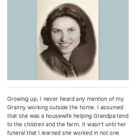
Growing up, I never heard any mention of my
Granny working outside the home. I assumed
that she was a housewife helping Grandpa tend
to the children and the farm. It wasn’t until her
funeral that I learned she worked in not one