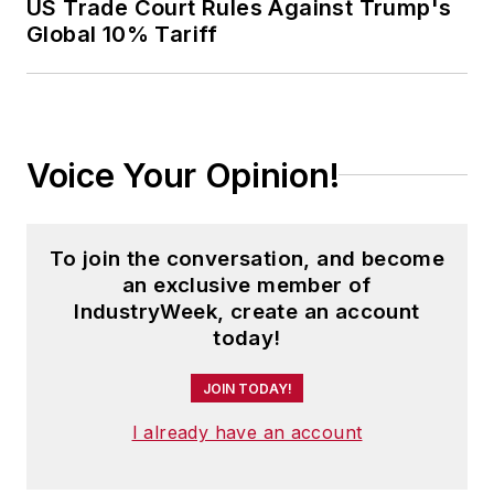
US Trade Court Rules Against Trump's
Global 10% Tariff
Voice Your Opinion!
To join the conversation, and become
an exclusive member of
IndustryWeek, create an account
today!
JOIN TODAY!
I already have an account