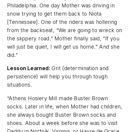
Philadelphia. One day Mother was driving in
snow trying to get them back to Niota
[Tennessee]. One of the riders was hollering
from the backseat, “We are going to wreck on
the slippery road.” Mother finally said, “If you
will just be quiet, I will get us home.” And she
did.”
Lesson Learned:
Grit (determination and
persistence) will help you through tough
situations.
“Athens Hosiery Mill made Buster Brown
socks. Later in life, when Mother had children,
she always bought Buster Brown socks and
shoes. About a week before she was to visit
Daddy in Norfolk, Virginia, or Havre de Grace,