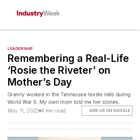
LEADERSHIP
Remembering a Real-Life
‘Rosie the Riveter’ on
Mother’s Day
Granny worked in the Tennessee textile mills during
World War II. My own mom told me her stories.
May 11, 2023
4 min read
ADD US ON GOOGLE