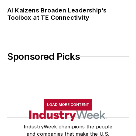
AI Kaizens Broaden Leadership’s
Toolbox at TE Connectivity
Sponsored Picks
LOAD MORE CONTENT
IndustryWeek champions the people
and companies that make the U.S.